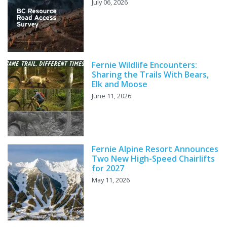
July 06, 2026
Fernie Wildlife Encounters:
Sharing the Trails With Bears,
Elk and Moose
June 11, 2026
Fernie Alpine Resort Announces
Two New High-Speed Chairlifts
for 2027
May 11, 2026