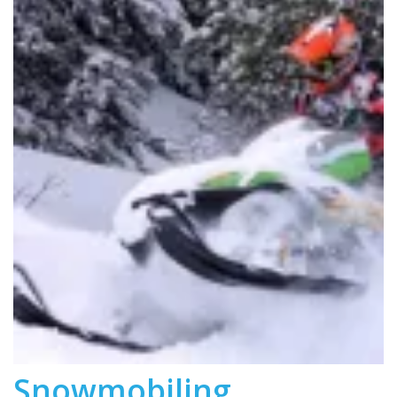
Snowmobiling