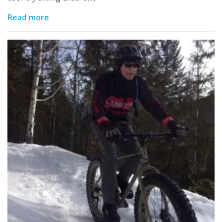
Read more