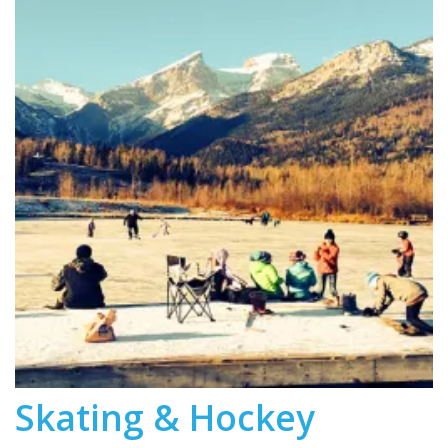
Skating & Hockey