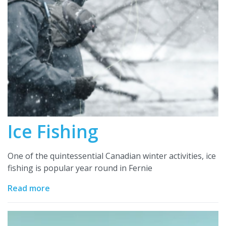
Ice Fishing
One of the quintessential Canadian winter activities, ice
fishing is popular year round in Fernie
Read more