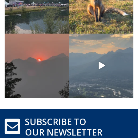
SUBSCRIBE TO
OUR NEWSLETTER