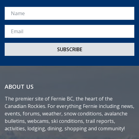
Name
Email *
ABOUT US
The premier site of Fernie BC, the heart of the
Canadian Rockies. For everything Fernie including news,
events, forums, weather, snow conditions, avalanche
bulletins, webcams, ski conditions, trail reports,
activities, lodging, dining, shopping and community!