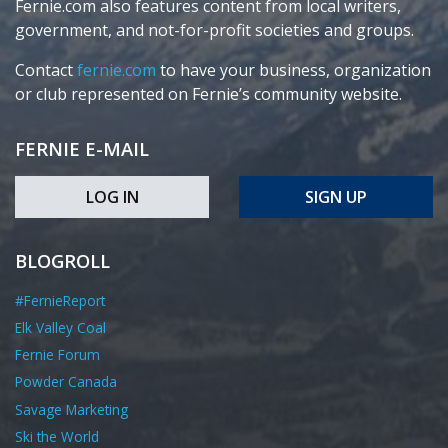
Fernie.com also features content from local writers,
government, and not-for-profit societies and groups.
Contact
fernie.com
to have your business, organization
or club represented on Fernie’s community website.
FERNIE E-MAIL
LOG IN
SIGN UP
BLOGROLL
#FernieReport
Elk Valley Coal
Fernie Forum
Powder Canada
Savage Marketing
Ski the World