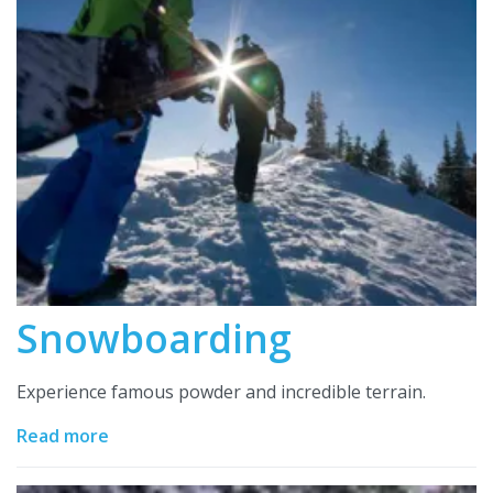
Snowboarding
Experience famous powder and incredible terrain.
Read more