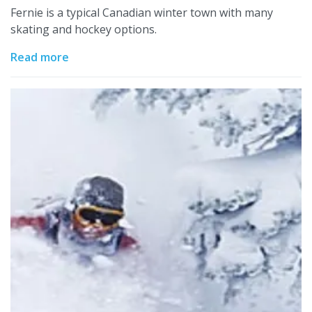
Fernie is a typical Canadian winter town with many
skating and hockey options.
Read more