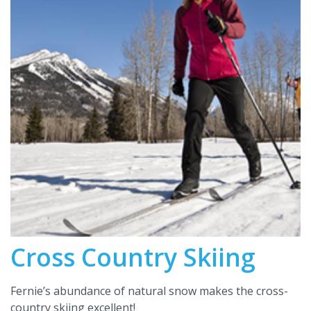
Cross Country Skiing
Fernie’s abundance of natural snow makes the cross-
country skiing excellent!