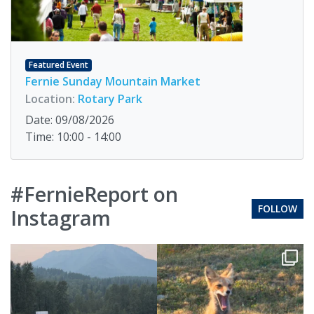
Featured Event
Fernie Sunday Mountain Market
Location:
Rotary Park
Date: 09/08/2026
Time: 10:00 - 14:00
#FernieReport on
FOLLOW
Instagram