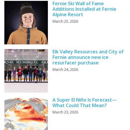
Fernie Ski Wall of Fame
Additions Installed at Fernie
Alpine Resort
March 25, 2026
Elk Valley Resources and City of
Fernie announce new ice
resurfacer purchase
March 24, 2026
A Super El Niño Is Forecast—
What Could That Mean?
March 23, 2026