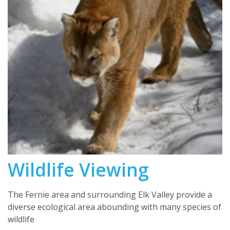
Wildlife Viewing
The Fernie area and surrounding Elk Valley provide a
diverse ecological area abounding with many species of
wildlife