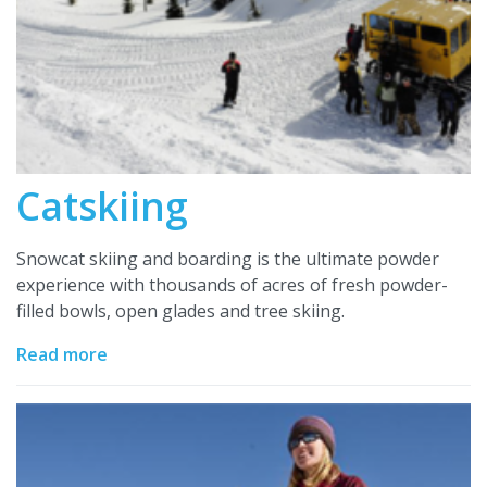
Catskiing
Snowcat skiing and boarding is the ultimate powder
experience with thousands of acres of fresh powder-
filled bowls, open glades and tree skiing.
Read more