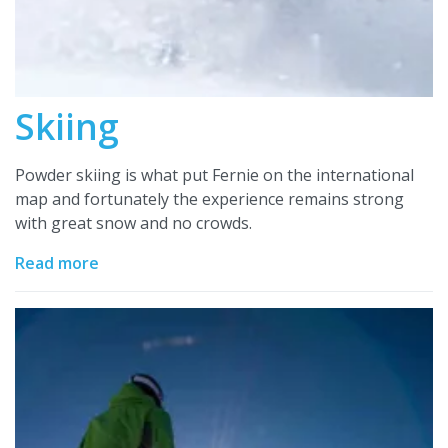
Skiing
Powder skiing is what put Fernie on the international
map and fortunately the experience remains strong
with great snow and no crowds.
Read more