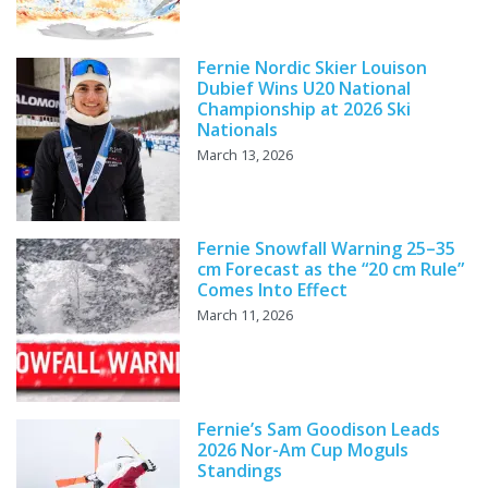
Fernie Nordic Skier Louison
Dubief Wins U20 National
Championship at 2026 Ski
Nationals
March 13, 2026
Fernie Snowfall Warning 25–35
cm Forecast as the “20 cm Rule”
Comes Into Effect
March 11, 2026
Fernie’s Sam Goodison Leads
2026 Nor-Am Cup Moguls
Standings