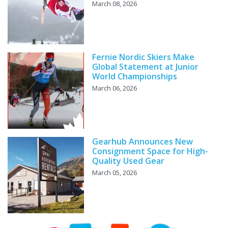
March 08, 2026
Fernie Nordic Skiers Make
Global Statement at Junior
World Championships
March 06, 2026
Gearhub Announces New
Consignment Space for High-
Quality Used Gear
March 05, 2026