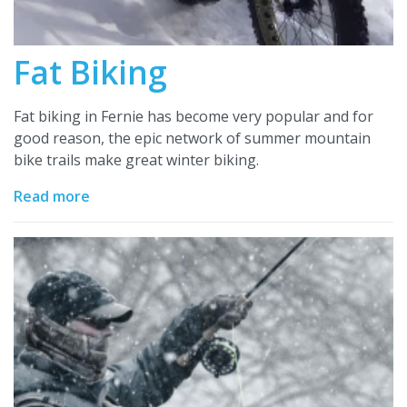
Fat Biking
Fat biking in Fernie has become very popular and for
good reason, the epic network of summer mountain
bike trails make great winter biking.
Read more