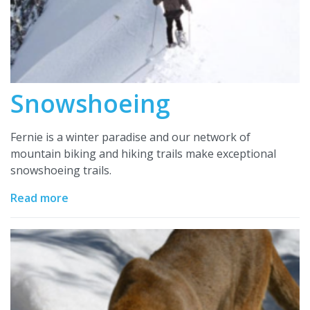
Snowshoeing
Fernie is a winter paradise and our network of
mountain biking and hiking trails make exceptional
snowshoeing trails.
Read more