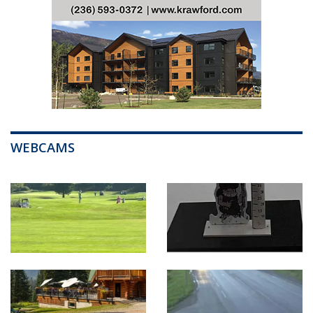
WEBCAMS