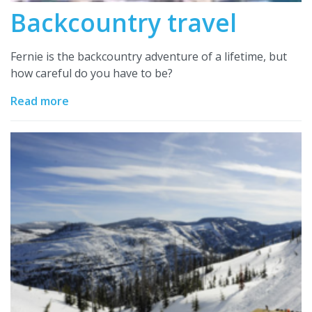
Backcountry travel
Fernie is the backcountry adventure of a lifetime, but
how careful do you have to be?
Read more