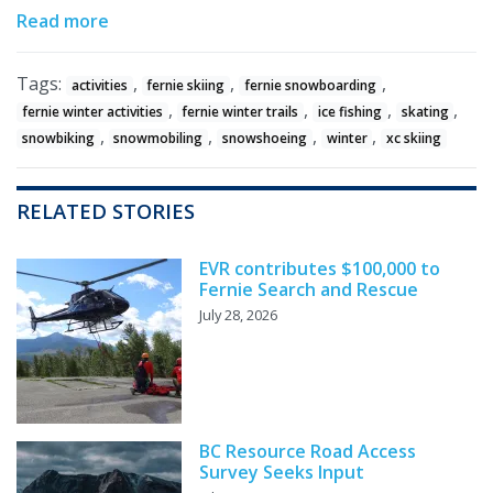
Read more
Tags:
,
,
,
activities
fernie skiing
fernie snowboarding
,
,
,
,
fernie winter activities
fernie winter trails
ice fishing
skating
,
,
,
,
snowbiking
snowmobiling
snowshoeing
winter
xc skiing
RELATED STORIES
EVR contributes $100,000 to
Fernie Search and Rescue
July 28, 2026
BC Resource Road Access
Survey Seeks Input