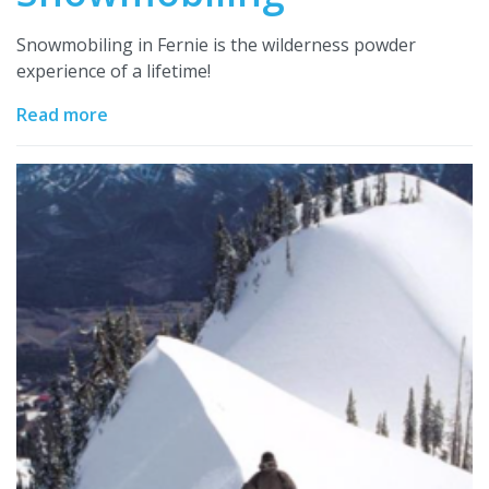
Snowmobiling in Fernie is the wilderness powder
experience of a lifetime!
Read more