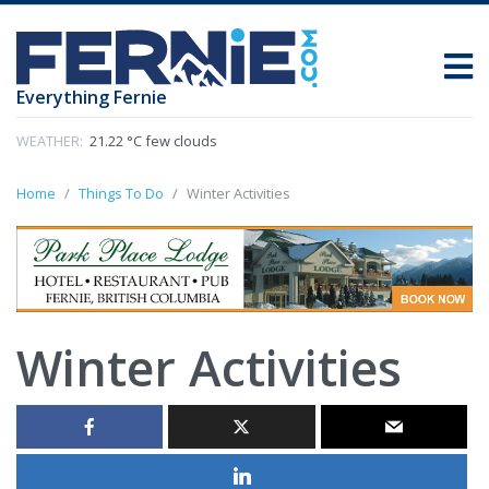
Everything Fernie
WEATHER:
21.22 °C few clouds
Home
Things To Do
Winter Activities
Winter Activities