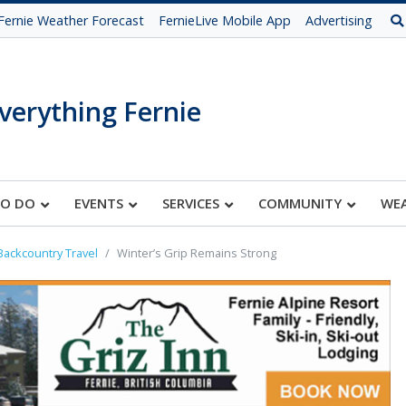
Fernie Weather Forecast
FernieLive Mobile App
Advertising
verything Fernie
TO DO
EVENTS
SERVICES
COMMUNITY
WE
Backcountry Travel
Winter’s Grip Remains Strong