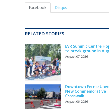
Facebook
Disqus
RELATED STORIES
EVR Summit Centre Ho
to break ground in Au
August 07, 2026
Downtown Fernie Unve
New Commemorative
Crosswalk
August 06, 2026