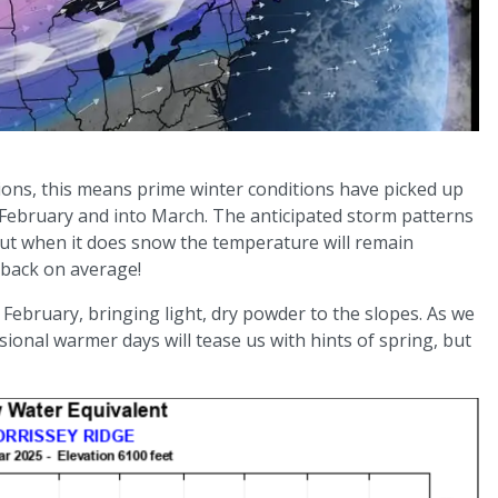
ons, this means prime winter conditions have picked up
h February and into March. The anticipated storm patterns
 but when it does snow the temperature will remain
t back on average!
February, bringing light, dry powder to the slopes. As we
ional warmer days will tease us with hints of spring, but