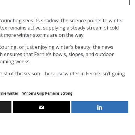
roundhog sees its shadow, the science points to winter
tex remains active, supplying a steady stream of cold
est more winter storms are on the way.
ouring, or just enjoying winter’s beauty, the news
ch ensures that Fernie’s bowls, slopes, and outdoor
 coming weeks.
ost of the season—because winter in Fernie isn’t going
rnie winter
Winter’s Grip Remains Strong