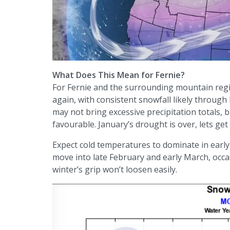
What Does This Mean for Fernie?
For Fernie and the surrounding mountain regi
again, with consistent snowfall likely throug
may not bring excessive precipitation totals,
favourable. January’s drought is over, lets ge
Expect cold temperatures to dominate in early 
move into late February and early March, occas
winter’s grip won’t loosen easily.