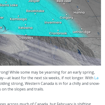
trong! While some may be yearning for an early spring,
ay—at least for the next six weeks, if not longer. With
La
olding strong, Western Canada is in for a chilly and snow-
 on the slopes and trails.
es across much of Canada, but February is shifting