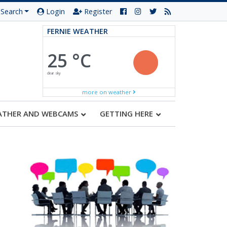
Search
Login
Register
FERNIE WEATHER
25 °C
clear sky
more on weather
ATHER AND WEBCAMS
GETTING HERE