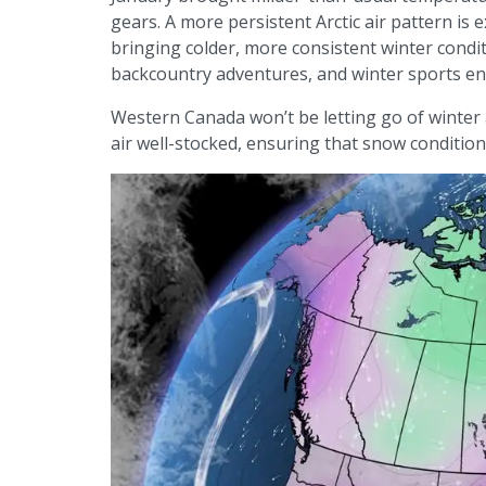
gears. A more persistent Arctic air pattern is 
bringing colder, more consistent winter cond
backcountry adventures, and winter sports en
Western Canada won’t be letting go of winter 
air well-stocked, ensuring that snow conditio