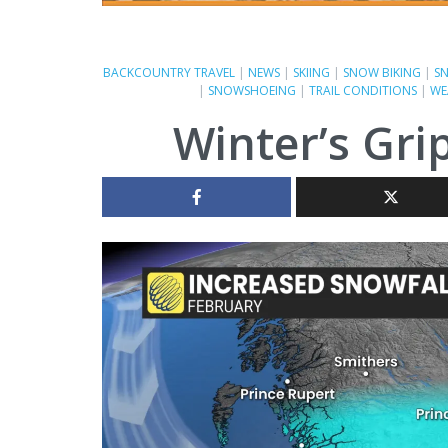
BACKCOUNTRY TRAVEL
|
NEWS
|
SKIING
|
SNOW BIKING
|
S
|
SNOWSHOEING
|
TRAIL CONDITIONS
|
WE
Winter’s Gri