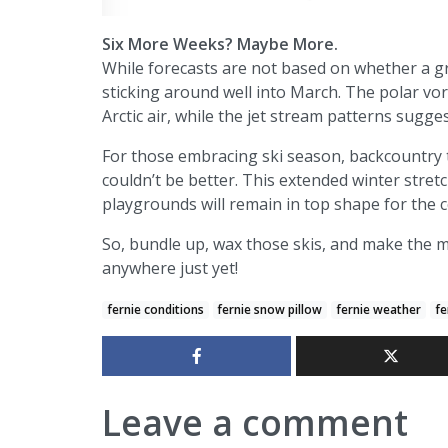
Six More Weeks? Maybe More.
While forecasts are not based on whether a g
sticking around well into March. The polar vor
Arctic air, while the jet stream patterns sugg
For those embracing ski season, backcountry t
couldn’t be better. This extended winter stret
playgrounds will remain in top shape for the
So, bundle up, wax those skis, and make the m
anywhere just yet!
fernie conditions
fernie snow pillow
fernie weather
fe
Leave a comment