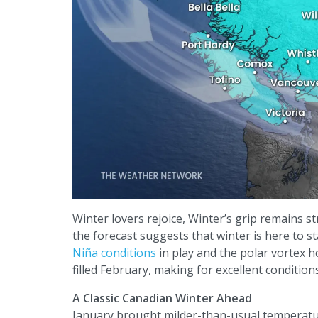
Winter lovers rejoice, Winter’s grip remains s
the forecast suggests that winter is here to st
Niña conditions
in play and the polar vortex h
filled February, making for excellent conditions
A Classic Canadian Winter Ahead
January brought milder-than-usual temperatur