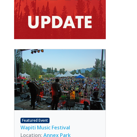
Featured Event
Wapiti Music Festival
Location:
Annex Park