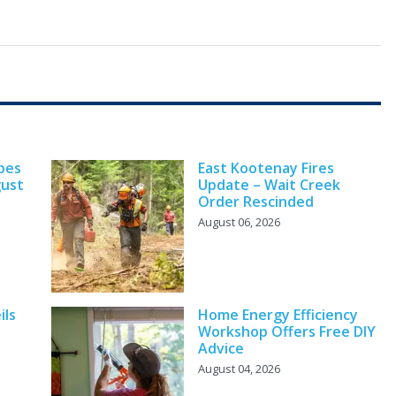
pes
East Kootenay Fires
gust
Update – Wait Creek
Order Rescinded
August 06, 2026
ils
Home Energy Efficiency
Workshop Offers Free DIY
Advice
August 04, 2026