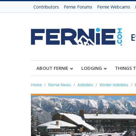
Contributors
Fernie Forums
Fernie Webcams
E
ABOUT FERNIE
LODGING
THINGS 
Home
Fernie News
Activities
Winter Activities