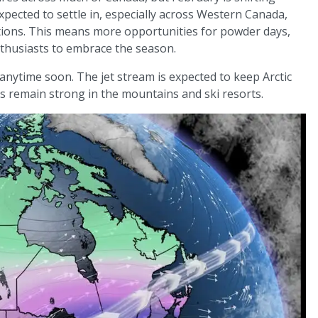
expected to settle in, especially across Western Canada,
itions. This means more opportunities for powder days,
thusiasts to embrace the season.
anytime soon. The jet stream is expected to keep Arctic
ns remain strong in the mountains and ski resorts.