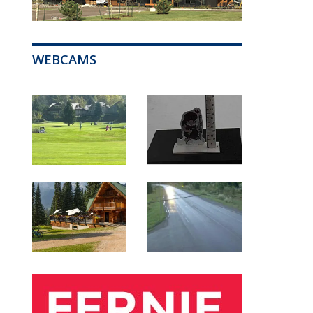
WEBCAMS