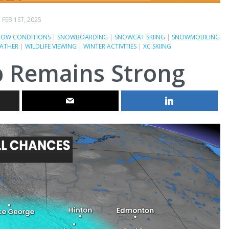
FEB 1ST, 2025
NOW CONDITIONS
|
SNOWBOARDING
|
SNOWCAT SKIING
|
SNOWMOBILING
ATHER
|
WILDLIFE VIEWING
|
WINTER ACTIVITIES
|
XC SKIING
p Remains Strong