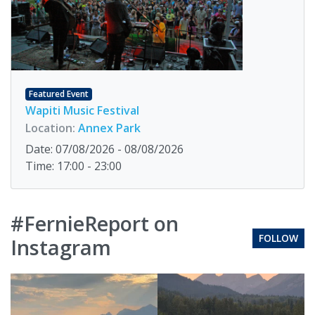
Featured Event
Wapiti Music Festival
Location:
Annex Park
Date: 07/08/2026 - 08/08/2026
Time: 17:00 - 23:00
#FernieReport on
FOLLOW
Instagram