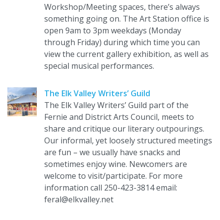
Workshop/Meeting spaces, there’s always
something going on. The Art Station office is
open 9am to 3pm weekdays (Monday
through Friday) during which time you can
view the current gallery exhibition, as well as
special musical performances.
The Elk Valley Writers’ Guild
The Elk Valley Writers’ Guild part of the
Fernie and District Arts Council, meets to
share and critique our literary outpourings.
Our informal, yet loosely structured meetings
are fun – we usually have snacks and
sometimes enjoy wine. Newcomers are
welcome to visit/participate. For more
information call 250-423-3814 email:
feral@elkvalley.net