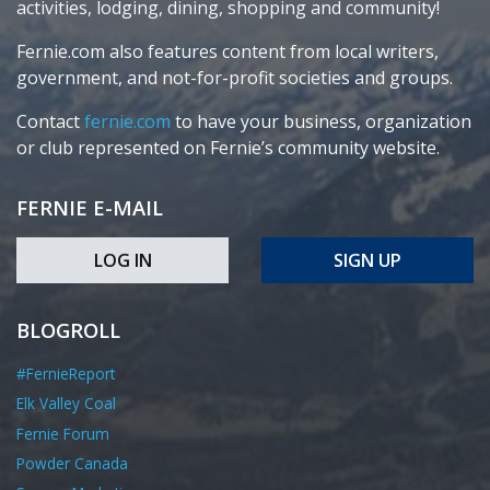
activities, lodging, dining, shopping and community!
Fernie.com also features content from local writers,
government, and not-for-profit societies and groups.
Contact
fernie.com
to have your business, organization
or club represented on Fernie’s community website.
FERNIE E-MAIL
LOG IN
SIGN UP
BLOGROLL
#FernieReport
Elk Valley Coal
Fernie Forum
Powder Canada