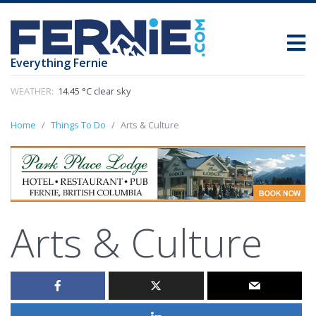
Everything Fernie
WEATHER:
14.45 °C clear sky
Home
Things To Do
Arts & Culture
Arts & Culture