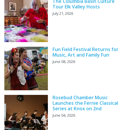
The Columbia Basin Culture
Tour Elk Valley Hosts
July 21, 2026
Fun Field Festival Returns for
Music, Art and Family Fun
June 08, 2026
Rosebud Chamber Music
Launches the Fernie Classical
Series at Knox on 2nd
June 04, 2026