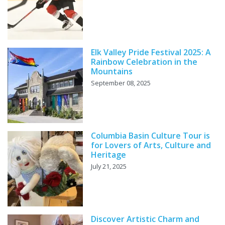
Elk Valley Pride Festival 2025: A
Rainbow Celebration in the
Mountains
September 08, 2025
Columbia Basin Culture Tour is
for Lovers of Arts, Culture and
Heritage
July 21, 2025
Discover Artistic Charm and