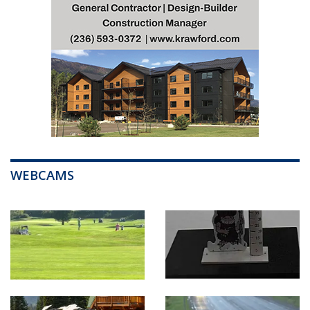
WEBCAMS