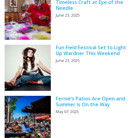
Timeless Craft at Eye of the
Needle
June 23, 2025
Fun Field Festival Set to Light
Up Wardner This Weekend
June 23, 2025
Fernie’s Patios Are Open and
Summer Is On the Way
May 07, 2025