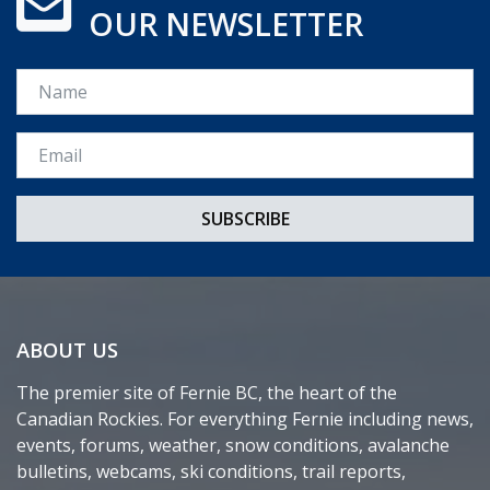
OUR NEWSLETTER
Name
Email *
ABOUT US
The premier site of Fernie BC, the heart of the
Canadian Rockies. For everything Fernie including news,
events, forums, weather, snow conditions, avalanche
bulletins, webcams, ski conditions, trail reports,