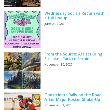
Wednesday Socials Return with
a full Lineup
June 04, 2026
From the Source: Artists Bring
Elk Lakes Park to Fernie
November 30, 2025
Ghostriders Rally on the Road
After Major Roster Shake-Up
November 03, 2025