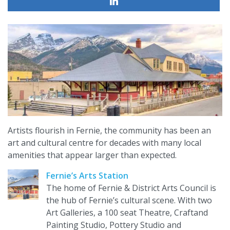
Artists flourish in Fernie, the community has been an
art and cultural centre for decades with many local
amenities that appear larger than expected.
Fernie’s Arts Station
The home of Fernie & District Arts Council is
the hub of Fernie’s cultural scene. With two
Art Galleries, a 100 seat Theatre, Craftand
Painting Studio, Pottery Studio and