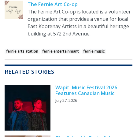
The Fernie Art Co-op
The Fernie Art Co-op is located is a volunteer
organization that provides a venue for local
East Kootenay Artists in a beautiful heritage
building at 572 2nd Avenue.
fernie arts atation
fernie entertainmant
fernie music
RELATED STORIES
Wapiti Music Festival 2026
Features Canadian Music
July 27, 2026