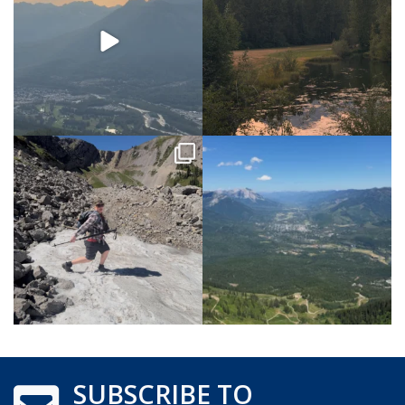
SUBSCRIBE TO