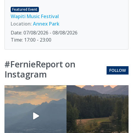
Featured Event
Wapiti Music Festival
Location:
Annex Park
Date: 07/08/2026 - 08/08/2026
Time: 17:00 - 23:00
#FernieReport on
FOLLOW
Instagram