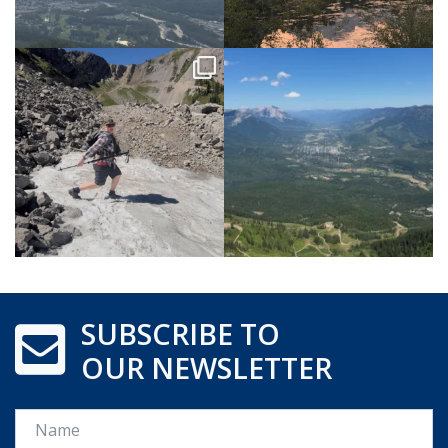
SUBSCRIBE TO
OUR NEWSLETTER
Name