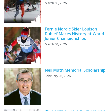
March 06, 2026
Fernie Nordic Skier Louison
Dubief Makes History at World
Junior Championships
March 04, 2026
Neil Muth Memorial Scholarship
February 02, 2026