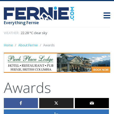
Everything Fernie
WEATHER:
22.28 °C clear sky
Home
About Fernie
Awards
Awards