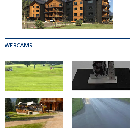
WEBCAMS