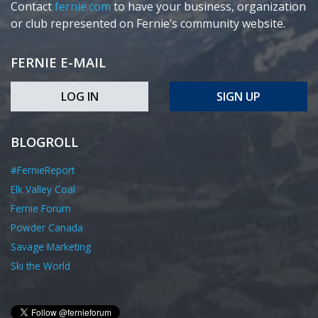
Contact
fernie.com
to have your business, organization
or club represented on Fernie’s community website.
FERNIE E-MAIL
LOG IN
SIGN UP
BLOGROLL
#FernieReport
Elk Valley Coal
Fernie Forum
Powder Canada
Savage Marketing
Ski the World