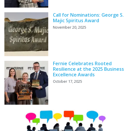
Call for Nominations: George S.
Majic Spiritus Award
November 20, 2025
Fernie Celebrates Rooted
Resilience at the 2025 Business
Excellence Awards
October 17, 2025