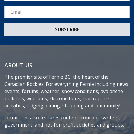
Email *
ABOUT US
The premier site of Fernie BC, the heart of the
Canadian Rockies. For everything Fernie including news,
events, forums, weather, snow conditions, avalanche
bulletins, webcams, ski conditions, trail reports,
activities, lodging, dining, shopping and community!
Fernie.com also features content from local writers,
government, and not-for-profit societies and groups.