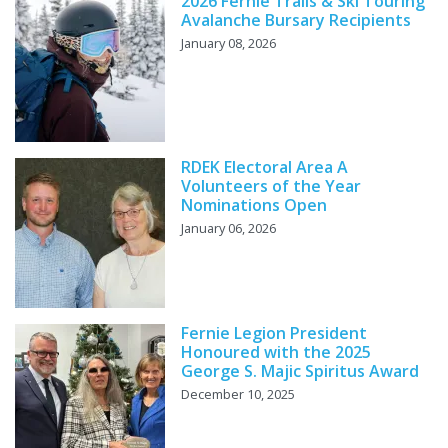
2026 Fernie Trails & Ski Touring
Avalanche Bursary Recipients
January 08, 2026
RDEK Electoral Area A
Volunteers of the Year
Nominations Open
January 06, 2026
Fernie Legion President
Honoured with the 2025
George S. Majic Spiritus Award
December 10, 2025