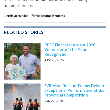
accomplishments.
Fernie accolades
fernie accomplishments
RELATED STORIES
RDEK Electoral Area A 2026
Volunteer of the Year
Recognized
June 26, 2026
EVR Mine Rescue Teams Deliver
Exceptional Performance at B.C.
Provincial Competition
May 27, 2026