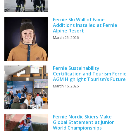
Fernie Ski Wall of Fame
Additions Installed at Fernie
Alpine Resort
March 25, 2026
Fernie Sustainability
Certification and Tourism Fernie
AGM Highlight Tourism’s Future
March 16, 2026
Fernie Nordic Skiers Make
Global Statement at Junior
World Championships