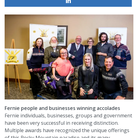
Fernie people and businesses winning accolades
Fernie individuals, businesses, groups and government
have been very successful in receiving distinction.
Multiple awards have recognized the unique offerings
of this Rocky Mountain paradise and its many