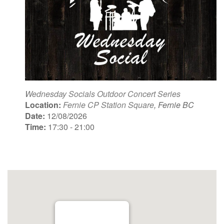
Wednesday Socials Outdoor Concert Series
Location:
Fernie CP Station Square
, Fernie BC
Date:
12/08/2026
Time:
17:30 - 21:00