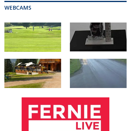
WEBCAMS