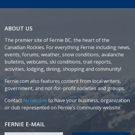
ABOUT US
The premier site of Fernie BC, the heart of the
Canadian Rockies. For everything Fernie including news,
events, forums, weather, snow conditions, avalanche
bulletins, webcams, ski conditions, trail reports,
activities, lodging, dining, shopping and community!
Fernie.com also features content from local writers,
government, and not-for-profit societies and groups.
Contact
fernie.com
to have your business, organization
or club represented on Fernie’s community website.
FERNIE E-MAIL