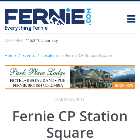
Everything Fernie
WEATHER:
11.62 °C clear sky
Home
Events
Locations
Fernie CP Station Square
MAR 22ND, 2013
Fernie CP Station
Square