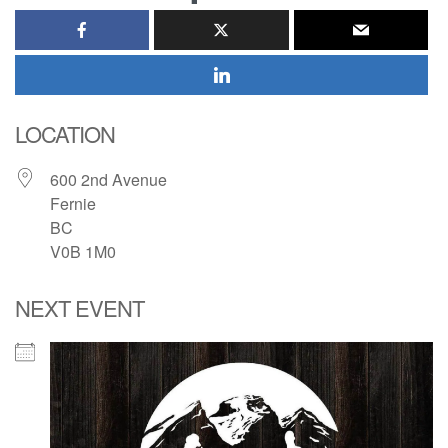
LOCATION
600 2nd Avenue
Fernie
BC
V0B 1M0
NEXT EVENT