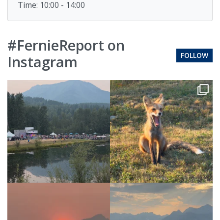
Time: 10:00 - 14:00
#FernieReport on
FOLLOW
Instagram