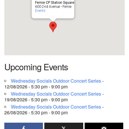
Fernie CP Station Square
600 2nd Avenue - Fernie
Events
Upcoming Events
Wednesday Socials Outdoor Concert Series
-
12/08/2026 - 5:30 pm - 9:00 pm
Wednesday Socials Outdoor Concert Series
-
19/08/2026 - 5:30 pm - 9:00 pm
Wednesday Socials Outdoor Concert Series
-
26/08/2026 - 5:30 pm - 9:00 pm