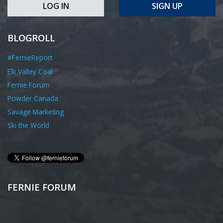
LOG IN
SIGN UP
BLOGROLL
#FernieReport
Elk Valley Coal
Fernie Forum
Powder Canada
Savage Marketing
Ski the World
FERNIE FORUM