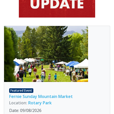
Featured Event
Fernie Sunday Mountain Market
Location:
Rotary Park
Date: 09/08/2026