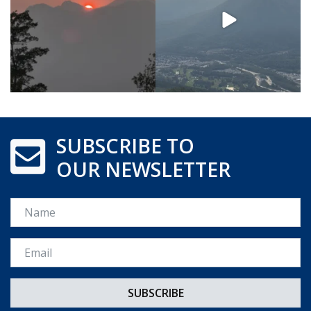
SUBSCRIBE TO
OUR NEWSLETTER
Name
Email *