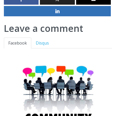
Leave a comment
Facebook
Disqus