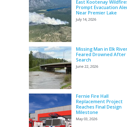
East Kootenay Wildfire
Prompt Evacuation Ale
Near Premier Lake
July 14, 2026
Missing Man in Elk Rive
Feared Drowned After
Search
June 22, 2026
Fernie Fire Hall
Replacement Project
Reaches Final Design
Milestone
May 03, 2026