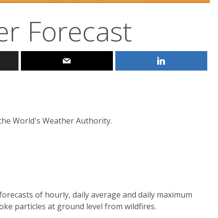
er Forecast
 the World's Weather Authority.
 forecasts of hourly, daily average and daily maximum
e particles at ground level from wildfires.