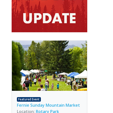
Featured Event
Fernie Sunday Mountain Market
Location:
Rotary Park