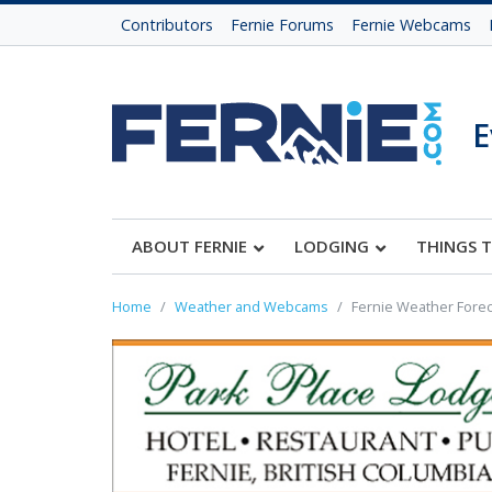
Contributors
Fernie Forums
Fernie Webcams
E
ABOUT FERNIE
LODGING
THINGS 
Home
Weather and Webcams
Fernie Weather Forec