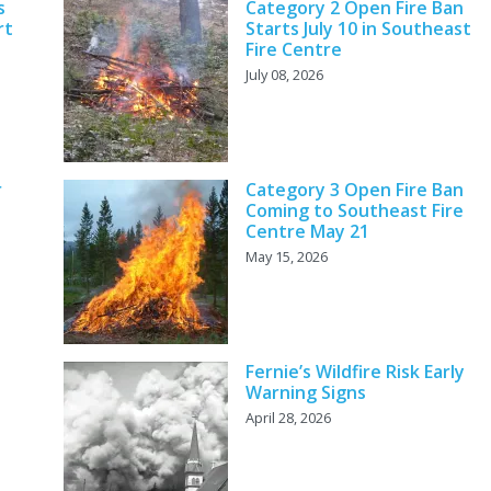
s
Category 2 Open Fire Ban
rt
Starts July 10 in Southeast
Fire Centre
July 08, 2026
r
Category 3 Open Fire Ban
Coming to Southeast Fire
Centre May 21
May 15, 2026
Fernie’s Wildfire Risk Early
Warning Signs
April 28, 2026