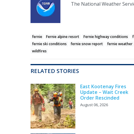
The National Weather Servic
fernie
Fernie alpine resort
Fernie highway conditions
f
fernie ski conditions
fernie snow report
fernie weather
wildfires
RELATED STORIES
East Kootenay Fires
Update – Wait Creek
Order Rescinded
August 06, 2026