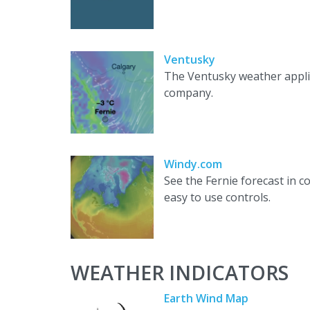
Ventusky
The Ventusky weather appli
company.
Windy.com
See the Fernie forecast in 
easy to use controls.
WEATHER INDICATORS
Earth Wind Map