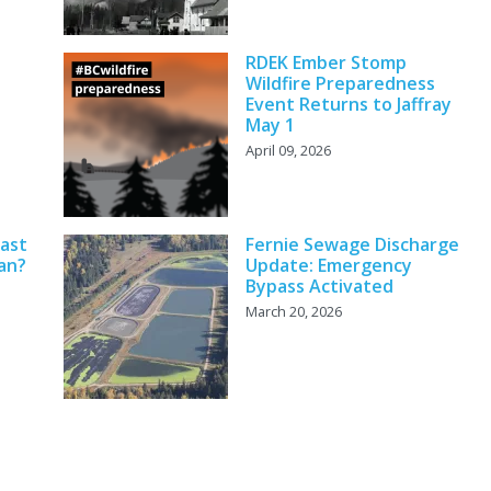
RDEK Ember Stomp
Wildfire Preparedness
Event Returns to Jaffray
May 1
April 09, 2026
cast
Fernie Sewage Discharge
an?
Update: Emergency
Bypass Activated
March 20, 2026