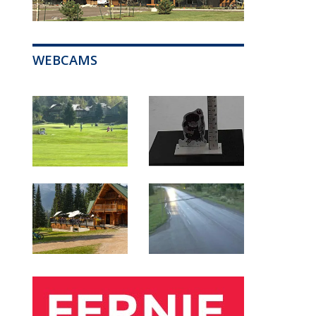
WEBCAMS