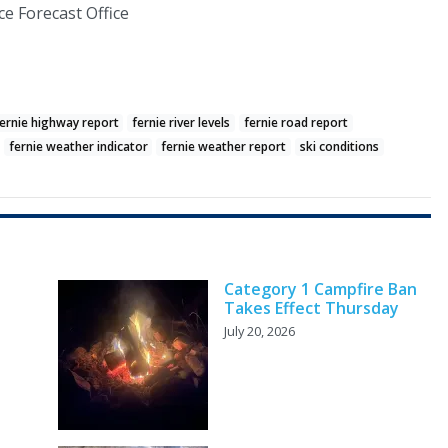
e Forecast Office
ernie highway report
fernie river levels
fernie road report
fernie weather indicator
fernie weather report
ski conditions
Category 1 Campfire Ban
Takes Effect Thursday
July 20, 2026