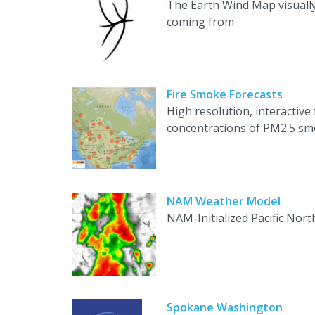
The Earth Wind Map visually
coming from
Fire Smoke Forecasts
High resolution, interactive
concentrations of PM2.5 smok
NAM Weather Model
NAM-Initialized Pacific No
Spokane Washington