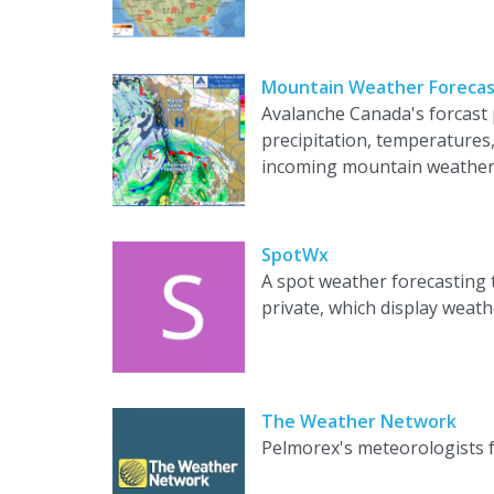
Mountain Weather Forecas
Avalanche Canada's forcast
precipitation, temperatures
incoming mountain weather
SpotWx
A spot weather forecasting 
private, which display weat
The Weather Network
Pelmorex's meteorologists f