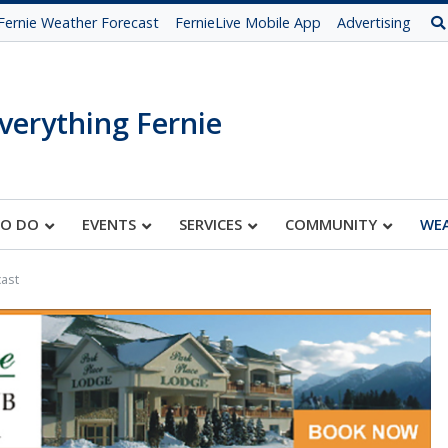
Fernie Weather Forecast
FernieLive Mobile App
Advertising
verything Fernie
TO DO
EVENTS
SERVICES
COMMUNITY
WE
ast