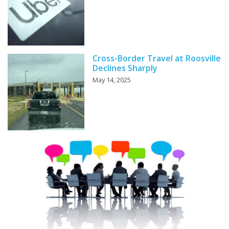
Cross-Border Travel at Roosville
Declines Sharply
May 14, 2025