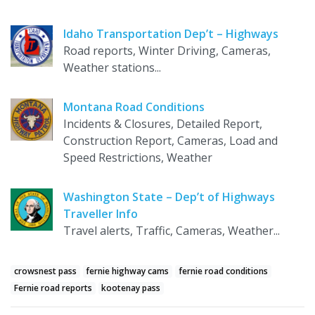
Idaho Transportation Dep’t – Highways
Road reports, Winter Driving, Cameras,
Weather stations...
Montana Road Conditions
Incidents & Closures, Detailed Report,
Construction Report, Cameras, Load and
Speed Restrictions, Weather
Washington State – Dep’t of Highways
Traveller Info
Travel alerts, Traffic, Cameras, Weather...
crowsnest pass
fernie highway cams
fernie road conditions
Fernie road reports
kootenay pass