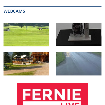
WEBCAMS