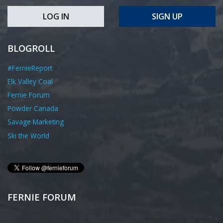
LOG IN
SIGN UP
BLOGROLL
#FernieReport
Elk Valley Coal
Fernie Forum
Powder Canada
Savage Marketing
Ski the World
FERNIE FORUM