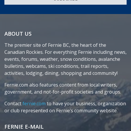
ABOUT US
The premier site of Fernie BC, the heart of the
Canadian Rockies. For everything Fernie including news,
events, forums, weather, snow conditions, avalanche
bulletins, webcams, ski conditions, trail reports,
activities, lodging, dining, shopping and community!
Fernie.com also features content from local writers,
government, and not-for-profit societies and groups.
Contact
fernie.com
to have your business, organization
or club represented on Fernie’s community website.
FERNIE E-MAIL