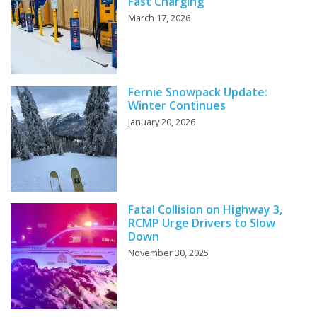
Fast Charging
March 17, 2026
Fernie Snowpack Update:
Winter Continues
January 20, 2026
Fatal Collision on Highway 3,
RCMP Urge Drivers to Slow
Down
November 30, 2025