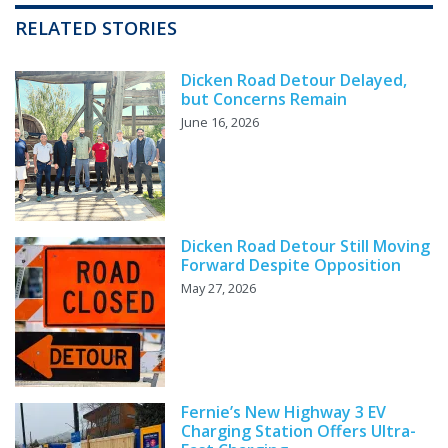
RELATED STORIES
Dicken Road Detour Delayed,
but Concerns Remain
June 16, 2026
Dicken Road Detour Still Moving
Forward Despite Opposition
May 27, 2026
Fernie’s New Highway 3 EV
Charging Station Offers Ultra-