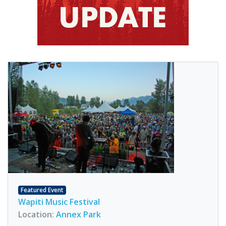
Featured Event
Wapiti Music Festival
Location:
Annex Park