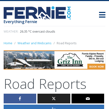
Everything Fernie
WEATHER:
26.35 °C overcast clouds
Home
Weather and Webcams
Road Reports
Road Reports