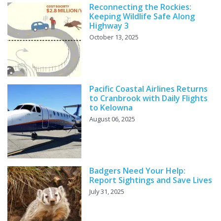
Reconnecting the Rockies:
Keeping Wildlife Safe Along
Highway 3
October 13, 2025
Pacific Coastal Airlines Returns
to Cranbrook with Daily Flights
to Kelowna
August 06, 2025
Badgers Need Your Help:
Report Sightings and Save Lives
July 31, 2025