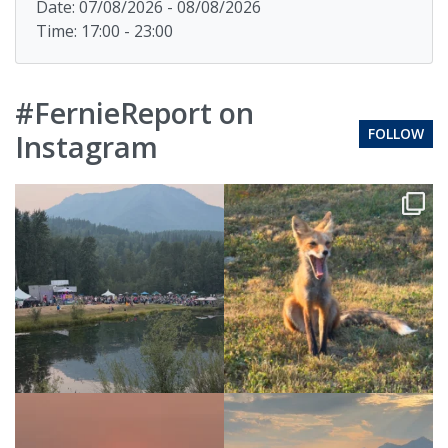
Date: 07/08/2026 - 08/08/2026
Time: 17:00 - 23:00
#FernieReport on
FOLLOW
Instagram