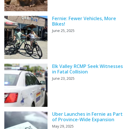
Fernie: Fewer Vehicles, More
Bikes!
June 25, 2025
Elk Valley RCMP Seek Witnesses
in Fatal Collision
June 23, 2025
Uber Launches in Fernie as Part
of Province-Wide Expansion
May 29, 2025