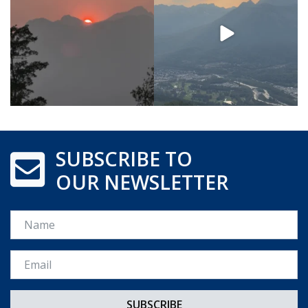
SUBSCRIBE TO
OUR NEWSLETTER
Name
Email *