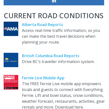
CURRENT ROAD CONDITIONS
Alberta Road Reports
Access real-time traffic information, so you
can make the best travel decisions when
planning your route.
British Columbia Road Reports
Drive BC's traveller information system.
Fernie Live Mobile App
The FREE Fernie Live mobile app empowers
locals and guests to connect with Everything
Fernie. Lift and bowl status, snow conditions,
weather forecast, restaurants, activities, gear
rentals and more. Download here.