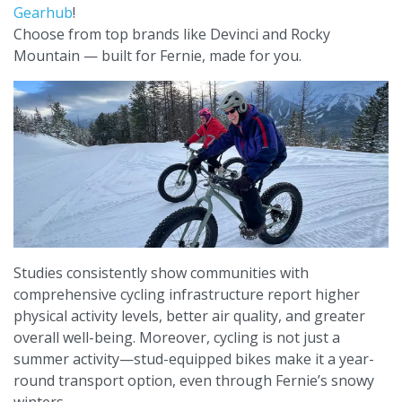
Gearhub
!
Choose from top brands like Devinci and Rocky
Mountain — built for Fernie, made for you.
Studies consistently show communities with
comprehensive cycling infrastructure report higher
physical activity levels, better air quality, and greater
overall well-being. Moreover, cycling is not just a
summer activity—stud-equipped bikes make it a year-
round transport option, even through Fernie’s snowy
winters.