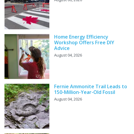
Home Energy Efficiency
Workshop Offers Free DIY
Advice
August 04, 2026
Fernie Ammonite Trail Leads to
150-Million-Year-Old Fossil
August 04, 2026