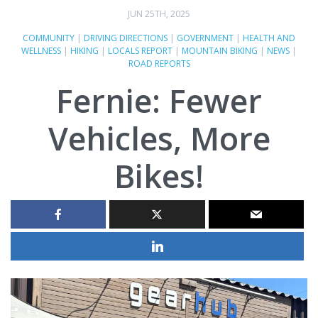
JUN 25TH, 2025
COMMUNITY
|
DRIVING DIRECTIONS
|
GOVERNMENT
|
HEALTH AND
WELLNESS
|
HIKING
|
LOCALS REPORT
|
MOUNTAIN BIKING
|
NEWS
|
ROAD REPORTS
Fernie: Fewer
Vehicles, More
Bikes!