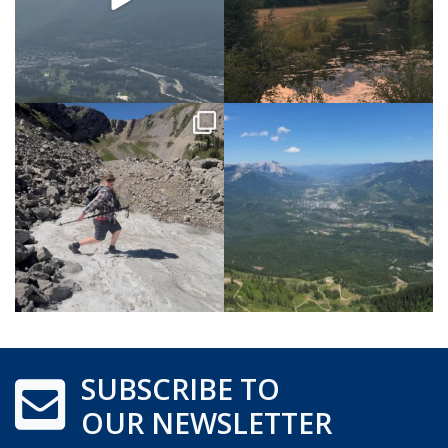
SUBSCRIBE TO
OUR NEWSLETTER