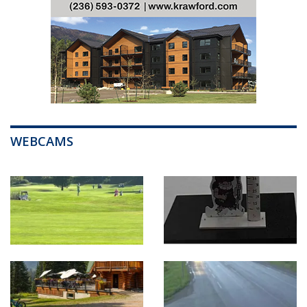
WEBCAMS