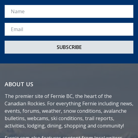
Name
Email *
ABOUT US
The premier site of Fernie BC, the heart of the
Canadian Rockies. For everything Fernie including news,
events, forums, weather, snow conditions, avalanche
bulletins, webcams, ski conditions, trail reports,
activities, lodging, dining, shopping and community!