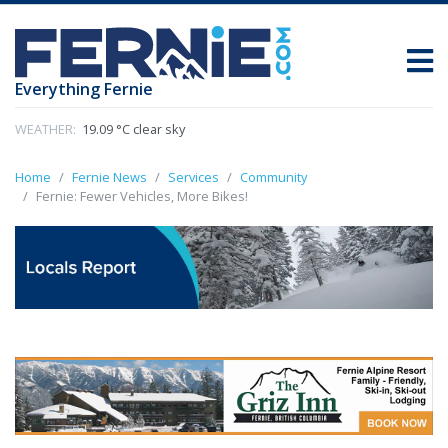
Everything Fernie
WEATHER:
19.09 °C clear sky
Home
Fernie News
Services
Community
Fernie: Fewer Vehicles, More Bikes!