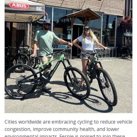
Cities worldwide are embracing cycling to reduce vehicle
congestion, improve community health, and lower
environmental impacts. Fernie is poised to join these