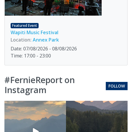
Featured Event
Wapiti Music Festival
Location:
Annex Park
Date: 07/08/2026 - 08/08/2026
Time: 17:00 - 23:00
#FernieReport on
FOLLOW
Instagram