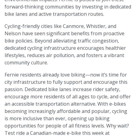
forward-thinking communities by investing in dedicated
bike lanes and active transportation routes.
Cycling-friendly cities like Canmore, Whistler, and
Nelson have seen significant benefits from proactive
bike policies. Beyond alleviating traffic congestion,
dedicated cycling infrastructure encourages healthier
lifestyles, reduces air pollution, and fosters a vibrant
community culture.
Fernie residents already love biking—now it’s time for
city infrastructure to fully support and encourage this
passion. Dedicated bike lanes increase rider safety,
encourage more residents of all ages to cycle, and offer
an accessible transportation alternative. With e-bikes
becoming increasingly affordable and popular, cycling
is more inclusive than ever, opening up biking
opportunities for people of all fitness levels. Why wait?
Test ride a Canadian-made e-bike this week at