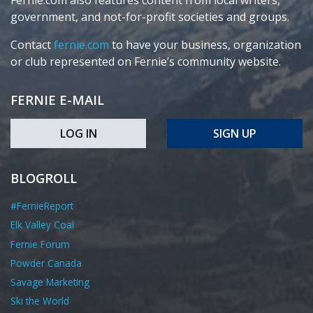
Fernie.com also features content from local writers,
government, and not-for-profit societies and groups.
Contact
fernie.com
to have your business, organization
or club represented on Fernie’s community website.
FERNIE E-MAIL
LOG IN
SIGN UP
BLOGROLL
#FernieReport
Elk Valley Coal
Fernie Forum
Powder Canada
Savage Marketing
Ski the World