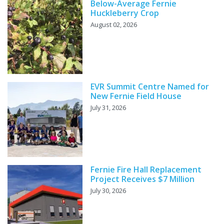
Below-Average Fernie
Huckleberry Crop
August 02, 2026
EVR Summit Centre Named for
New Fernie Field House
July 31, 2026
Fernie Fire Hall Replacement
Project Receives $7 Million
July 30, 2026