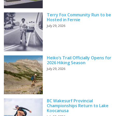
Terry Fox Community Run to be
Hosted in Fernie
July 29, 2026
Heiko’s Trail Officially Opens for
2026 Hiking Season
July 29, 2026
BC Wakesurf Provincial
Championships Return to Lake
Koocanusa