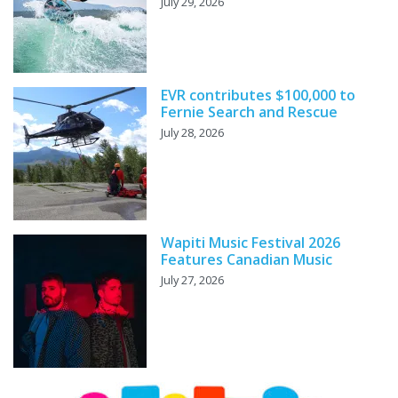
July 29, 2026
EVR contributes $100,000 to
Fernie Search and Rescue
July 28, 2026
Wapiti Music Festival 2026
Features Canadian Music
July 27, 2026