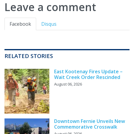
Leave a comment
Facebook
Disqus
RELATED STORIES
East Kootenay Fires Update –
Wait Creek Order Rescinded
August 06, 2026
Downtown Fernie Unveils New
Commemorative Crosswalk
August 06, 2026