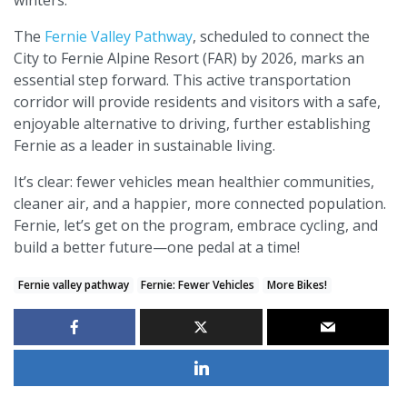
The
Fernie Valley Pathway
, scheduled to connect the
City to Fernie Alpine Resort (FAR) by 2026, marks an
essential step forward. This active transportation
corridor will provide residents and visitors with a safe,
enjoyable alternative to driving, further establishing
Fernie as a leader in sustainable living.
It’s clear: fewer vehicles mean healthier communities,
cleaner air, and a happier, more connected population.
Fernie, let’s get on the program, embrace cycling, and
build a better future—one pedal at a time!
Fernie valley pathway
Fernie: Fewer Vehicles
More Bikes!