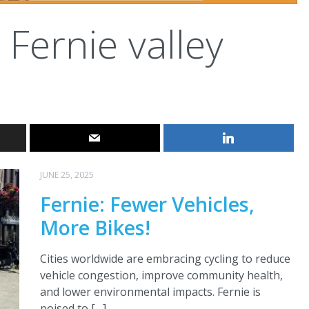
Fernie valley
JUNE 25, 2025
Fernie: Fewer Vehicles,
More Bikes!
Cities worldwide are embracing cycling to reduce
vehicle congestion, improve community health,
and lower environmental impacts. Fernie is
poised to […]