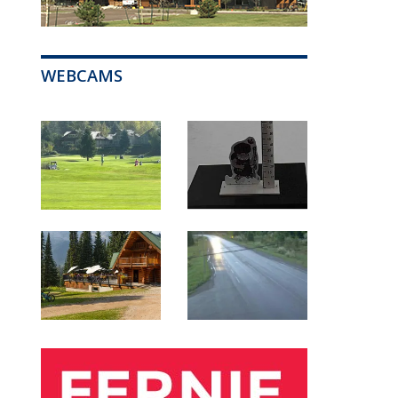
WEBCAMS