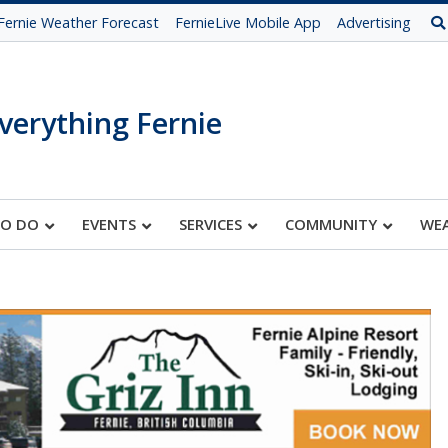
Fernie Weather Forecast
FernieLive Mobile App
Advertising
verything Fernie
TO DO
EVENTS
SERVICES
COMMUNITY
WE