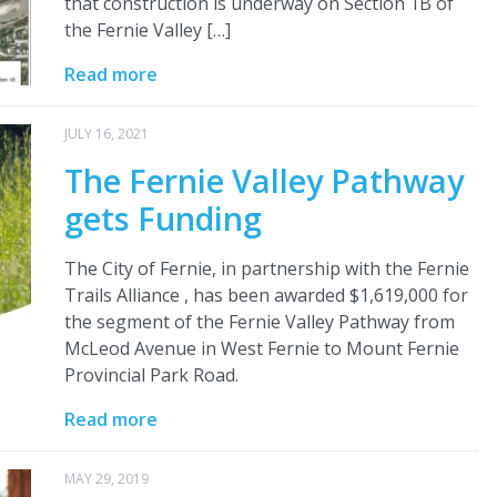
that construction is underway on Section 1B of
the Fernie Valley […]
Read more
JULY 16, 2021
The Fernie Valley Pathway
gets Funding
The City of Fernie, in partnership with the Fernie
Trails Alliance , has been awarded $1,619,000 for
the segment of the Fernie Valley Pathway from
McLeod Avenue in West Fernie to Mount Fernie
Provincial Park Road.
Read more
MAY 29, 2019