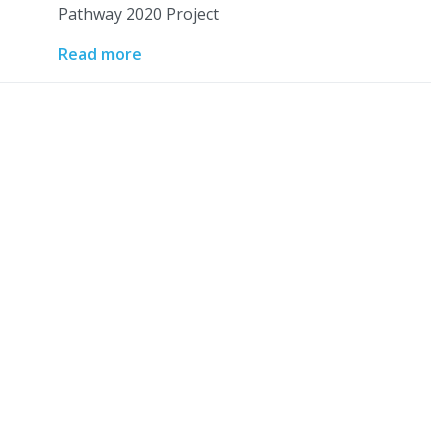
Pathway 2020 Project
Read more