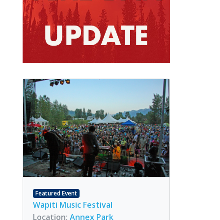
Featured Event
Wapiti Music Festival
Location:
Annex Park