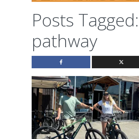
Posts Tagged:
pathway