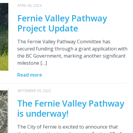
APRIL 06, 2024
Fernie Valley Pathway
Project Update
The Fernie Valley Pathway Committee has
secured funding through a grant application with
the BC Government, marking another significant
milestone […]
Read more
SEPTEMBER 09, 2022
The Fernie Valley Pathway
is underway!
The City of Fernie is excited to announce that