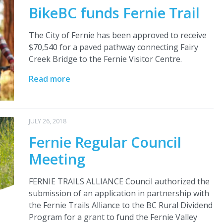
BikeBC funds Fernie Trail
The City of Fernie has been approved to receive
$70,540 for a paved pathway connecting Fairy
Creek Bridge to the Fernie Visitor Centre.
Read more
JULY 26, 2018
Fernie Regular Council
Meeting
FERNIE TRAILS ALLIANCE Council authorized the
submission of an application in partnership with
the Fernie Trails Alliance to the BC Rural Dividend
Program for a grant to fund the Fernie Valley