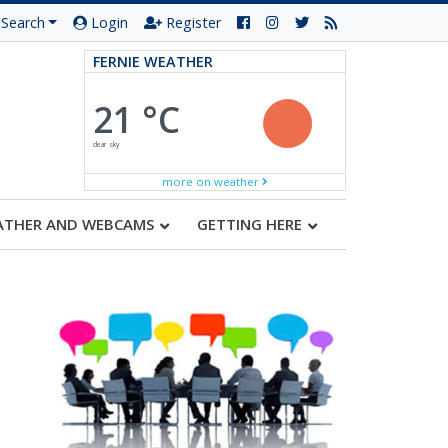
Search
Login
Register
FERNIE WEATHER
21 °C
clear sky
more on weather
ATHER AND WEBCAMS
GETTING HERE