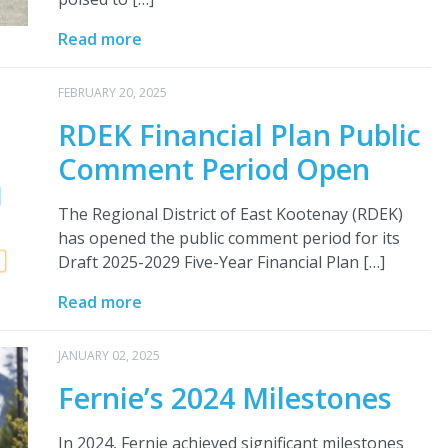
Read more
FEBRUARY 20, 2025
RDEK Financial Plan Public
Comment Period Open
The Regional District of East Kootenay (RDEK)
has opened the public comment period for its
Draft 2025-2029 Five-Year Financial Plan […]
Read more
JANUARY 02, 2025
Fernie’s 2024 Milestones
In 2024, Fernie achieved significant milestones