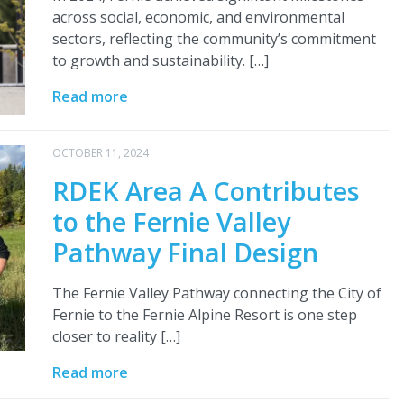
across social, economic, and environmental
sectors, reflecting the community’s commitment
to growth and sustainability. […]
Read more
OCTOBER 11, 2024
RDEK Area A Contributes
to the Fernie Valley
Pathway Final Design
The Fernie Valley Pathway connecting the City of
Fernie to the Fernie Alpine Resort is one step
closer to reality […]
Read more