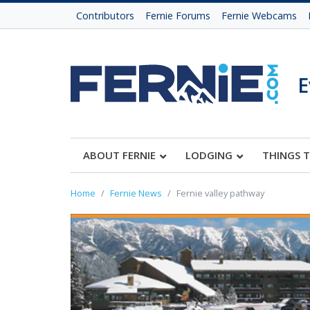
Contributors
Fernie Forums
Fernie Webcams
E
ABOUT FERNIE
LODGING
THINGS 
Home
Fernie News
Fernie valley pathway