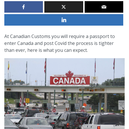
At Canadian Customs you will require a passport to
enter Canada and post Covid the process is tighter
than ever, here is what you can expect.