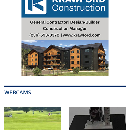
WEBCAMS