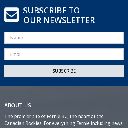
SUBSCRIBE TO
OUR NEWSLETTER
Name
Email *
ABOUT US
The premier site of Fernie BC, the heart of the
Canadian Rockies. For everything Fernie including news,