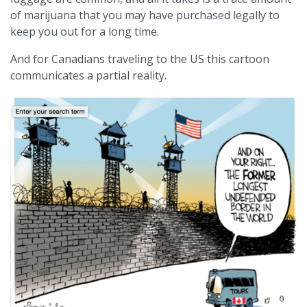
of marijuana that you may have purchased legally to
keep you out for a long time.
And for Canadians traveling to the US this cartoon
communicates a partial reality.