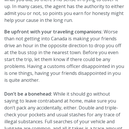
up. In many cases, the agent has the authority to either
admit you or not, so points you earn for honesty might
help your cause in the long run.
Be upfront with your traveling companions:
Worse
than not getting into Canada is making your friends
drive an hour in the opposite direction to drop you off
at the bus stop in the nearest town. Before you even
start the trip, let them know if there could be any
problems. Having a customs officer disappointed in you
is one things, having your friends disappointed in you
is quite another.
Don’t be a bonehead:
While it should go without
saying to leave contraband at home, make sure you
don’t pack any accidentally, either. Double and triple-
check your pockets and usual stashes for any trace of
illegal substances. Full searches of your vehicle and
luggage are common, and all it takes is a trace amount