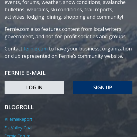
events, forums, weather, snow conditions, avalanche
bulletins, webcams, ski conditions, trail reports,
activities, lodging, dining, shopping and community!
Fernie.com also features content from local writers,
government, and not-for-profit societies and groups.
Contact
fernie.com
to have your business, organization
or club represented on Fernie’s community website.
FERNIE E-MAIL
LOG IN
SIGN UP
BLOGROLL
#FernieReport
Elk Valley Coal
Fernie Forum