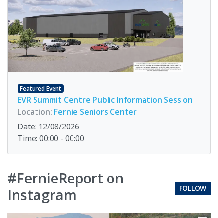
Featured Event
EVR Summit Centre Public Information Session
Location:
Fernie Seniors Center
Date: 12/08/2026
Time: 00:00 - 00:00
#FernieReport on
FOLLOW
Instagram