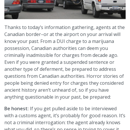
Thanks to today’s information gathering, agents at the
Canadian border–or at the airport on your arrival will
know your past. From a DUI charge to a marijuana
possession, Canadian authorities can deem you
criminally inadmissible for charges from decade ago.
Even if you were granted a suspended sentence or
another type of deferment, be prepared to address
questions from Canadian authorities. Horror stories of
people being denied entry for charges they considered
ancient history aren’t unheard of, so if you have
anything questionable in your past, be prepared:
Be honest:
If you get pulled aside to be interviewed
with a customs agent, it’s probably for good reason. It’s
not a criminal interrogation: the agent already knows
what you did, so there’s no sense in trying to cover it