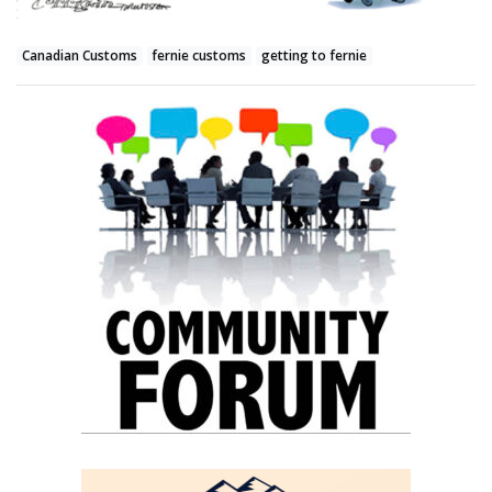
Canadian Customs
fernie customs
getting to fernie