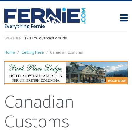
Everything Fernie
WEATHER:
19.12 °C overcast clouds
Home
Getting Here
Canadian Customs
Canadian
Customs