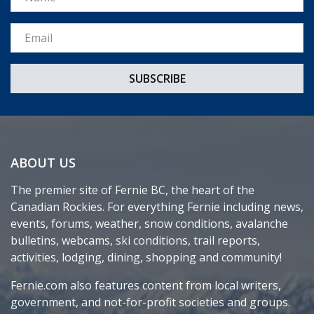
Email *
ABOUT US
The premier site of Fernie BC, the heart of the
Canadian Rockies. For everything Fernie including news,
events, forums, weather, snow conditions, avalanche
bulletins, webcams, ski conditions, trail reports,
activities, lodging, dining, shopping and community!
Fernie.com also features content from local writers,
government, and not-for-profit societies and groups.