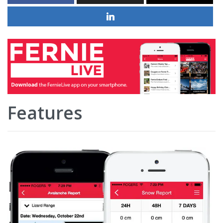
Features