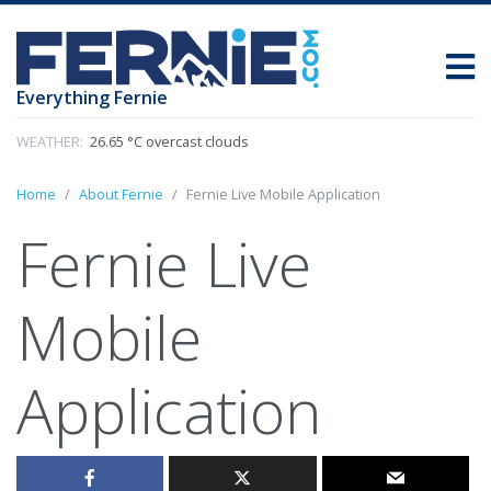
Everything Fernie
WEATHER:
26.65 °C overcast clouds
Home
About Fernie
Fernie Live Mobile Application
Fernie Live
Mobile
Application