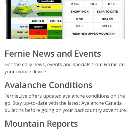
Fernie News and Events
Get the daily news, events and specials from Fernie on
your mobile device.
Avalanche Conditions
FernieLive offers updated avalanche conditions on the
go. Stay up-to-date with the latest Avalanche Canada
bulletins before going on your backcountry adventure.
Mountain Reports