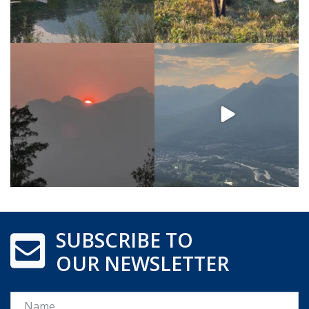
SUBSCRIBE TO
OUR NEWSLETTER
Name