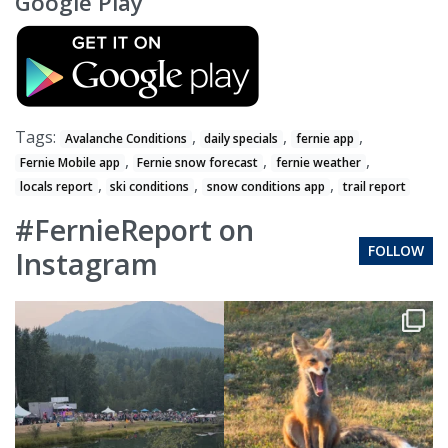
Google Play
Tags:
,
,
,
Avalanche Conditions
daily specials
fernie app
,
,
,
Fernie Mobile app
Fernie snow forecast
fernie weather
,
,
,
locals report
ski conditions
snow conditions app
trail report
#FernieReport on
FOLLOW
Instagram