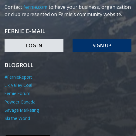
Contact
fernie.com
to have your business, organization
or club represented on Fernie’s community website.
FERNIE E-MAIL
LOG IN
SIGN UP
BLOGROLL
#FernieReport
Elk Valley Coal
Fernie Forum
Powder Canada
Savage Marketing
Ski the World