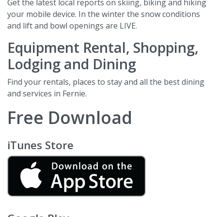
Get the latest local reports on skiing, biking and hiking
your mobile device. In the winter the snow conditions
and lift and bowl openings are LIVE.
Equipment Rental, Shopping,
Lodging and Dining
Find your rentals, places to stay and all the best dining
and services in Fernie.
Free Download
iTunes Store