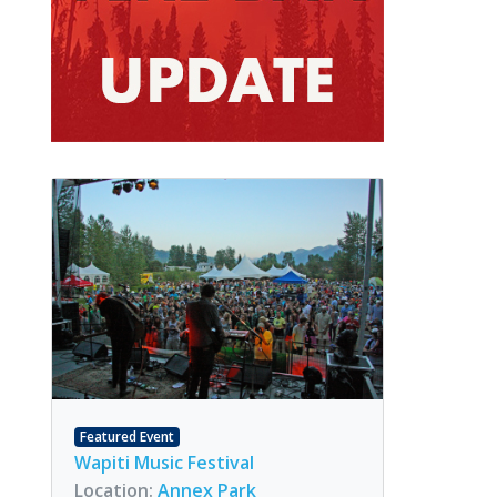
Featured Event
Wapiti Music Festival
Location:
Annex Park