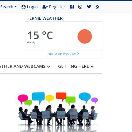
Search
Login
Register
FERNIE WEATHER
15 °C
clear sky
more on weather
ATHER AND WEBCAMS
GETTING HERE