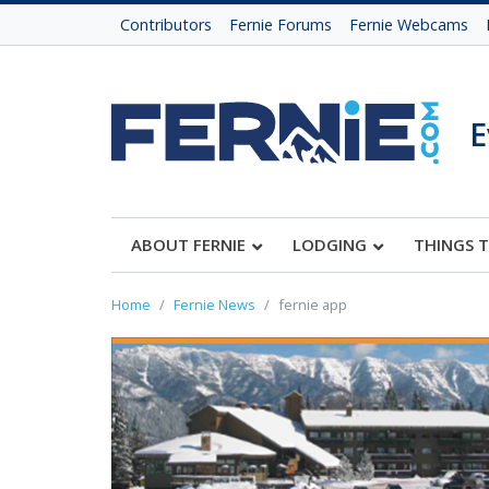
Contributors
Fernie Forums
Fernie Webcams
E
ABOUT FERNIE
LODGING
THINGS 
Home
Fernie News
fernie app