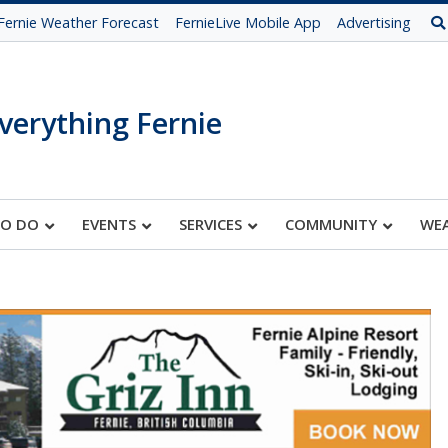
Fernie Weather Forecast
FernieLive Mobile App
Advertising
verything Fernie
TO DO
EVENTS
SERVICES
COMMUNITY
WE