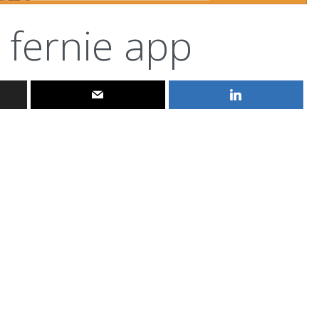
fernie app