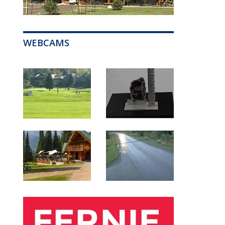
WEBCAMS