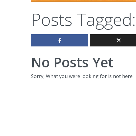
Posts Tagged:
No Posts Yet
Sorry, What you were looking for is not here.