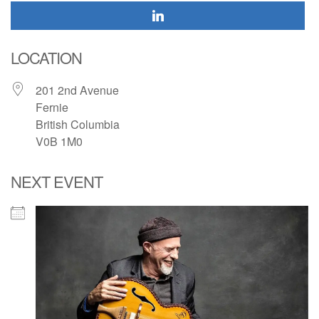
LOCATION
201 2nd Avenue
Fernie
British Columbia
V0B 1M0
NEXT EVENT