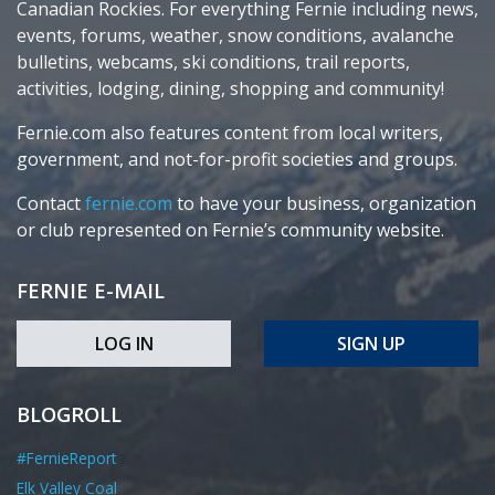
Canadian Rockies. For everything Fernie including news,
events, forums, weather, snow conditions, avalanche
bulletins, webcams, ski conditions, trail reports,
activities, lodging, dining, shopping and community!
Fernie.com also features content from local writers,
government, and not-for-profit societies and groups.
Contact
fernie.com
to have your business, organization
or club represented on Fernie’s community website.
FERNIE E-MAIL
LOG IN
SIGN UP
BLOGROLL
#FernieReport
Elk Valley Coal