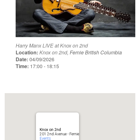
Harry Manx LIVE at Knox on 2nd
Location:
Knox on 2nd
, Fernie British Columbia
Date:
04/09/2026
Time:
17:00 - 18:15
Knox on 2nd
201 2nd Avenue - Fernie
Events