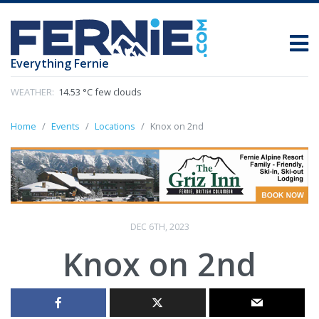
Everything Fernie
WEATHER:
14.53 °C few clouds
Home
Events
Locations
Knox on 2nd
DEC 6TH, 2023
Knox on 2nd