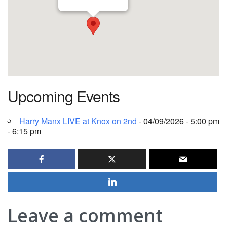
Upcoming Events
Harry Manx LIVE at Knox on 2nd
- 04/09/2026 - 5:00 pm
- 6:15 pm
Leave a comment