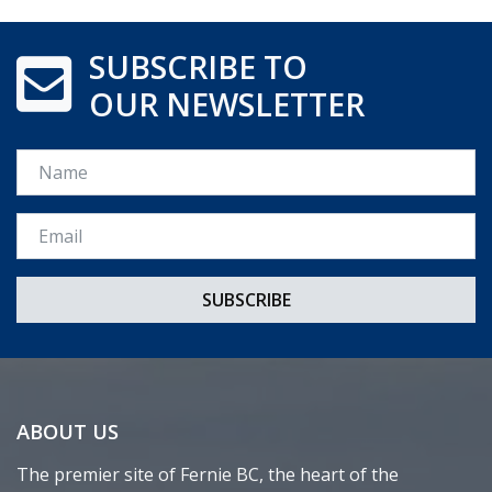
SUBSCRIBE TO
OUR NEWSLETTER
Name
Email *
ABOUT US
The premier site of Fernie BC, the heart of the