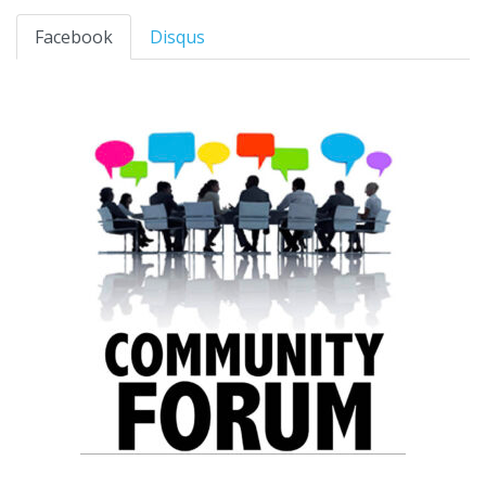
Facebook
Disqus