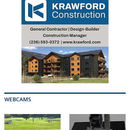
WEBCAMS