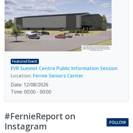
Featured Event
EVR Summit Centre Public Information Session
Location:
Fernie Seniors Center
Date: 12/08/2026
Time: 00:00 - 00:00
#FernieReport on
FOLLOW
Instagram