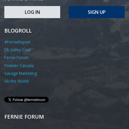
LOG IN
SIGN UP
BLOGROLL
#FernieReport
Elk Valley Coal
Fernie Forum
Powder Canada
Savage Marketing
Ski the World
FERNIE FORUM