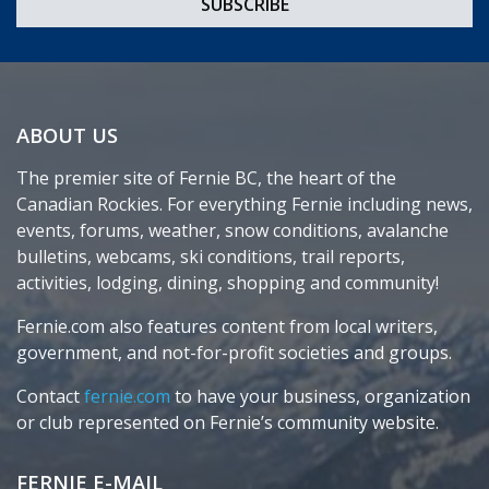
ABOUT US
The premier site of Fernie BC, the heart of the
Canadian Rockies. For everything Fernie including news,
events, forums, weather, snow conditions, avalanche
bulletins, webcams, ski conditions, trail reports,
activities, lodging, dining, shopping and community!
Fernie.com also features content from local writers,
government, and not-for-profit societies and groups.
Contact
fernie.com
to have your business, organization
or club represented on Fernie’s community website.
FERNIE E-MAIL