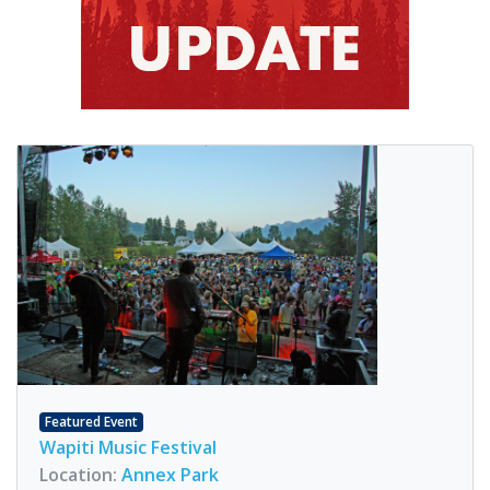
Featured Event
Wapiti Music Festival
Location:
Annex Park