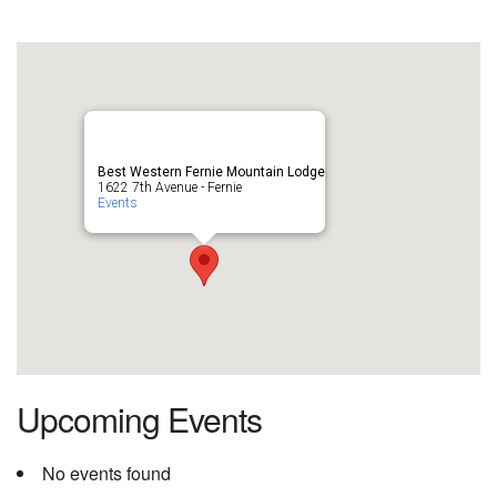
Best Western Fernie Mountain Lodge
1622 7th Avenue - Fernie
Events
Upcoming Events
No events found