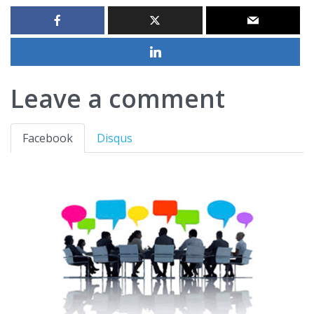
Leave a comment
Facebook
Disqus