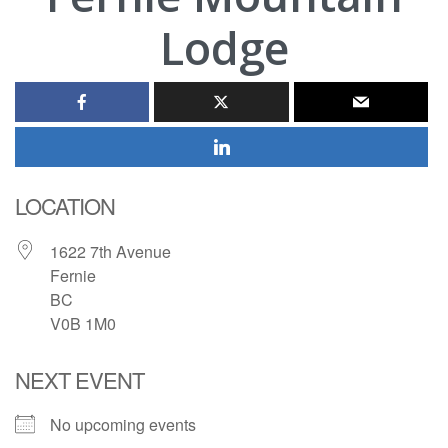
Lodge
LOCATION
1622 7th Avenue
Fernie
BC
V0B 1M0
NEXT EVENT
No upcoming events