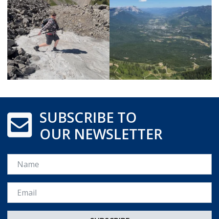
SUBSCRIBE TO
OUR NEWSLETTER
Name
Email *