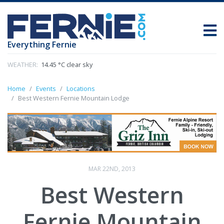
Everything Fernie
WEATHER:
14.45 °C clear sky
Home
Events
Locations
Best Western Fernie Mountain Lodge
MAR 22ND, 2013
Best Western
Fernie Mountain