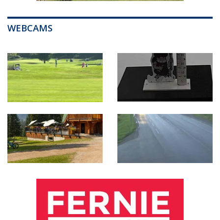
WEBCAMS