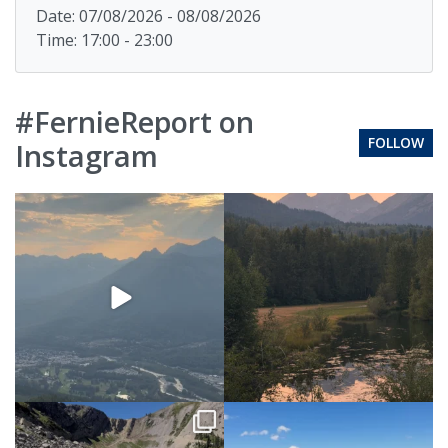
Date: 07/08/2026 - 08/08/2026
Time: 17:00 - 23:00
#FernieReport on
FOLLOW
Instagram