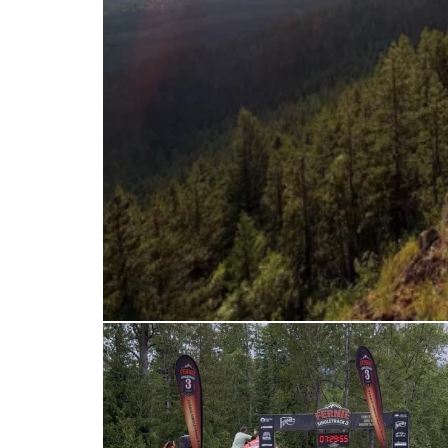
ferniereport
Jun 28