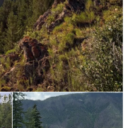
ferniereport
Jun 27