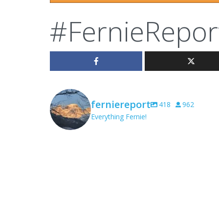
#FernieRepor
ferniereport
418
962
Everything Fernie!
ferniereport
Aug 8