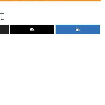
t
ferniereport
Aug 3