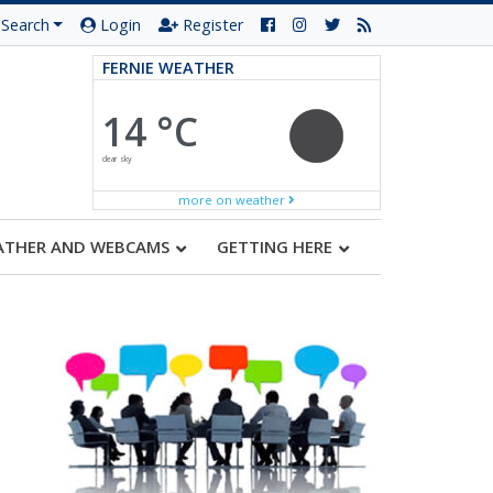
Search
Login
Register
FERNIE WEATHER
14 °C
clear sky
more on weather
ATHER AND WEBCAMS
GETTING HERE