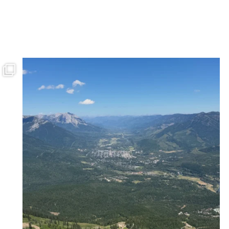
ferniereport
Jul 27