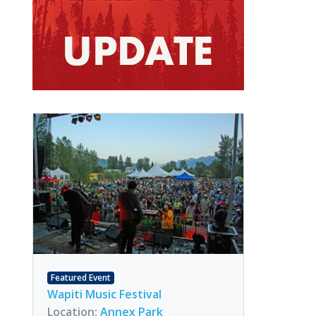
Featured Event
Wapiti Music Festival
Location:
Annex Park