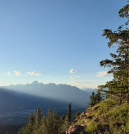
ferniereport
Jul 9