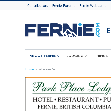
Contributors
Fernie Forums
Fernie Webcams
E
ABOUT FERNIE
LODGING
THINGS 
Home
#FernieReport