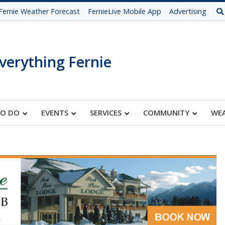
Fernie Weather Forecast
FernieLive Mobile App
Advertising
verything Fernie
TO DO
EVENTS
SERVICES
COMMUNITY
WE