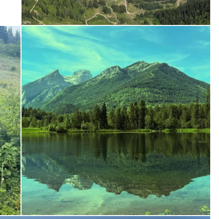
ferniereport
Jul 6