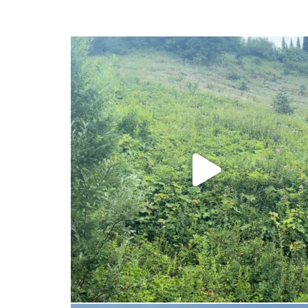
ferniereport
Jul 25