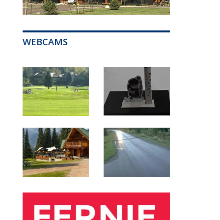
WEBCAMS