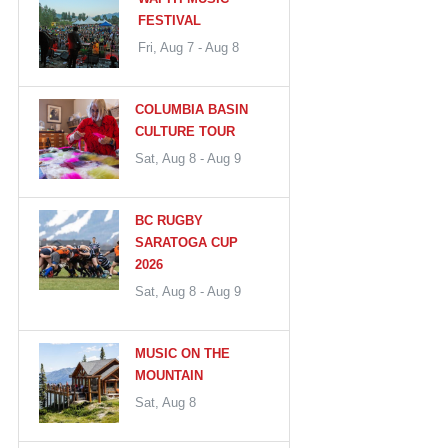
FESTIVAL
Fri, Aug 7 - Aug 8
COLUMBIA BASIN
CULTURE TOUR
Sat, Aug 8 - Aug 9
BC RUGBY
SARATOGA CUP
2026
Sat, Aug 8 - Aug 9
MUSIC ON THE
MOUNTAIN
Sat, Aug 8