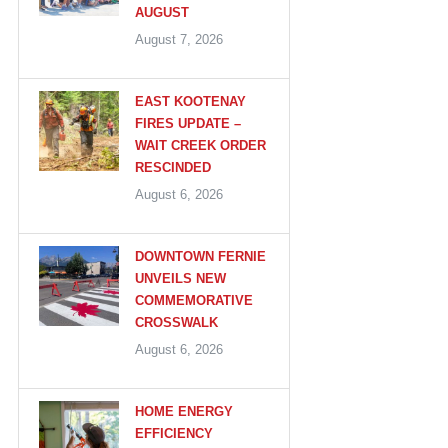
AUGUST
August 7, 2026
EAST KOOTENAY
FIRES UPDATE –
WAIT CREEK ORDER
RESCINDED
August 6, 2026
DOWNTOWN FERNIE
UNVEILS NEW
COMMEMORATIVE
CROSSWALK
August 6, 2026
HOME ENERGY
EFFICIENCY