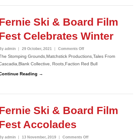
Sold
Out
Fernie Ski & Board Film
Fest Celebrates Winter
on
By admin
29 October, 2021
Comments Off
The Stomping Grounds,Matchstick Productions,Tales From
Fernie
Cascadia,Blank Collective, Roots,Faction Red Bull
Ski
&
Continue Reading →
Board
Film
Fest
Celebrates
Fernie Ski & Board Film
Winter
Fest Accolades
on
By admin
13 November, 2019
Comments Off