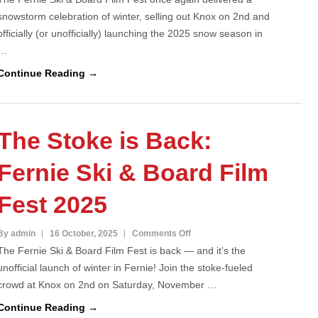
snowstorm celebration of winter, selling out Knox on 2nd and
Ski
officially (or unofficially) launching the 2025 snow season in
&
…
Board
Film
Continue Reading →
Fest
2025
–
The Stoke is Back:
SOLD
OUT!
Fernie Ski & Board Film
Fest 2025
on
By admin
16 October, 2025
Comments Off
The Fernie Ski & Board Film Fest is back — and it’s the
The
unofficial launch of winter in Fernie! Join the stoke-fueled
Stoke
crowd at Knox on 2nd on Saturday, November …
is
Back:
Continue Reading →