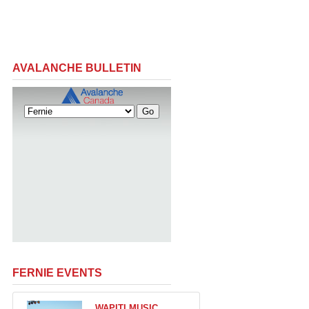
AVALANCHE BULLETIN
FERNIE EVENTS
WAPITI MUSIC