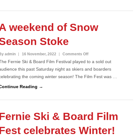
Fest
Celebrates
Winter
A weekend of Snow
Season Stoke
on
By admin
16 November, 2022
Comments Off
The Fernie Ski & Board Film Festival played to a sold out
A
audience this past Saturday night as skiers and boarders
weekend
celebrating the coming winter season! The Film Fest was …
of
Snow
Continue Reading →
Season
Stoke
Fernie Ski & Board Film
Fest celebrates Winter!