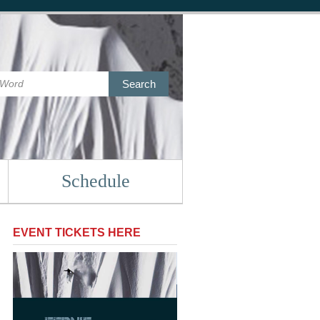
Search
Schedule
EVENT TICKETS HERE