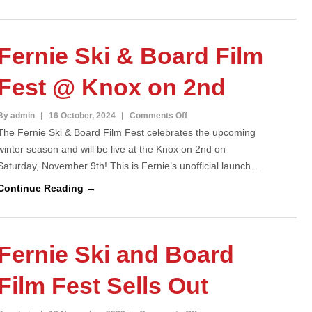
Fernie
Ski
&
Fernie Ski & Board Film
Board
Film
Fest @ Knox on 2nd
Fest
2025
on
By admin
16 October, 2024
Comments Off
The Fernie Ski & Board Film Fest celebrates the upcoming
Fernie
winter season and will be live at the Knox on 2nd on
Ski
Saturday, November 9th! This is Fernie’s unofficial launch …
&
Board
Continue Reading →
Film
Fest
@
Fernie Ski and Board
Knox
on
Film Fest Sells Out
2nd