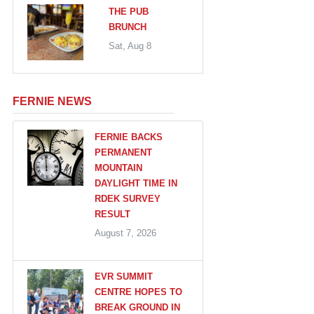
THE PUB
BRUNCH
Sat, Aug 8
FERNIE NEWS
FERNIE BACKS
PERMANENT
MOUNTAIN
DAYLIGHT TIME IN
RDEK SURVEY
RESULT
August 7, 2026
EVR SUMMIT
CENTRE HOPES TO
BREAK GROUND IN