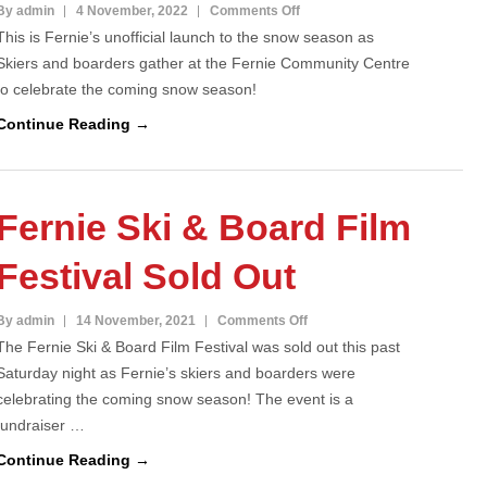
on
By admin
4 November, 2022
Comments Off
This is Fernie’s unofficial launch to the snow season as
Fernie
Skiers and boarders gather at the Fernie Community Centre
Ski
to celebrate the coming snow season!
&
Board
Continue Reading →
Film
Fest
celebrates
Fernie Ski & Board Film
Winter!
Festival Sold Out
on
By admin
14 November, 2021
Comments Off
The Fernie Ski & Board Film Festival was sold out this past
Fernie
Saturday night as Fernie’s skiers and boarders were
Ski
celebrating the coming snow season! The event is a
&
fundraiser …
Board
Film
Continue Reading →
Festival