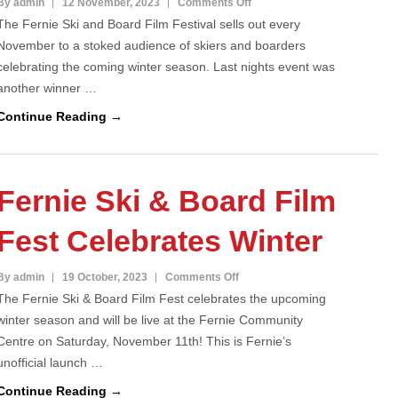
on
By admin
12 November, 2023
Comments Off
The Fernie Ski and Board Film Festival sells out every
Fernie
November to a stoked audience of skiers and boarders
Ski
celebrating the coming winter season. Last nights event was
and
another winner …
Board
Film
Continue Reading →
Fest
Sells
Out
Fernie Ski & Board Film
Fest Celebrates Winter
on
By admin
19 October, 2023
Comments Off
The Fernie Ski & Board Film Fest celebrates the upcoming
Fernie
winter season and will be live at the Fernie Community
Ski
Centre on Saturday, November 11th! This is Fernie’s
&
unofficial launch …
Board
Film
Continue Reading →