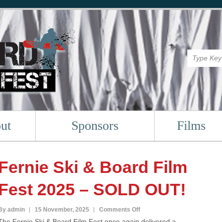
ut
Sponsors
Films
Fernie Ski & Board Film
Fest 2025 – SOLD OUT!
on
By admin
15 November, 2025
Comments Off
The Fernie Ski & Board Film Fest once again delivered a
Fernie