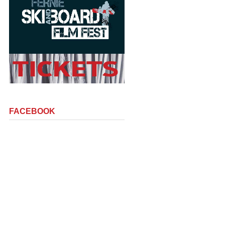
FACEBOOK