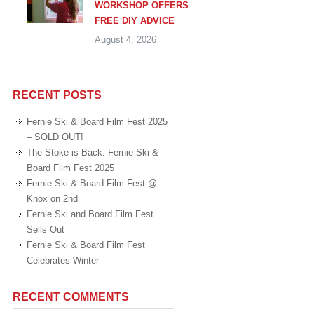
WORKSHOP OFFERS
FREE DIY ADVICE
August 4, 2026
RECENT POSTS
Fernie Ski & Board Film Fest 2025
– SOLD OUT!
The Stoke is Back: Fernie Ski &
Board Film Fest 2025
Fernie Ski & Board Film Fest @
Knox on 2nd
Fernie Ski and Board Film Fest
Sells Out
Fernie Ski & Board Film Fest
Celebrates Winter
RECENT COMMENTS