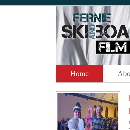
Home
Abo