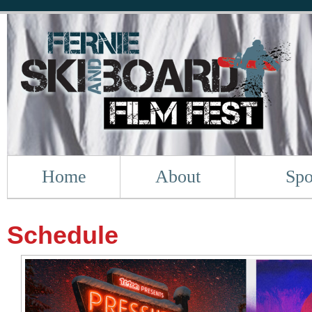
Home
About
Spo
Schedule