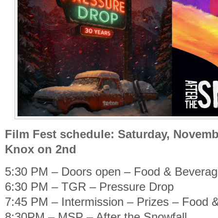
Film Fest schedule: Saturday, Novembe
Knox on 2nd
5:30 PM – Doors open – Food & Bevera
6:30 PM – TGR – Pressure Drop
7:45 PM – Intermission – Prizes – Food 
8:30PM – MSP – After the Snowfall