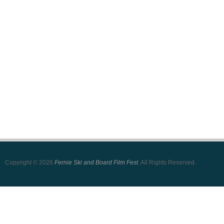
Copyright © 2026
Fernie Ski and Board Film Fest
. All Rights Reserved.