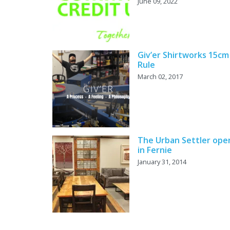
June 09, 2022
Giv’er Shirtworks 15cm
Rule
March 02, 2017
The Urban Settler ope
in Fernie
January 31, 2014