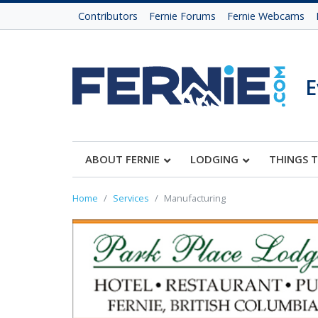
Contributors
Fernie Forums
Fernie Webcams
E
ABOUT FERNIE
LODGING
THINGS 
Home
Services
Manufacturing