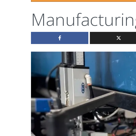
Manufacturin