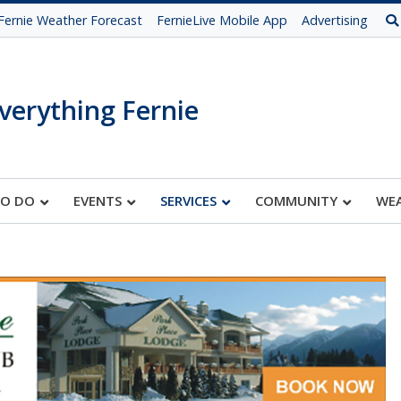
Fernie Weather Forecast
FernieLive Mobile App
Advertising
verything Fernie
TO DO
EVENTS
SERVICES
COMMUNITY
WE