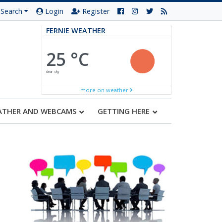
Search
Login
Register
FERNIE WEATHER
25 °C
clear sky
more on weather
ATHER AND WEBCAMS
GETTING HERE