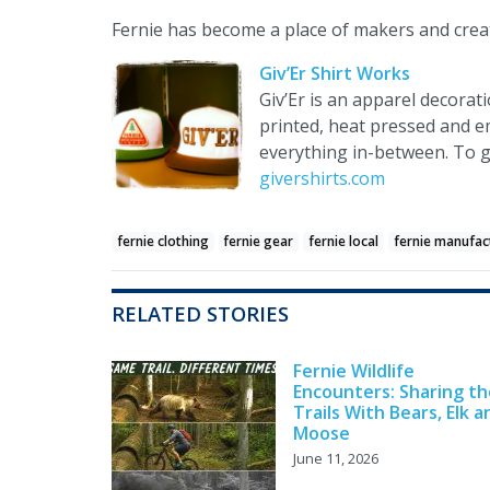
Fernie has become a place of makers and creat
Giv’Er Shirt Works
Giv’Er is an apparel decorat
printed, heat pressed and e
everything in-between. To ge
givershirts.com
fernie clothing
fernie gear
fernie local
fernie manufac
RELATED STORIES
Fernie Wildlife
Encounters: Sharing th
Trails With Bears, Elk a
Moose
June 11, 2026