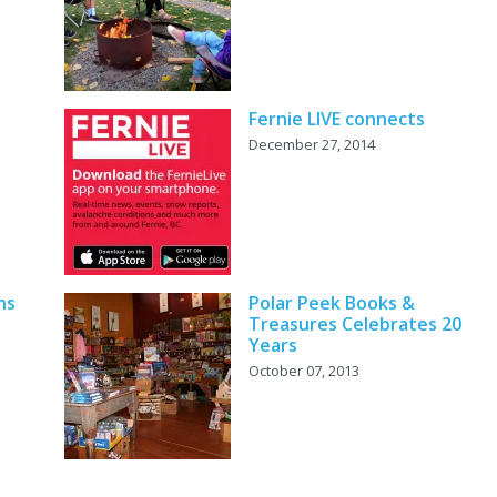
Fernie LIVE connects
December 27, 2014
ns
Polar Peek Books &
Treasures Celebrates 20
Years
October 07, 2013