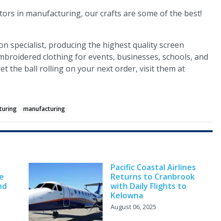
ors in manufacturing, our crafts are some of the best!
ion specialist, producing the highest quality screen
mbroidered clothing for events, businesses, schools, and
t the ball rolling on your next order, visit them at
turing
manufacturing
Pacific Coastal Airlines
e
Returns to Cranbrook
nd
with Daily Flights to
Kelowna
August 06, 2025