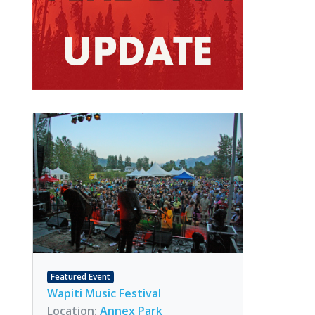
Featured Event
Wapiti Music Festival
Location:
Annex Park