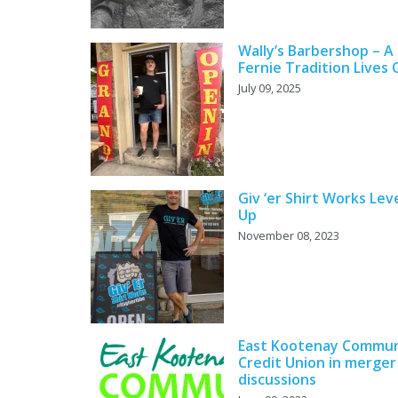
Wally’s Barbershop – A
Fernie Tradition Lives
July 09, 2025
Giv ‘er Shirt Works Lev
Up
November 08, 2023
East Kootenay Commun
Credit Union in merger
discussions