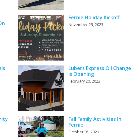
Fernie Holiday Kickoff
 On
November 29, 2023
els
Lubers Express Oil Change
is Opening
February 20, 2023
ity
Fall Family Activities In
Fernie
October 05, 2021