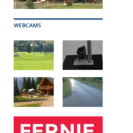
WEBCAMS