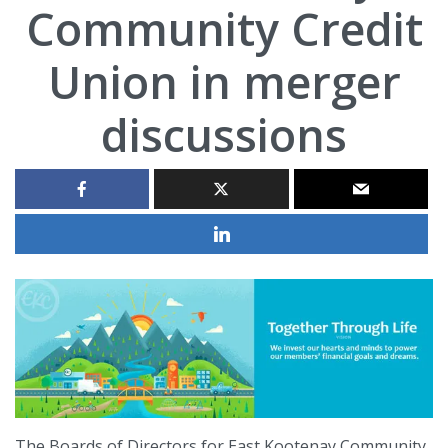
Community Credit
Union in merger
discussions
The Boards of Directors for East Kootenay Community