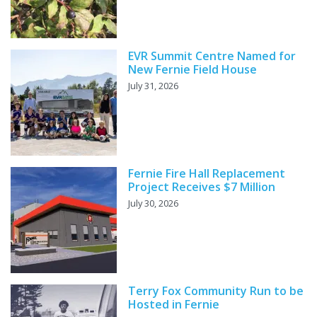
EVR Summit Centre Named for
New Fernie Field House
July 31, 2026
Fernie Fire Hall Replacement
Project Receives $7 Million
July 30, 2026
Terry Fox Community Run to be
Hosted in Fernie