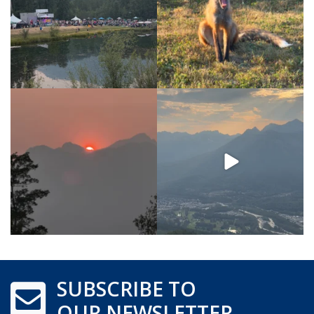
SUBSCRIBE TO
OUR NEWSLETTER