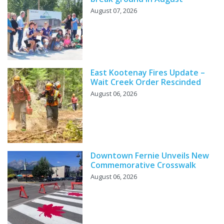
August 07, 2026
East Kootenay Fires Update –
Wait Creek Order Rescinded
August 06, 2026
Downtown Fernie Unveils New
Commemorative Crosswalk
August 06, 2026