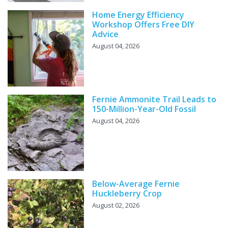
Home Energy Efficiency
Workshop Offers Free DIY
Advice
August 04, 2026
Fernie Ammonite Trail Leads to
150-Million-Year-Old Fossil
August 04, 2026
Below-Average Fernie
Huckleberry Crop
August 02, 2026