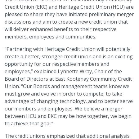
Credit Union (EKC) and Heritage Credit Union (HCU) are
pleased to share they have initiated preliminary merger
discussions and aim to create a new credit union that
will deliver enhanced benefits to their respective
members, employees and communities.
“Partnering with Heritage Credit Union will potentially
create a better, stronger credit union and is an exciting
opportunity for our respective members and
employees,” explained Lynnette Wray, Chair of the
Board of Directors at East Kootenay Community Credit
Union. “Our Boards and management teams know we
must grow and evolve in order to compete, to take
advantage of changing technology, and to better serve
our members and employees. We believe a merger
between HCU and EKC may be how together, we begin
to achieve that goal.”
The credit unions emphasized that additional analysis