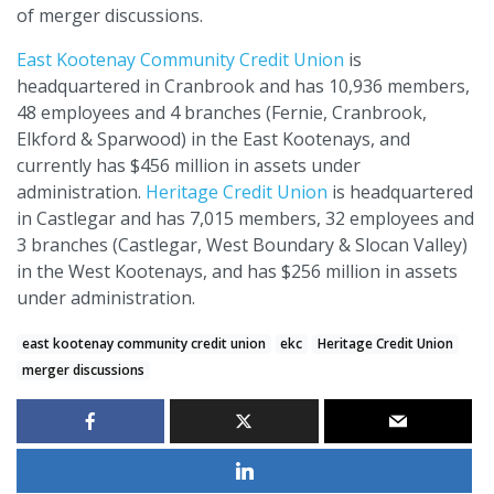
of merger discussions.
East Kootenay Community Credit Union
is
headquartered in Cranbrook and has 10,936 members,
48 employees and 4 branches (Fernie, Cranbrook,
Elkford & Sparwood) in the East Kootenays, and
currently has $456 million in assets under
administration.
Heritage Credit Union
is headquartered
in Castlegar and has 7,015 members, 32 employees and
3 branches (Castlegar, West Boundary & Slocan Valley)
in the West Kootenays, and has $256 million in assets
under administration.
east kootenay community credit union
ekc
Heritage Credit Union
merger discussions