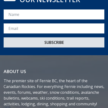
Name
Email *
ABOUT US
The premier site of Fernie BC, the heart of the
Canadian Rockies. For everything Fernie including news,
events, forums, weather, snow conditions, avalanche
bulletins, webcams, ski conditions, trail reports,
activities, lodging, dining, shopping and community!