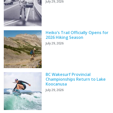
July 29, 2026
Heiko’s Trail Officially Opens for
2026 Hiking Season
July 29, 2026
BC Wakesurf Provincial
Championships Return to Lake
Koocanusa
July 29, 2026