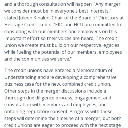
and a thorough consultation will happen. “Any merger
we consider must be in everyone’s best interests,”
stated Joleen Kinakin, Chair of the Board of Directors at
Heritage Credit Union. “EKC and HCU are committed to
consulting with our members and employees on this
important effort so their voices are heard. The credit
union we create must build on our respective legacies
while fueling the potential of our members, employees
and the communities we serve.”
The credit unions have entered a Memorandum of
Understanding and are developing a comprehensive
business case for the new, combined credit union.
Other steps in the merger discussions include a
thorough due diligence process, engagement and
consultation with members and employees, and
obtaining regulatory consent. Progress with these
steps will determine the timeline of a merger, but both
credit unions are eager to proceed with the next stage