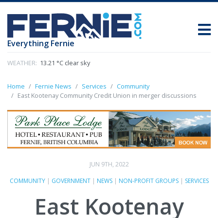
Everything Fernie
WEATHER:
13.21 °C clear sky
Home
Fernie News
Services
Community
East Kootenay Community Credit Union in merger discussions
JUN 9TH, 2022
COMMUNITY
|
GOVERNMENT
|
NEWS
|
NON-PROFIT GROUPS
|
SERVICES
East Kootenay