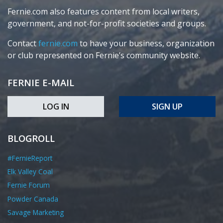
Fernie.com also features content from local writers,
government, and not-for-profit societies and groups.
Contact
fernie.com
to have your business, organization
or club represented on Fernie’s community website.
FERNIE E-MAIL
LOG IN
SIGN UP
BLOGROLL
#FernieReport
Elk Valley Coal
Fernie Forum
Powder Canada
Savage Marketing