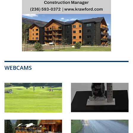
WEBCAMS