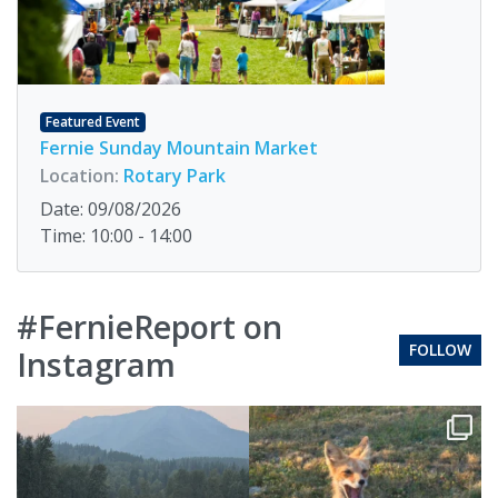
Featured Event
Fernie Sunday Mountain Market
Location:
Rotary Park
Date: 09/08/2026
Time: 10:00 - 14:00
#FernieReport on
FOLLOW
Instagram