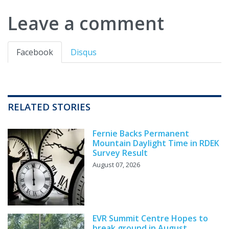
Leave a comment
Facebook
Disqus
RELATED STORIES
Fernie Backs Permanent
Mountain Daylight Time in RDEK
Survey Result
August 07, 2026
EVR Summit Centre Hopes to
break ground in August