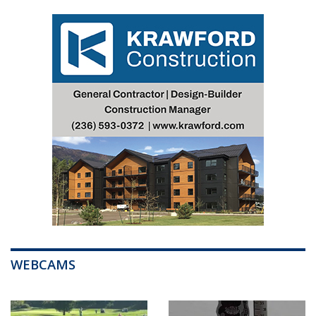
WEBCAMS