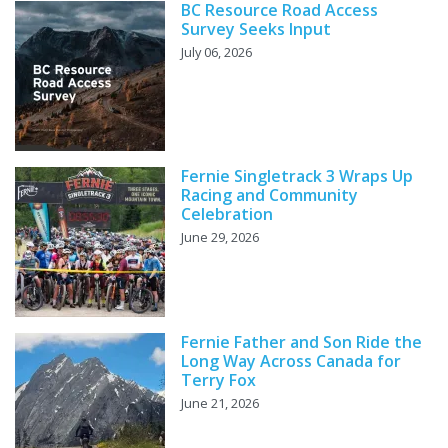
BC Resource Road Access
Survey Seeks Input
July 06, 2026
Fernie Singletrack 3 Wraps Up
Racing and Community
Celebration
June 29, 2026
Fernie Father and Son Ride the
Long Way Across Canada for
Terry Fox
June 21, 2026