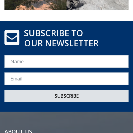
SUBSCRIBE TO
OUR NEWSLETTER
Name
Email *
ABOUT US