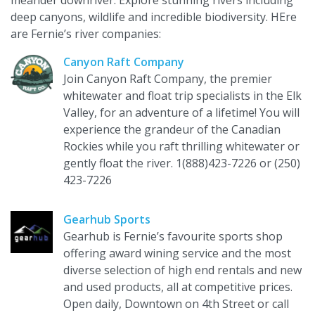
meander downriver. Explore stunning rivers including
deep canyons, wildlife and incredible biodiversity. HEre
are Fernie’s river companies:
Canyon Raft Company
Join Canyon Raft Company, the premier
whitewater and float trip specialists in the Elk
Valley, for an adventure of a lifetime! You will
experience the grandeur of the Canadian
Rockies while you raft thrilling whitewater or
gently float the river. 1(888)423-7226 or (250)
423-7226
Gearhub Sports
Gearhub is Fernie’s favourite sports shop
offering award wining service and the most
diverse selection of high end rentals and new
and used products, all at competitive prices.
Open daily, Downtown on 4th Street or call