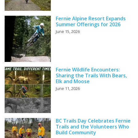
Fernie Alpine Resort Expands
Summer Offerings for 2026
June 15, 2026
Fernie Wildlife Encounters:
Sharing the Trails With Bears,
Elk and Moose
June 11, 2026
BC Trails Day Celebrates Fernie
Trails and the Volunteers Who
Build Community