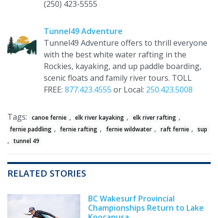
(250) 423-5555
Tunnel49 Adventure
Tunnel49 Adventure offers to thrill everyone
with the best white water rafting in the
Rockies, kayaking, and up paddle boarding,
scenic floats and family river tours. TOLL
FREE:
877.423.4555
or Local:
250.423.5008
Tags:
,
,
,
canoe fernie
elk river kayaking
elk river rafting
,
,
,
,
fernie paddling
fernie rafting
fernie wildwater
raft fernie
sup
,
tunnel 49
RELATED STORIES
BC Wakesurf Provincial
Championships Return to Lake
Koocanusa