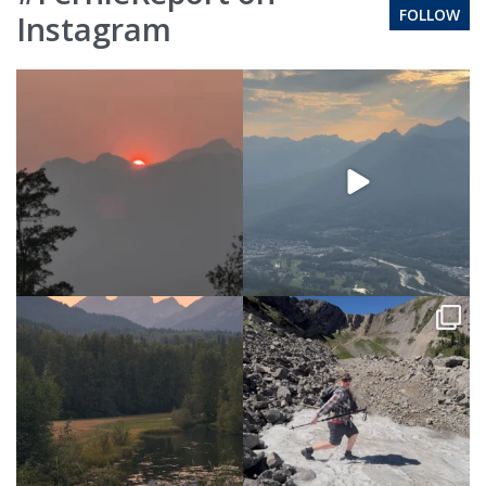
FOLLOW
Instagram