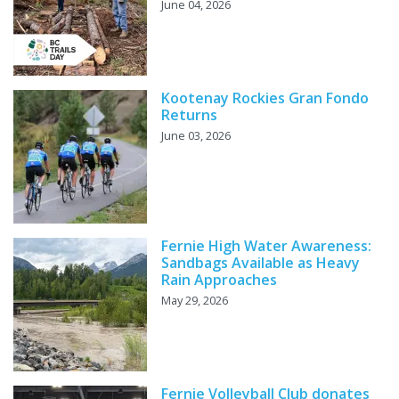
June 04, 2026
Kootenay Rockies Gran Fondo
Returns
June 03, 2026
Fernie High Water Awareness:
Sandbags Available as Heavy
Rain Approaches
May 29, 2026
Fernie Volleyball Club donates