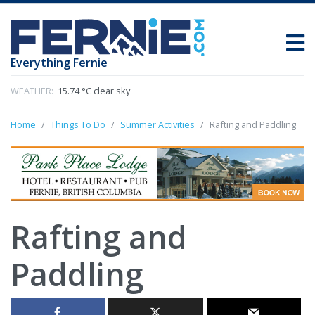
Everything Fernie
WEATHER:
15.74 °C clear sky
Home
Things To Do
Summer Activities
Rafting and Paddling
Rafting and
Paddling