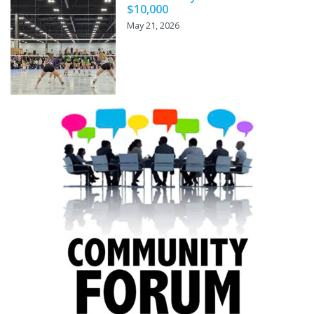
$10,000
May 21, 2026