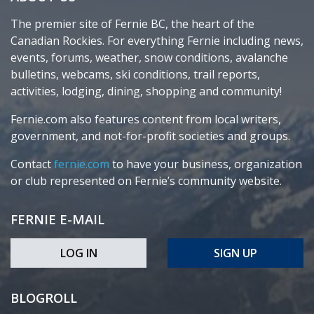
The premier site of Fernie BC, the heart of the
Canadian Rockies. For everything Fernie including news,
events, forums, weather, snow conditions, avalanche
bulletins, webcams, ski conditions, trail reports,
activities, lodging, dining, shopping and community!
Fernie.com also features content from local writers,
government, and not-for-profit societies and groups.
Contact
fernie.com
to have your business, organization
or club represented on Fernie’s community website.
FERNIE E-MAIL
LOG IN
SIGN UP
BLOGROLL