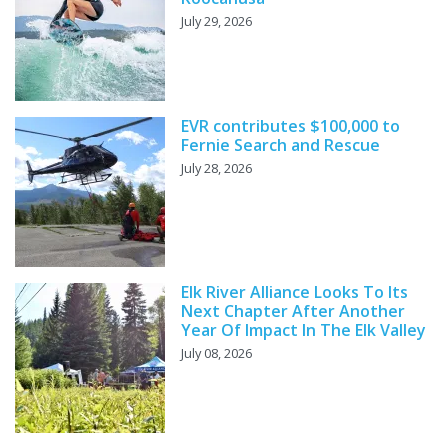
July 29, 2026
EVR contributes $100,000 to
Fernie Search and Rescue
July 28, 2026
Elk River Alliance Looks To Its
Next Chapter After Another
Year Of Impact In The Elk Valley
July 08, 2026