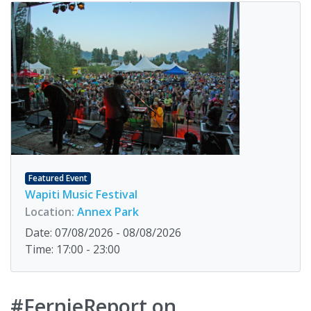
Featured Event
Wapiti Music Festival
Location:
Annex Park
Date: 07/08/2026 - 08/08/2026
Time: 17:00 - 23:00
#FernieReport on