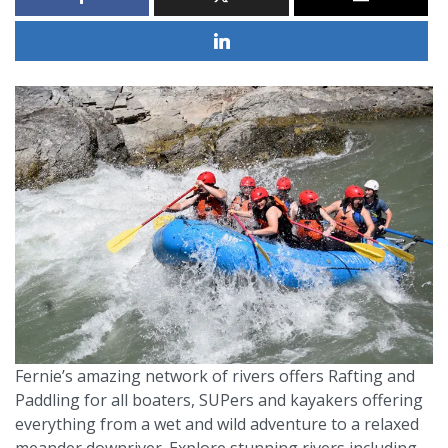
Fernie’s amazing network of rivers offers Rafting and
Paddling for all boaters, SUPers and kayakers offering
everything from a wet and wild adventure to a relaxed