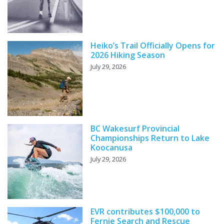
Heiko’s Trail Officially Opens for
2026 Hiking Season
July 29, 2026
BC Wakesurf Provincial
Championships Return to Lake
Koocanusa
July 29, 2026
EVR contributes $100,000 to
Fernie Search and Rescue