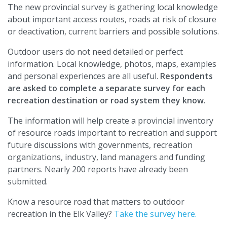
The new provincial survey is gathering local knowledge
about important access routes, roads at risk of closure
or deactivation, current barriers and possible solutions.
Outdoor users do not need detailed or perfect
information. Local knowledge, photos, maps, examples
and personal experiences are all useful.
Respondents
are asked to complete a separate survey for each
recreation destination or road system they know.
The information will help create a provincial inventory
of resource roads important to recreation and support
future discussions with governments, recreation
organizations, industry, land managers and funding
partners. Nearly 200 reports have already been
submitted.
Know a resource road that matters to outdoor
recreation in the Elk Valley?
Take the survey here.