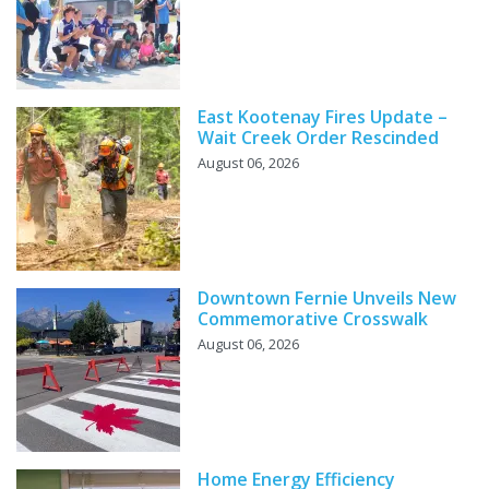
East Kootenay Fires Update –
Wait Creek Order Rescinded
August 06, 2026
Downtown Fernie Unveils New
Commemorative Crosswalk
August 06, 2026
Home Energy Efficiency