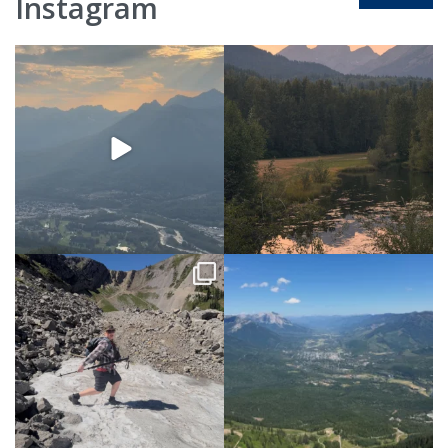
Instagram