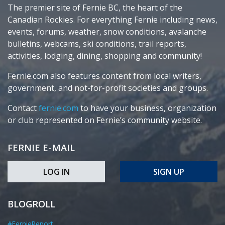
The premier site of Fernie BC, the heart of the
Canadian Rockies. For everything Fernie including news,
events, forums, weather, snow conditions, avalanche
bulletins, webcams, ski conditions, trail reports,
activities, lodging, dining, shopping and community!
Fernie.com also features content from local writers,
government, and not-for-profit societies and groups.
Contact
fernie.com
to have your business, organization
or club represented on Fernie’s community website.
FERNIE E-MAIL
LOG IN
SIGN UP
BLOGROLL
#FernieReport