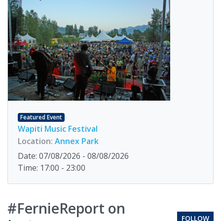
Featured Event
Wapiti Music Festival
Location:
Annex Park
Date: 07/08/2026 - 08/08/2026
Time: 17:00 - 23:00
#FernieReport on
FOLLOW