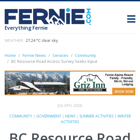
Everything Fernie
WEATHER:
27.24 °C clear sky
Home
Fernie News
Services
Community
BC Resource Road Access Survey Seeks Input
JUL 6TH, 2026
COMMUNITY
|
GOVERNMENT
|
NEWS
|
SUMMER ACTIVITIES
|
WINTER
ACTIVITIES
BC Resource Road