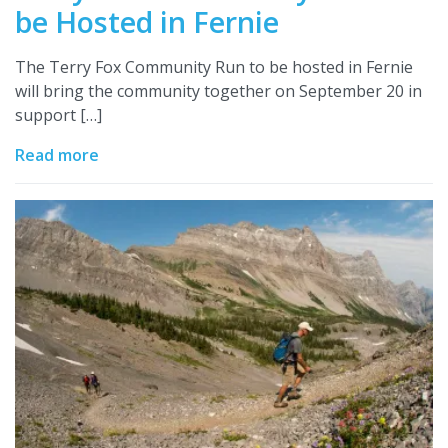
be Hosted in Fernie
The Terry Fox Community Run to be hosted in Fernie
will bring the community together on September 20 in
support […]
Read more