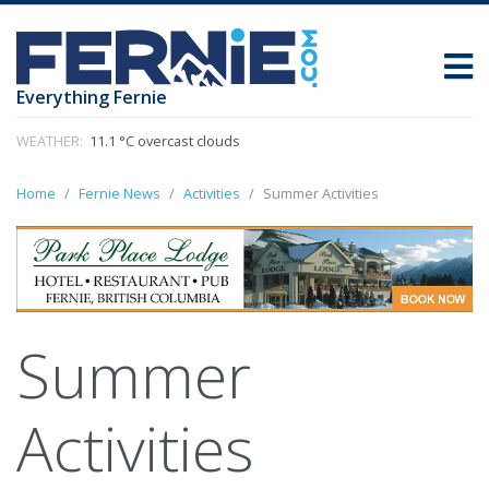
Everything Fernie
WEATHER:
11.1 °C overcast clouds
Home
Fernie News
Activities
Summer Activities
Summer
Activities