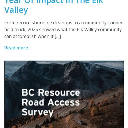
Valley
From record shoreline cleanups to a community-funded
field truck, 2025 showed what the Elk Valley community
can accomplish when it […]
Read more