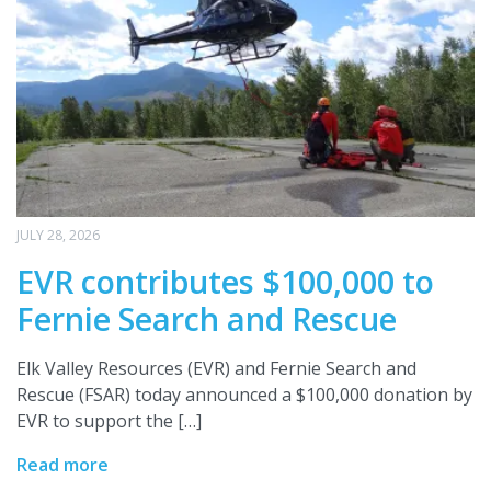
JULY 28, 2026
EVR contributes $100,000 to
Fernie Search and Rescue
Elk Valley Resources (EVR) and Fernie Search and
Rescue (FSAR) today announced a $100,000 donation by
EVR to support the […]
Read more