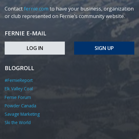
Contact
fernie.com
to have your business, organization
or club represented on Fernie’s community website.
FERNIE E-MAIL
LOG IN
SIGN UP
BLOGROLL
#FernieReport
Elk Valley Coal
Fernie Forum
Powder Canada
Savage Marketing
Ski the World