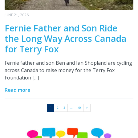
JUNE 21, 2026
Fernie Father and Son Ride
the Long Way Across Canada
for Terry Fox
Fernie father and son Ben and Ian Shopland are cycling
across Canada to raise money for the Terry Fox
Foundation […]
Read more
1
2
3
…
40
>