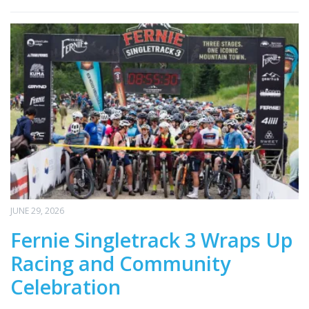
JUNE 29, 2026
Fernie Singletrack 3 Wraps Up
Racing and Community
Celebration