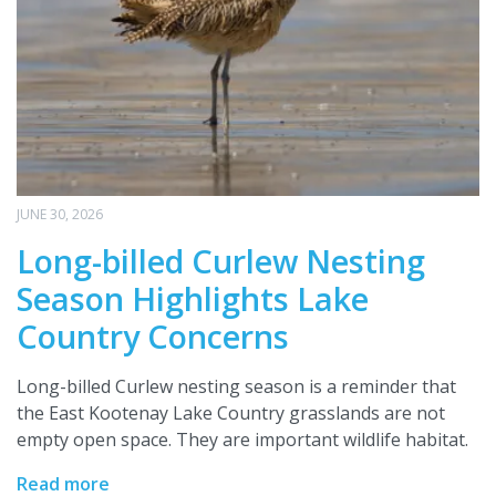
JUNE 30, 2026
Long-billed Curlew Nesting
Season Highlights Lake
Country Concerns
Long-billed Curlew nesting season is a reminder that
the East Kootenay Lake Country grasslands are not
empty open space. They are important wildlife habitat.
Read more