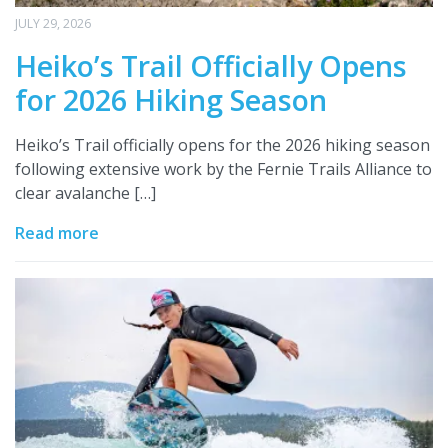
JULY 29, 2026
Heiko’s Trail Officially Opens
for 2026 Hiking Season
Heiko’s Trail officially opens for the 2026 hiking season
following extensive work by the Fernie Trails Alliance to
clear avalanche […]
Read more