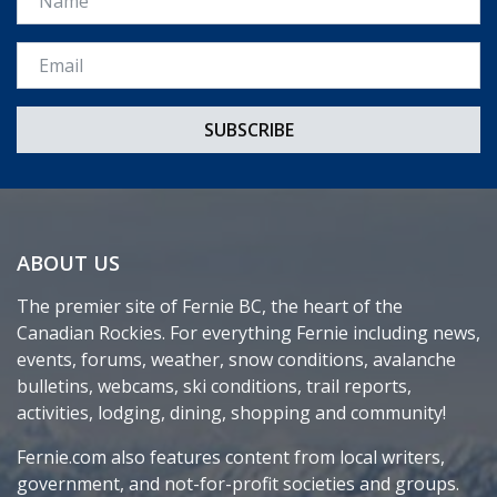
Email *
ABOUT US
The premier site of Fernie BC, the heart of the
Canadian Rockies. For everything Fernie including news,
events, forums, weather, snow conditions, avalanche
bulletins, webcams, ski conditions, trail reports,
activities, lodging, dining, shopping and community!
Fernie.com also features content from local writers,
government, and not-for-profit societies and groups.