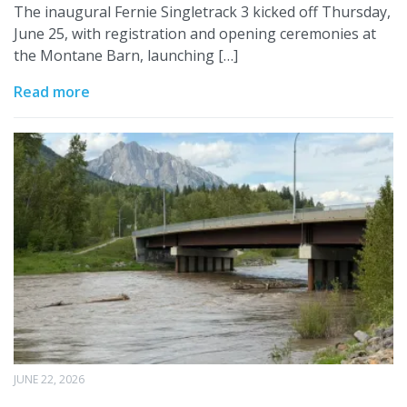
The inaugural Fernie Singletrack 3 kicked off Thursday,
June 25, with registration and opening ceremonies at
the Montane Barn, launching […]
Read more
JUNE 22, 2026