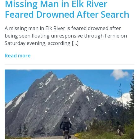
Missing Man in Elk River
Feared Drowned After Search
A missing man in Elk River is feared drowned after
being seen floating unresponsive through Fernie on
Saturday evening, according […]
Read more