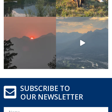
SUBSCRIBE TO
OUR NEWSLETTER
Name