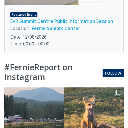
Featured Event
EVR Summit Centre Public Information Session
Location:
Fernie Seniors Center
Date: 12/08/2026
Time: 00:00 - 00:00
#FernieReport on
FOLLOW
Instagram