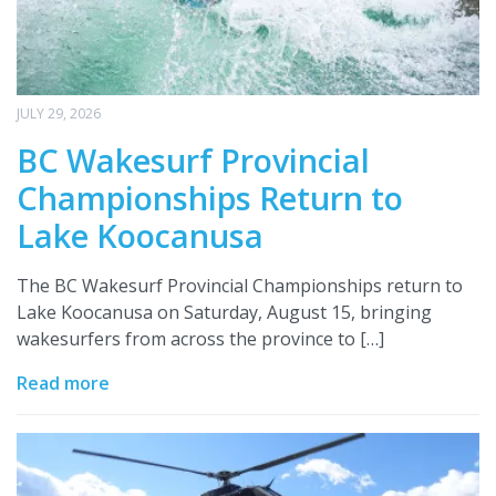
JULY 29, 2026
BC Wakesurf Provincial
Championships Return to
Lake Koocanusa
The BC Wakesurf Provincial Championships return to
Lake Koocanusa on Saturday, August 15, bringing
wakesurfers from across the province to […]
Read more