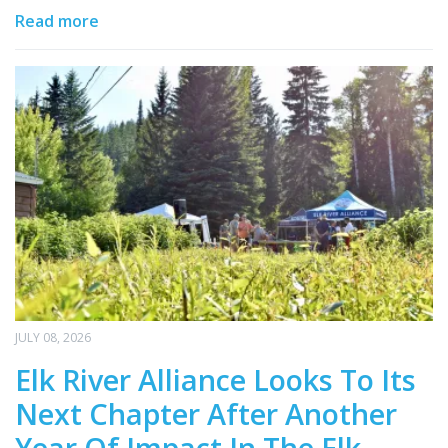
Read more
JULY 08, 2026
Elk River Alliance Looks To Its
Next Chapter After Another
Year Of Impact In The Elk