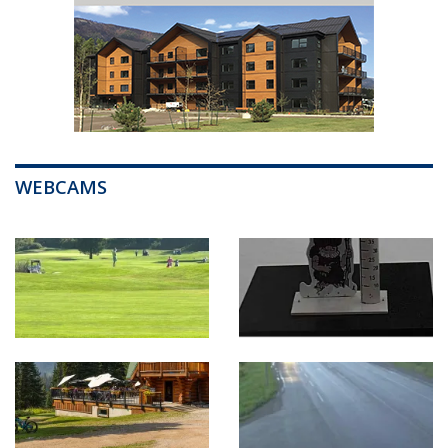
WEBCAMS