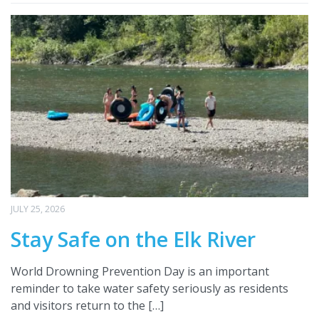
JULY 25, 2026
Stay Safe on the Elk River
World Drowning Prevention Day is an important
reminder to take water safety seriously as residents
and visitors return to the […]