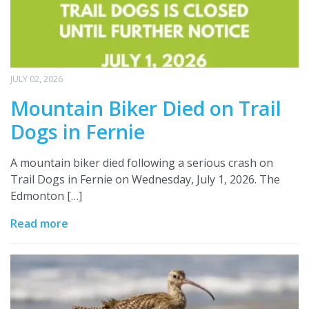
JULY 02, 2026
Mountain Biker Died on Trail
Dogs in Fernie
A mountain biker died following a serious crash on
Trail Dogs in Fernie on Wednesday, July 1, 2026. The
Edmonton […]
Read more