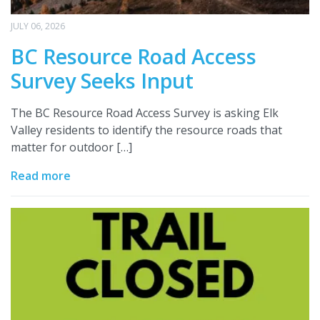
JULY 06, 2026
BC Resource Road Access
Survey Seeks Input
The BC Resource Road Access Survey is asking Elk
Valley residents to identify the resource roads that
matter for outdoor […]
Read more