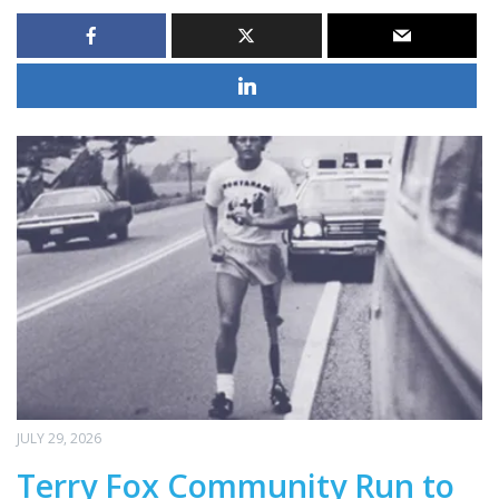
JULY 29, 2026
Terry Fox Community Run to