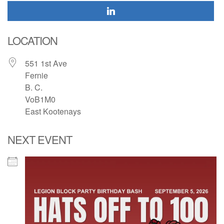
LOCATION
551 1st Ave
Fernie
B. C.
VoB1M0
East Kootenays
NEXT EVENT