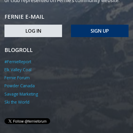
or club represented on Fernie’s community website.
FERNIE E-MAIL
LOG IN
SIGN UP
BLOGROLL
#FernieReport
Elk Valley Coal
Fernie Forum
Powder Canada
Savage Marketing
Ski the World