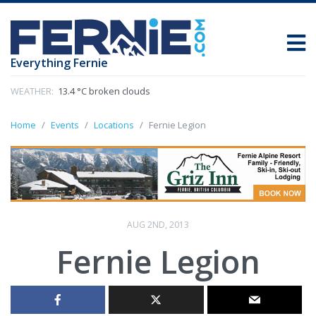
Everything Fernie
WEATHER:
13.4 °C broken clouds
Home
Events
Locations
Fernie Legion
AUG 2ND, 2013
Fernie Legion