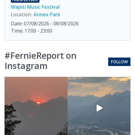
Wapiti Music Festival
Location:
Annex Park
Date: 07/08/2026 - 08/08/2026
Time: 17:00 - 23:00
#FernieReport on
FOLLOW
Instagram