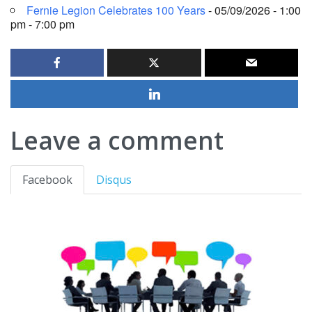
Fernie Legion Celebrates 100 Years
- 05/09/2026 - 1:00
pm - 7:00 pm
Leave a comment
Facebook
Disqus