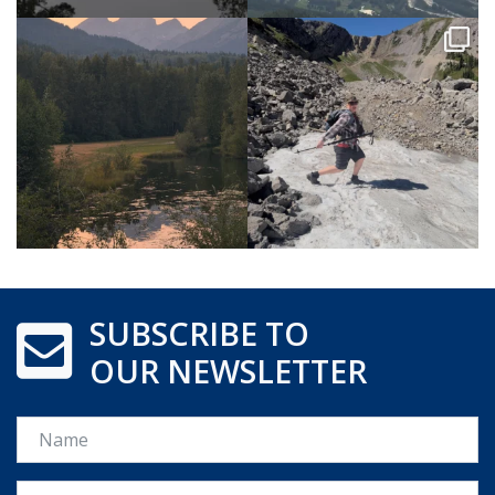
SUBSCRIBE TO
OUR NEWSLETTER
Name
Email *