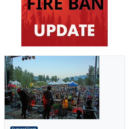
Featured Event