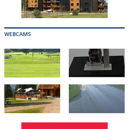
WEBCAMS