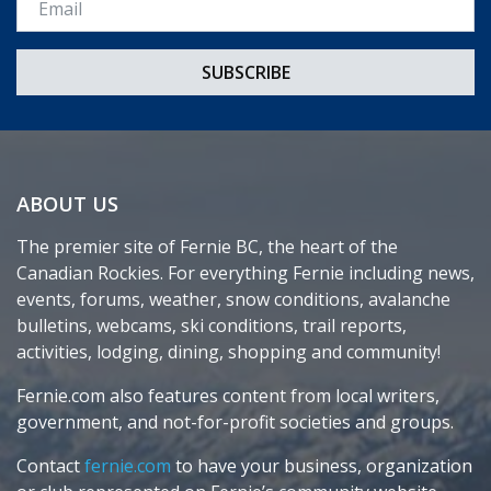
ABOUT US
The premier site of Fernie BC, the heart of the
Canadian Rockies. For everything Fernie including news,
events, forums, weather, snow conditions, avalanche
bulletins, webcams, ski conditions, trail reports,
activities, lodging, dining, shopping and community!
Fernie.com also features content from local writers,
government, and not-for-profit societies and groups.
Contact
fernie.com
to have your business, organization