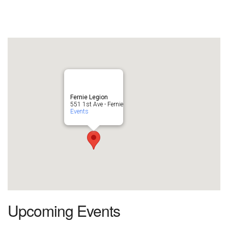
Fernie Legion
551 1st Ave - Fernie
Events
Upcoming Events