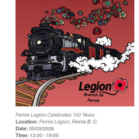
Fernie Legion Celebrates 100 Years
Location:
Fernie Legion
, Fernie B. C.
Date:
05/09/2026
Time:
13:00 - 19:00