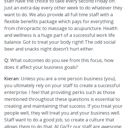
staff have the choice to take every second Friday off.
Just an extra day every other week to do whatever they
want to do. We also provide all full time staff with a
flexible benefits package which pays for everything
from chiropractic to massage to acupuncture. Health
and wellness is a huge part of a successful work life
balance. Got to treat your body right! The odd social
beer and snacks night doesn’t hurt either.
Q:
What outcomes do you see from this focus, how
does it affect your business goals?
Kieran:
Unless you are a one person business (you),
you ultimately rely on your staff to create a successful
enterprise. I feel that providing perks such as those
mentioned throughout these questions is essential to
creating and maintaining that success. If you treat your
people well, they will treat you and your business well.
Staff want to do a good job, so create a culture that
allows them to do that. At Giv’Er our staff are awesome.