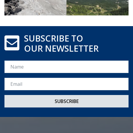
SUBSCRIBE TO
OUR NEWSLETTER
Name
Email *