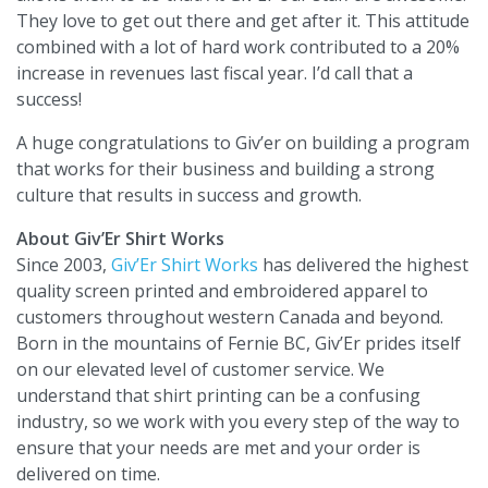
They love to get out there and get after it. This attitude
combined with a lot of hard work contributed to a 20%
increase in revenues last fiscal year. I’d call that a
success!
A huge congratulations to Giv’er on building a program
that works for their business and building a strong
culture that results in success and growth.
About Giv’Er Shirt Works
Since 2003,
Giv’Er Shirt Works
has delivered the highest
quality screen printed and embroidered apparel to
customers throughout western Canada and beyond.
Born in the mountains of Fernie BC, Giv’Er prides itself
on our elevated level of customer service. We
understand that shirt printing can be a confusing
industry, so we work with you every step of the way to
ensure that your needs are met and your order is
delivered on time.