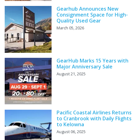
Gearhub Announces New
Consignment Space for High-
Quality Used Gear
March 05, 2026
GearHub Marks 15 Years with
Major Anniversary Sale
August 21, 2025
Pacific Coastal Airlines Returns
to Cranbrook with Daily Flights
to Kelowna
August 06, 2025