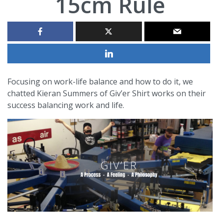
15cm Rule
Focusing on work-life balance and how to do it, we
chatted Kieran Summers of Giv’er Shirt works on their
success balancing work and life.