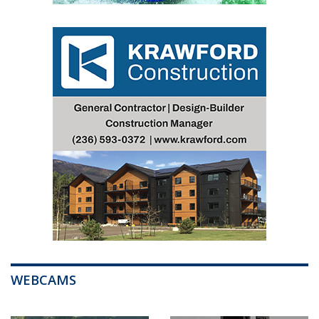
WEBCAMS