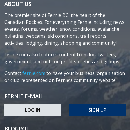
ABOUT US
The premier site of Fernie BC, the heart of the
Canadian Rockies. For everything Fernie including news,
events, forums, weather, snow conditions, avalanche
bulletins, webcams, ski conditions, trail reports,
activities, lodging, dining, shopping and community!
Fernie.com also features content from local writers,
government, and not-for-profit societies and groups.
Contact
fernie.com
to have your business, organization
or club represented on Fernie’s community website.
FERNIE E-MAIL
LOG IN
SIGN UP
BLOGROLL