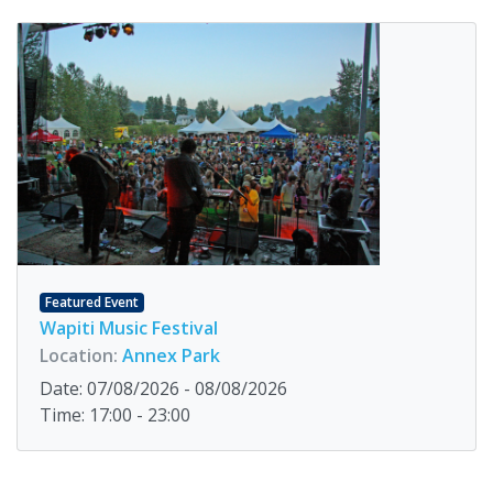
Featured Event
Wapiti Music Festival
Location:
Annex Park
Date: 07/08/2026 - 08/08/2026
Time: 17:00 - 23:00