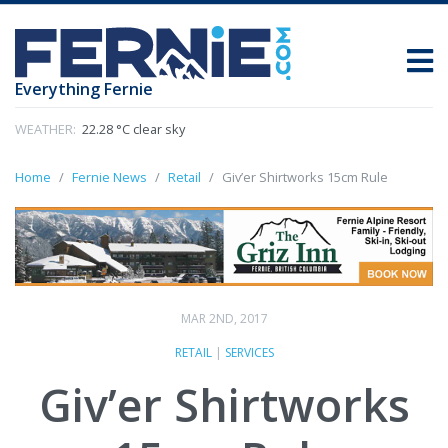
Everything Fernie
WEATHER:
22.28 °C clear sky
Home
Fernie News
Retail
Giv’er Shirtworks 15cm Rule
MAR 2ND, 2017
RETAIL
|
SERVICES
Giv’er Shirtworks