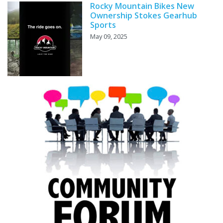
Rocky Mountain Bikes New
Ownership Stokes Gearhub
Sports
May 09, 2025