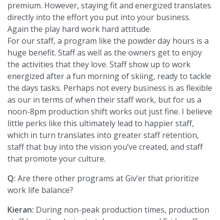
premium. However, staying fit and energized translates
directly into the effort you put into your business.
Again the play hard work hard attitude.
For our staff, a program like the powder day hours is a
huge benefit. Staff as well as the owners get to enjoy
the activities that they love. Staff show up to work
energized after a fun morning of skiing, ready to tackle
the days tasks. Perhaps not every business is as flexible
as our in terms of when their staff work, but for us a
noon-8pm production shift works out just fine. I believe
little perks like this ultimately lead to happier staff,
which in turn translates into greater staff retention,
staff that buy into the vision you’ve created, and staff
that promote your culture.
Q:
Are there other programs at Giv’er that prioritize
work life balance?
Kieran:
During non-peak production times, production