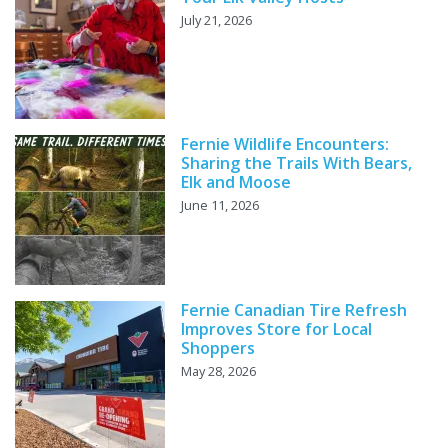
July 21, 2026
Fernie Wildlife Encounters:
Sharing the Trails With Bears,
Elk and Moose
June 11, 2026
Fernie Canadian Tire Refresh
Improves Store for Local
Shoppers
May 28, 2026