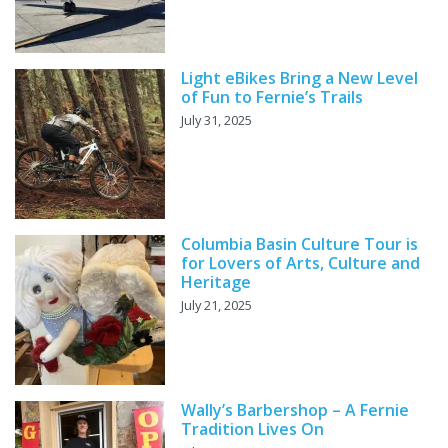
Light eBikes Bring a New Level
of Fun to Fernie’s Trails
July 31, 2025
Columbia Basin Culture Tour is
for Lovers of Arts, Culture and
Heritage
July 21, 2025
Wally’s Barbershop – A Fernie
Tradition Lives On