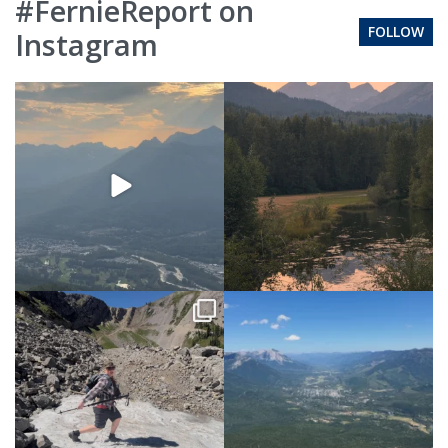
#FernieReport on
FOLLOW
Instagram