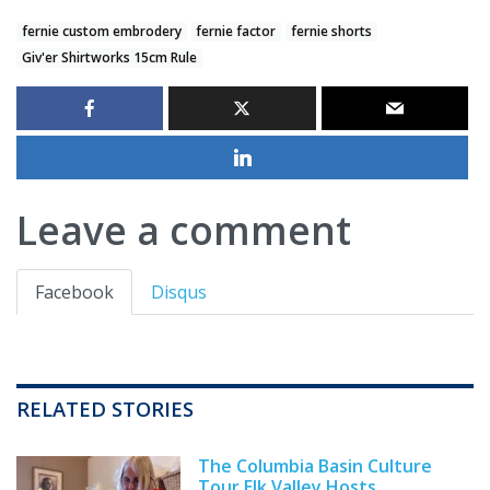
fernie custom embrodery
fernie factor
fernie shorts
Giv'er Shirtworks 15cm Rule
Leave a comment
Facebook
Disqus
RELATED STORIES
The Columbia Basin Culture
Tour Elk Valley Hosts