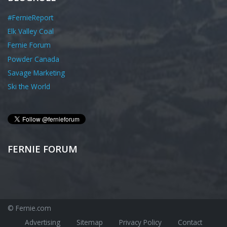
#FernieReport
Elk Valley Coal
Fernie Forum
Powder Canada
Savage Marketing
Ski the World
FERNIE FORUM
© Fernie.com
Advertising
Sitemap
Privacy Policy
Contact