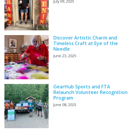
July 09, 2025
Discover Artistic Charm and
Timeless Craft at Eye of the
Needle
June 23, 2025
GearHub Sports and FTA
Relaunch Volunteer Recognition
Program
June 08, 2025