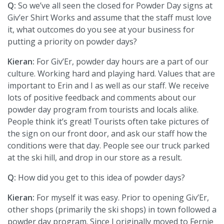
Q:
So we’ve all seen the closed for Powder Day signs at
Giv’er Shirt Works and assume that the staff must love
it, what outcomes do you see at your business for
putting a priority on powder days?
Kieran:
For Giv’Er, powder day hours are a part of our
culture. Working hard and playing hard. Values that are
important to Erin and I as well as our staff. We receive
lots of positive feedback and comments about our
powder day program from tourists and locals alike.
People think it’s great! Tourists often take pictures of
the sign on our front door, and ask our staff how the
conditions were that day. People see our truck parked
at the ski hill, and drop in our store as a result.
Q:
How did you get to this idea of powder days?
Kieran:
For myself it was easy. Prior to opening Giv’Er,
other shops (primarily the ski shops) in town followed a
powder day program. Since I originally moved to Fernie