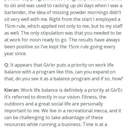
to ski and was used to racking up ski days when I was a
bartender, the idea of missing powder mornings didn’t
sit very well with me. Right from the start I employed a
15cm rule, which applied not only to me, but to my staff
as well. The only stipulation was that you needed to be
at work for noon ready to go. The results have always
been positive so I’ve kept the 15cm rule going every
year since.
Q:
It appears that Giv’er puts a priority on work life
balance with a program like this, can you expand on
that, do you see it as a balance program and if so, how?
Kieran:
Work life balance is definitely a priority at Giv’Er.
It’s referred to directly in our vision. Fitness, the
outdoors and a great social life are personally
important to me. We live in a recreational mecca, and it
can be challenging to take advantage of these
resources while running a business. Time is at a