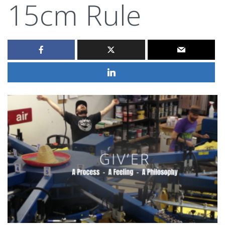
15cm Rule