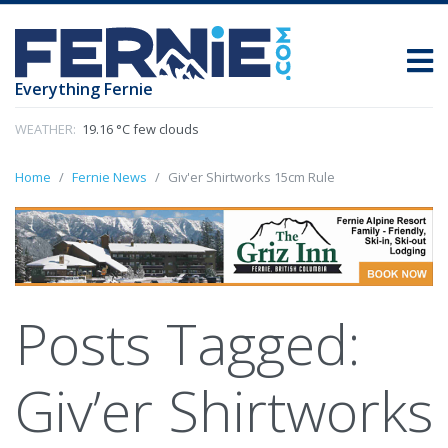
Everything Fernie
WEATHER:
19.16 °C few clouds
Home
Fernie News
Giv'er Shirtworks 15cm Rule
Posts Tagged:
Giv’er Shirtworks