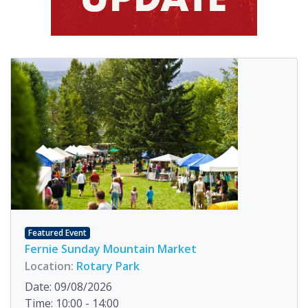
Featured Event
Fernie Sunday Mountain Market
Location:
Rotary Park
Date: 09/08/2026
Time: 10:00 - 14:00