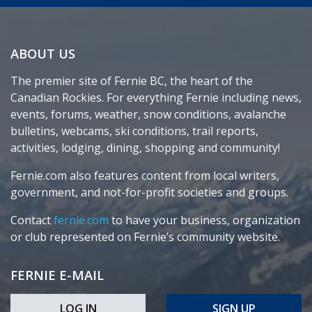
ABOUT US
The premier site of Fernie BC, the heart of the
Canadian Rockies. For everything Fernie including news,
events, forums, weather, snow conditions, avalanche
bulletins, webcams, ski conditions, trail reports,
activities, lodging, dining, shopping and community!
Fernie.com also features content from local writers,
government, and not-for-profit societies and groups.
Contact
fernie.com
to have your business, organization
or club represented on Fernie’s community website.
FERNIE E-MAIL
LOG IN
SIGN UP