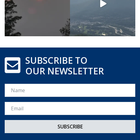
SUBSCRIBE TO
OUR NEWSLETTER
Name
Email *