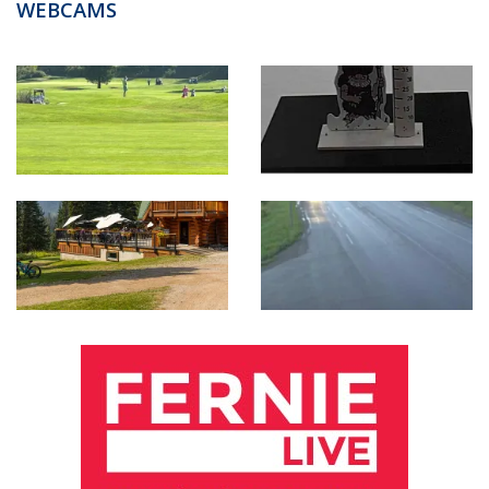
WEBCAMS