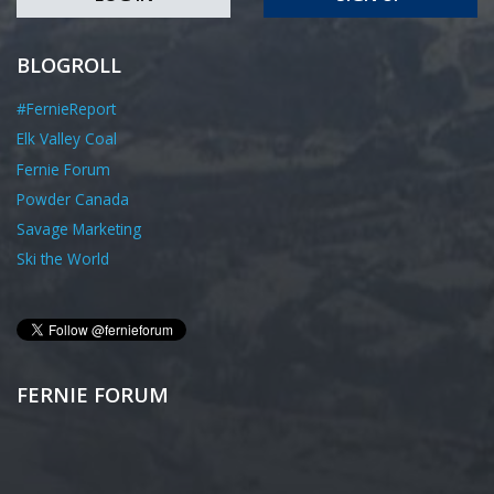
BLOGROLL
#FernieReport
Elk Valley Coal
Fernie Forum
Powder Canada
Savage Marketing
Ski the World
FERNIE FORUM