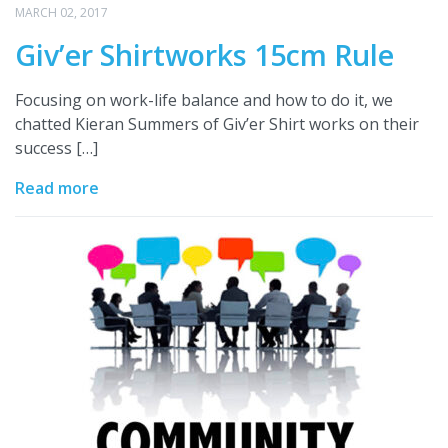
MARCH 02, 2017
Giv’er Shirtworks 15cm Rule
Focusing on work-life balance and how to do it, we
chatted Kieran Summers of Giv’er Shirt works on their
success […]
Read more