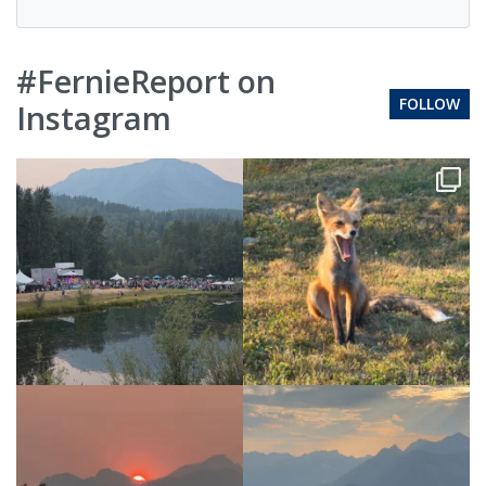
#FernieReport on
FOLLOW
Instagram