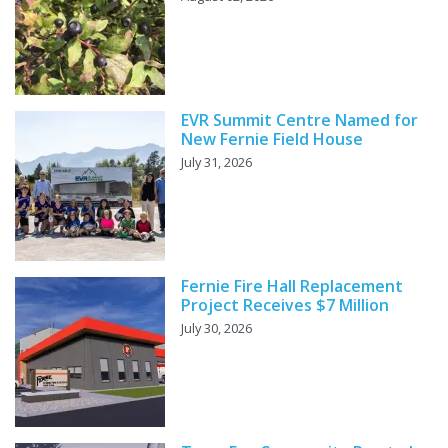
EVR Summit Centre Named for
New Fernie Field House
July 31, 2026
Fernie Fire Hall Replacement
Project Receives $7 Million
July 30, 2026