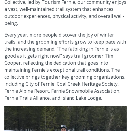
Collective, led by Tourism Fernie, our community enjoys
a vast, well-maintained trail system that enhances
outdoor experiences, physical activity, and overall well-
being.
Every year, more people discover the joy of winter
trails, and the grooming efforts grow to keep pace with
the increasing demand. “The fatbiking in Fernie is as
good as it gets right now!” says trail groomer Tim
Cooper, reflecting the dedication that goes into
maintaining Fernie’s exceptional trail conditions. The
collective brings together key grooming organizations,
including City of Fernie, Coal Creek Heritage Society,
Fernie Alpine Resort, Fernie Snowmobile Association,
Fernie Trails Alliance, and Island Lake Lodge.