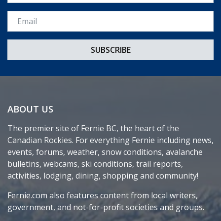
Email *
ABOUT US
The premier site of Fernie BC, the heart of the
Canadian Rockies. For everything Fernie including news,
events, forums, weather, snow conditions, avalanche
bulletins, webcams, ski conditions, trail reports,
activities, lodging, dining, shopping and community!
Fernie.com also features content from local writers,
government, and not-for-profit societies and groups.