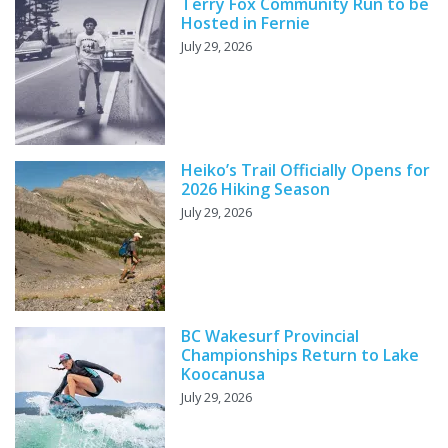
Terry Fox Community Run to be
Hosted in Fernie
July 29, 2026
Heiko’s Trail Officially Opens for
2026 Hiking Season
July 29, 2026
BC Wakesurf Provincial
Championships Return to Lake
Koocanusa
July 29, 2026