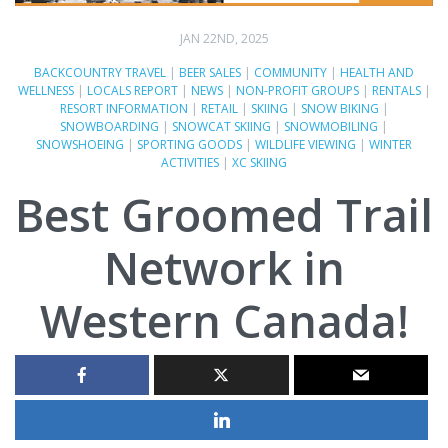
JAN 22ND, 2025
BACKCOUNTRY TRAVEL
|
BEER SALES
|
COMMUNITY
|
HEALTH AND
WELLNESS
|
LOCALS REPORT
|
NEWS
|
NON-PROFIT GROUPS
|
RENTALS
|
RESORT INFORMATION
|
RETAIL
|
SKIING
|
SNOW BIKING
|
SNOWBOARDING
|
SNOWCAT SKIING
|
SNOWMOBILING
|
SNOWSHOEING
|
SPORTING GOODS
|
WILDLIFE VIEWING
|
WINTER
ACTIVITIES
|
XC SKIING
Best Groomed Trail
Network in
Western Canada!