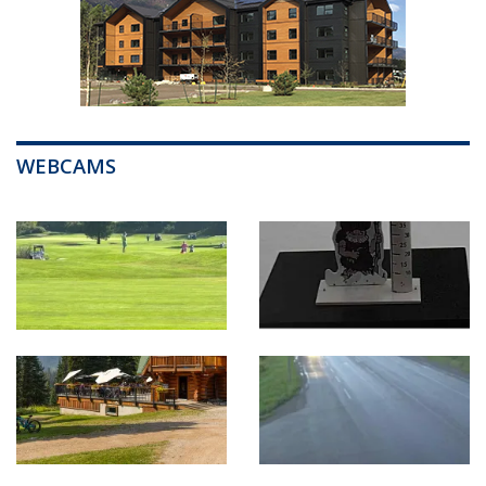
WEBCAMS