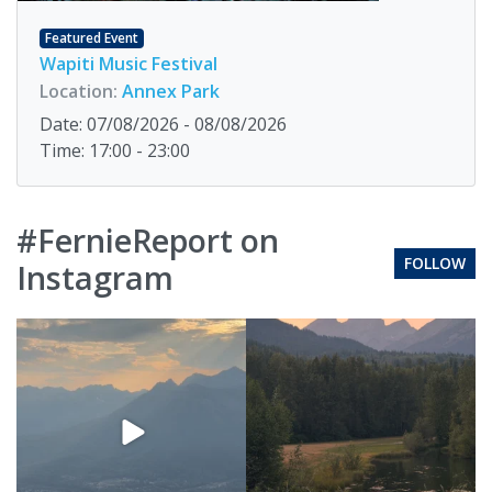
Featured Event
Wapiti Music Festival
Location:
Annex Park
Date: 07/08/2026 - 08/08/2026
Time: 17:00 - 23:00
#FernieReport on
FOLLOW
Instagram