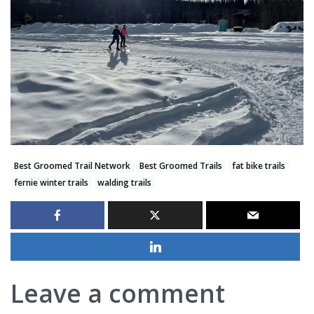
Best Groomed Trail Network
Best Groomed Trails
fat bike trails
fernie winter trails
walding trails
Leave a comment