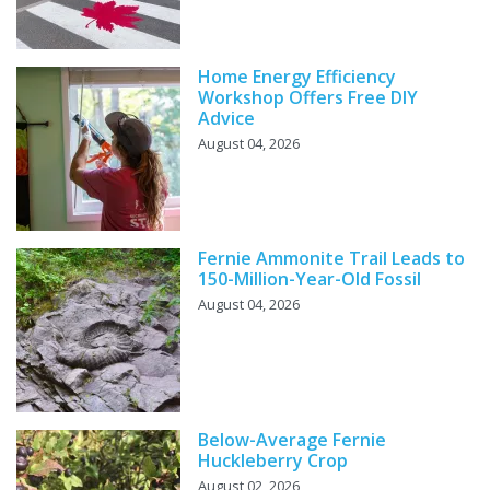
Home Energy Efficiency
Workshop Offers Free DIY
Advice
August 04, 2026
Fernie Ammonite Trail Leads to
150-Million-Year-Old Fossil
August 04, 2026
Below-Average Fernie
Huckleberry Crop
August 02, 2026