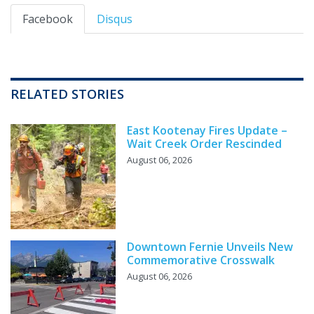
Facebook
Disqus
RELATED STORIES
East Kootenay Fires Update –
Wait Creek Order Rescinded
August 06, 2026
Downtown Fernie Unveils New
Commemorative Crosswalk
August 06, 2026