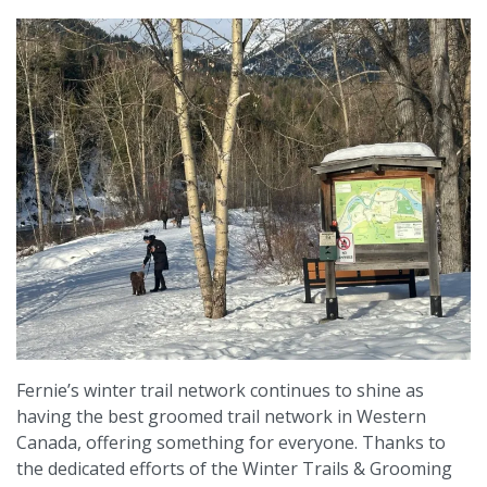
Fernie’s winter trail network continues to shine as
having the best groomed trail network in Western
Canada, offering something for everyone. Thanks to
the dedicated efforts of the Winter Trails & Grooming