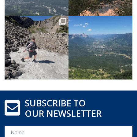
SUBSCRIBE TO
OUR NEWSLETTER
Name