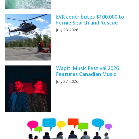
EVR contributes $100,000 to
Fernie Search and Rescue
July 28, 2026
Wapiti Music Festival 2026
Features Canadian Music
July 27, 2026