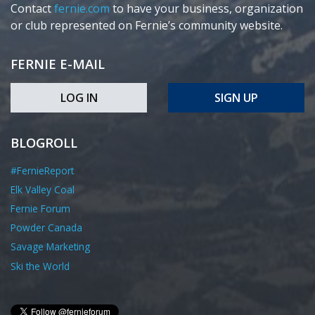
Contact
fernie.com
to have your business, organization
or club represented on Fernie’s community website.
FERNIE E-MAIL
LOG IN
SIGN UP
BLOGROLL
#FernieReport
Elk Valley Coal
Fernie Forum
Powder Canada
Savage Marketing
Ski the World