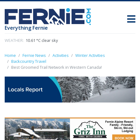
Everything Fernie
WEATHER:
10.61 °C clear sky
Home
Fernie News
Activities
Winter Activities
Backcountry Travel
Best Groomed Trail Network in Western Canada!