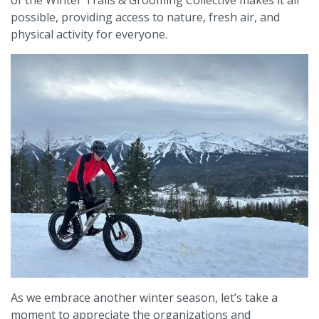
of the Winter Trails & Grooming Collective makes it all
possible, providing access to nature, fresh air, and
physical activity for everyone.
As we embrace another winter season, let’s take a
moment to appreciate the organizations and