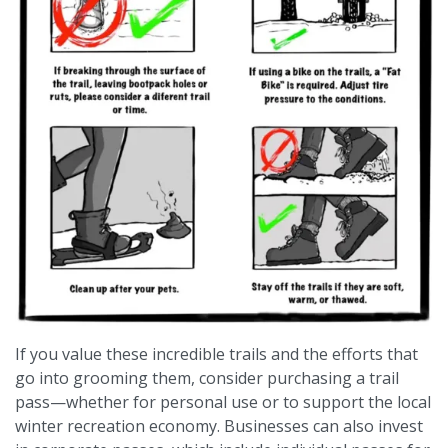
If you value these incredible trails and the efforts that
go into grooming them, consider purchasing a trail
pass—whether for personal use or to support the local
winter recreation economy. Businesses can also invest