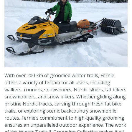
With over 200 km of groomed winter trails, Fernie
offers a variety of terrain for all users, including
walkers, runners, snowshoers, Nordic skiers, fat bikers,
snowmobilers, and snow bikers. Whether gliding along
pristine Nordic tracks, carving through fresh fat bike
trails, or exploring scenic backcountry snowmobile
routes, Fernie’s commitment to high-quality grooming
ensures an unparalleled outdoor experience. The work