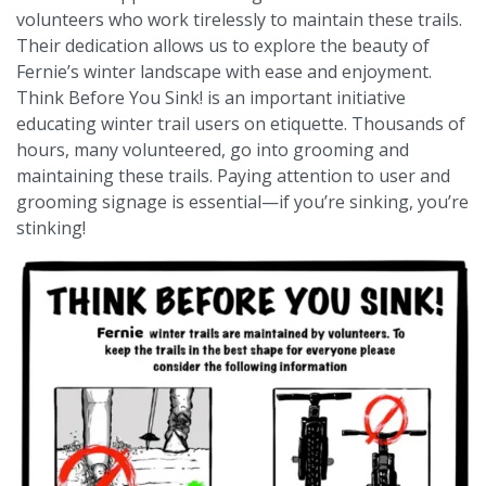
volunteers who work tirelessly to maintain these trails.
Their dedication allows us to explore the beauty of
Fernie’s winter landscape with ease and enjoyment.
Think Before You Sink! is an important initiative
educating winter trail users on etiquette. Thousands of
hours, many volunteered, go into grooming and
maintaining these trails. Paying attention to user and
grooming signage is essential—if you’re sinking, you’re
stinking!