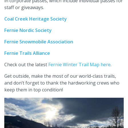
in corporate passes, which include individual passes for
staff or giveaways.
Coal Creek Heritage Society
Fernie Nordic Society
Fernie Snowmobile Association
Fernie Trails Alliance
Check out the latest
Fernie Winter Trail Map here
.
Get outside, make the most of our world-class trails,
and don’t forget to thank the hardworking crews who
keep them in top condition!