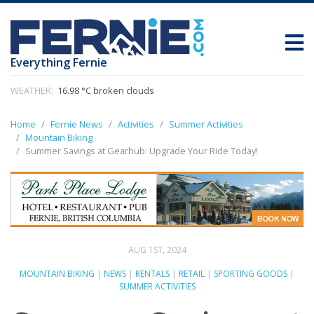
Everything Fernie
WEATHER:
16.98 °C broken clouds
Home
Fernie News
Activities
Summer Activities
Mountain Biking
Summer Savings at Gearhub: Upgrade Your Ride Today!
AUG 1ST, 2024
MOUNTAIN BIKING
|
NEWS
|
RENTALS
|
RETAIL
|
SPORTING GOODS
|
SUMMER ACTIVITIES