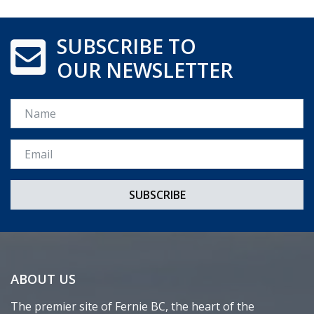
SUBSCRIBE TO
OUR NEWSLETTER
Name
Email *
ABOUT US
The premier site of Fernie BC, the heart of the