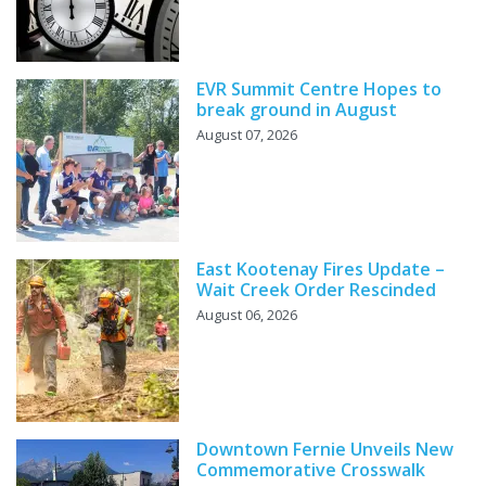
EVR Summit Centre Hopes to
break ground in August
August 07, 2026
East Kootenay Fires Update –
Wait Creek Order Rescinded
August 06, 2026
Downtown Fernie Unveils New
Commemorative Crosswalk