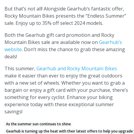
But that’s not all! Alongside Gearhub’s fantastic offer,
Rocky Mountain Bikes presents the “Endless Summer”
sale. Enjoy up to 35% off select 2024 models.
Both the Gearhub gift card promotion and Rocky
Mountain Bikes sale are available now on
Gearhub’s
website
. Don’t miss the chance to grab these amazing
deals!
This summer,
Gearhub and Rocky Mountain Bikes
make it easier than ever to enjoy the great outdoors
with a new set of wheels. Whether you want to grab a
bargain or enjoy a gift card with your purchase, there’s
something for every cyclist. Enhance your biking
experience today with these exceptional summer
savings!
As the summer sun continues to shine
Gearhub is turning up the heat with their latest offers to help you upgrade 