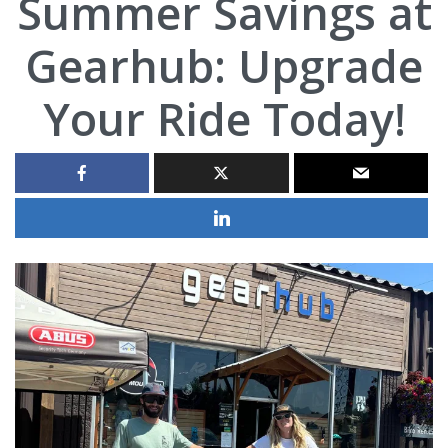
Summer Savings at
Gearhub: Upgrade
Your Ride Today!