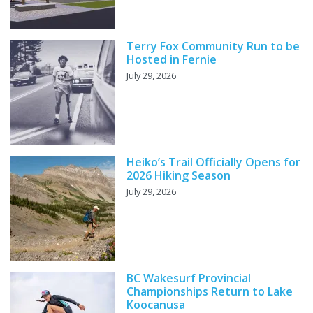
Terry Fox Community Run to be
Hosted in Fernie
July 29, 2026
Heiko’s Trail Officially Opens for
2026 Hiking Season
July 29, 2026
BC Wakesurf Provincial
Championships Return to Lake
Koocanusa