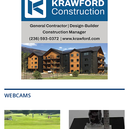
WEBCAMS