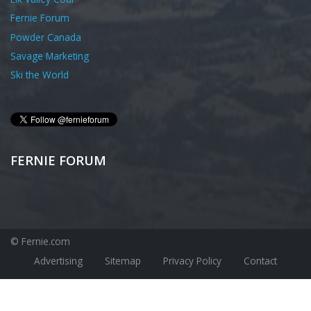
Fernie Forum
Powder Canada
Savage Marketing
Ski the World
FERNIE FORUM
© Fernie.com
Advertising
Sitemap
Privacy Policy
Contact