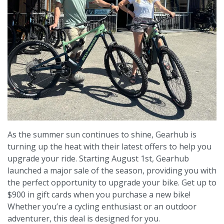
As the summer sun continues to shine, Gearhub is
turning up the heat with their latest offers to help you
upgrade your ride. Starting August 1st, Gearhub
launched a major sale of the season, providing you with
the perfect opportunity to upgrade your bike. Get up to
$900 in gift cards when you purchase a new bike!
Whether you’re a cycling enthusiast or an outdoor
adventurer, this deal is designed for you.