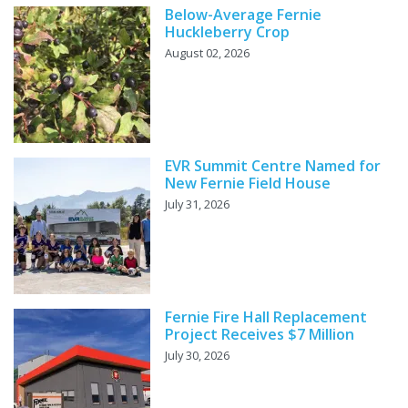
Below-Average Fernie
Huckleberry Crop
August 02, 2026
EVR Summit Centre Named for
New Fernie Field House
July 31, 2026
Fernie Fire Hall Replacement
Project Receives $7 Million
July 30, 2026