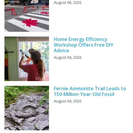
August 06, 2026
Home Energy Efficiency
Workshop Offers Free DIY
Advice
August 04, 2026
Fernie Ammonite Trail Leads to
150-Million-Year-Old Fossil
August 04, 2026