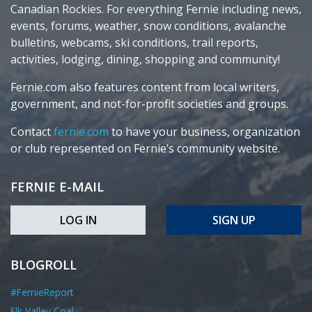
Canadian Rockies. For everything Fernie including news,
events, forums, weather, snow conditions, avalanche
bulletins, webcams, ski conditions, trail reports,
activities, lodging, dining, shopping and community!
Fernie.com also features content from local writers,
government, and not-for-profit societies and groups.
Contact
fernie.com
to have your business, organization
or club represented on Fernie’s community website.
FERNIE E-MAIL
LOG IN
SIGN UP
BLOGROLL
#FernieReport
Elk Valley Coal