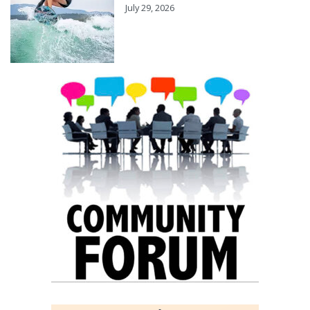
July 29, 2026