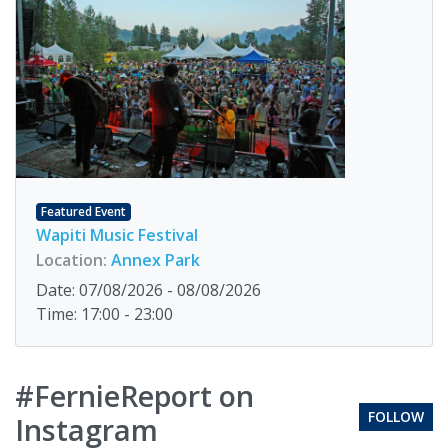
Featured Event
Wapiti Music Festival
Location:
Annex Park
Date: 07/08/2026 - 08/08/2026
Time: 17:00 - 23:00
#FernieReport on
FOLLOW
Instagram