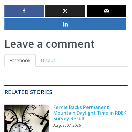
Leave a comment
Facebook
Disqus
RELATED STORIES
Fernie Backs Permanent
Mountain Daylight Time in RDEK
Survey Result
August 07, 2026