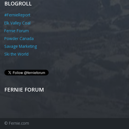
BLOGROLL
#FernieReport
Elk Valley Coal
Fernie Forum
Powder Canada
Savage Marketing
Ski the World
FERNIE FORUM
© Fernie.com