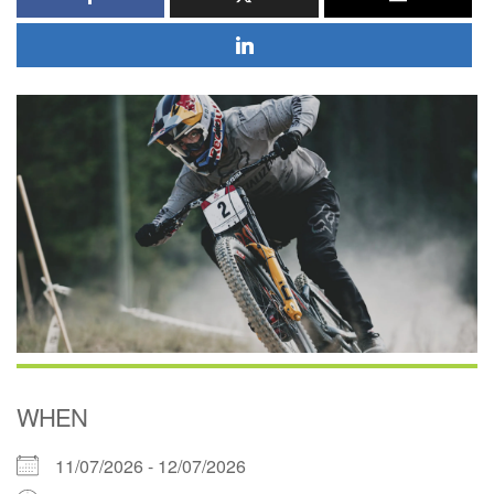
WHEN
11/07/2026 - 12/07/2026