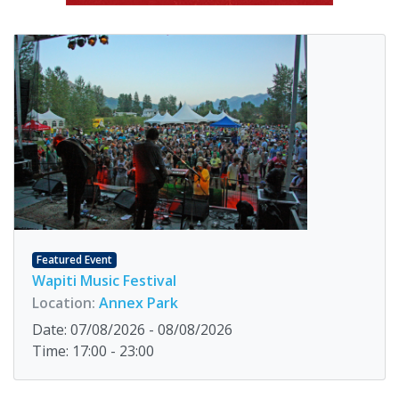
Featured Event
Wapiti Music Festival
Location:
Annex Park
Date: 07/08/2026 - 08/08/2026
Time: 17:00 - 23:00