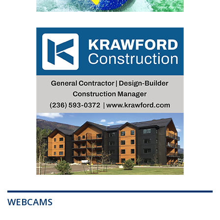
WEBCAMS