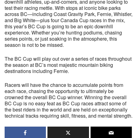
downhill athletes, up-and-comers, and anyone looking to
test their racing mettle. With stops at iconic bike parks
across BC—including Coast Gravity Park, Fernie, Whistler,
and Big White—plus four Canada Cup races in the mix,
this year’s BC Cup is going to be an epic downhill
experience. Whether you’re hunting podiums, chasing
series points, or just soaking in the atmosphere, this
season is not to be missed.
The BC Cup will play out over a series of races throughout
the season at BC’s most majestic mountain biking
destinations including Fernie.
Racers will have the chance to accumulate points from
each race, chasing the opportunity to ultimately be
crowned the overall BC Cup winner. Winning the overall
BC Cup is no easy feat as BC Cup races attract some of
the best riders in the world and are held on exceptionally
technical tracks requiring skill, fitness, and mental strength.