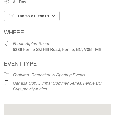
All Day
ADD TO CALENDAR
Download ICS
Google Calendar
WHERE
Fernie Alpine Resort
5339 Fernie Ski Hill Road, Fernie, BC, V0B 1M6
EVENT TYPE
Featured
Recreation & Sporting Events
Canada Cup
,
Dunbar Summer Series
,
Fernie BC
Cup
,
gravity-fueled