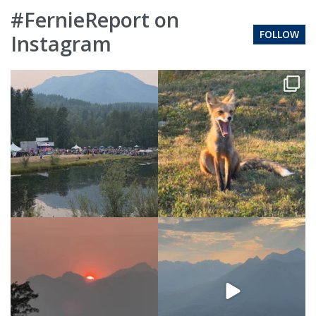
#FernieReport on
FOLLOW
Instagram