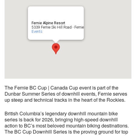
Fernie Alpine Resort
5339 Fernie Ski Hill Road - Fernie
Events
The Fernie BC Cup | Canada Cup event is part of the
Dunbar Summer Series of downhill events, Fernie serves
up steep and technical tracks in the heart of the Rockies.
British Columbia’s legendary downhill mountain bike
series is back for 2026, bringing high-speed downhill
action to BC’s most beloved mountain biking destinations.
The BC Cup Downhill Series is the proving ground for top