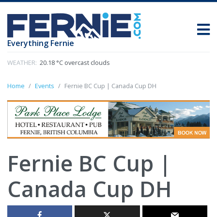
Everything Fernie
WEATHER:
20.18 °C overcast clouds
Home
Events
Fernie BC Cup | Canada Cup DH
Fernie BC Cup |
Canada Cup DH