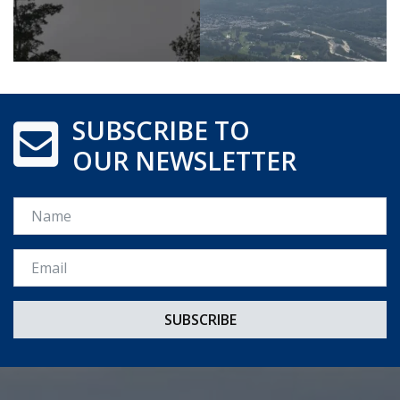
SUBSCRIBE TO
OUR NEWSLETTER
Name
Email *