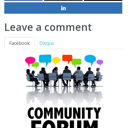
Leave a comment
Facebook
Disqus