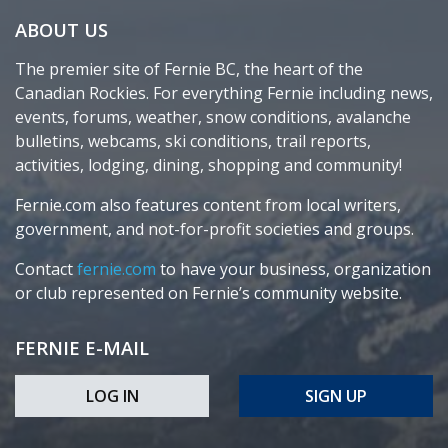
ABOUT US
The premier site of Fernie BC, the heart of the
Canadian Rockies. For everything Fernie including news,
events, forums, weather, snow conditions, avalanche
bulletins, webcams, ski conditions, trail reports,
activities, lodging, dining, shopping and community!
Fernie.com also features content from local writers,
government, and not-for-profit societies and groups.
Contact
fernie.com
to have your business, organization
or club represented on Fernie’s community website.
FERNIE E-MAIL
LOG IN
SIGN UP