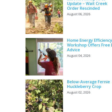
Update – Wait Creek
Order Rescinded
August 06, 2026
Home Energy Efficienc
Workshop Offers Free 
Advice
August 04, 2026
Below-Average Fernie
Huckleberry Crop
August 02, 2026