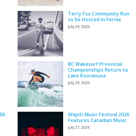
Terry Fox Community Run
to be Hosted in Fernie
July 29, 2026
BC Wakesurf Provincial
Championships Return to
Lake Koocanusa
July 29, 2026
000
Wapiti Music Festival 2026
Features Canadian Music
July 27, 2026