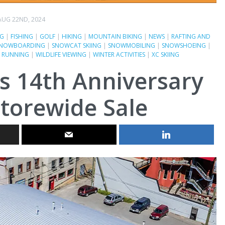
AUG 22ND, 2024
NG
|
FISHING
|
GOLF
|
HIKING
|
MOUNTAIN BIKING
|
NEWS
|
RAFTING AND
NOWBOARDING
|
SNOWCAT SKIING
|
SNOWMOBILING
|
SNOWSHOEING
|
L RUNNING
|
WILDLIFE VIEWING
|
WINTER ACTIVITIES
|
XC SKIING
s 14th Anniversary
torewide Sale