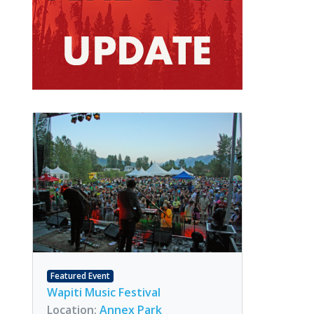
Featured Event
Wapiti Music Festival
Location:
Annex Park