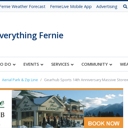
Fernie Weather Forecast
FernieLive Mobile App
Advertising
verything Fernie
TO DO
EVENTS
SERVICES
COMMUNITY
WE
Aerial Park & Zip Line
Gearhub Sports 14th Anniversary Massive Store