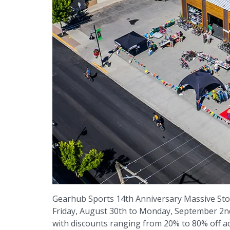
Gearhub Sports 14th Anniversary Massive Sto
Friday, August 30th to Monday, September 2nd.
with discounts ranging from 20% to 80% off ac