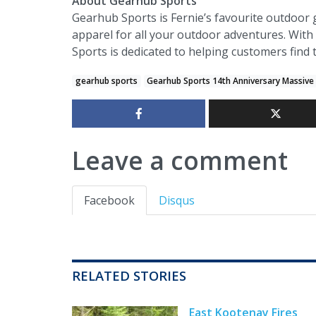
About Gearhub Sports
Gearhub Sports is Fernie’s favourite outdoor 
apparel for all your outdoor adventures. With
Sports is dedicated to helping customers find
gearhub sports
Gearhub Sports 14th Anniversary Massive
Leave a comment
Facebook
Disqus
RELATED STORIES
East Kootenay Fires