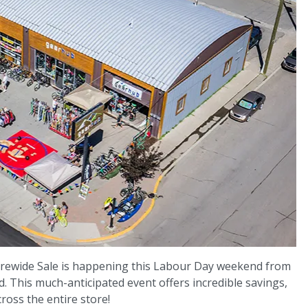
rewide Sale is happening this Labour Day weekend from
 This much-anticipated event offers incredible savings,
ross the entire store!