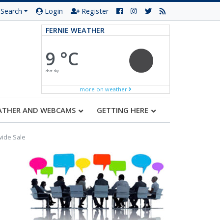
Search
Login
Register
FERNIE WEATHER
9 °C
clear sky
more on weather
ATHER AND WEBCAMS
GETTING HERE
wide Sale