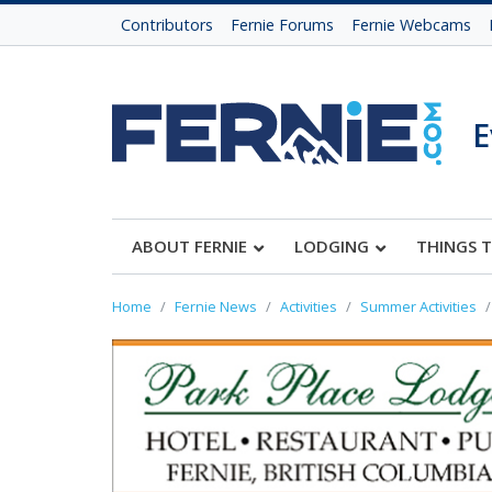
Contributors
Fernie Forums
Fernie Webcams
E
ABOUT FERNIE
LODGING
THINGS 
Home
Fernie News
Activities
Summer Activities