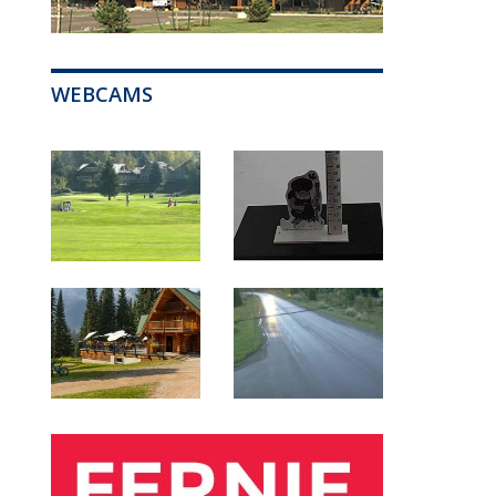
WEBCAMS