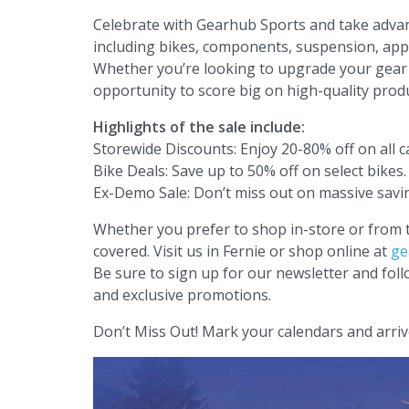
Celebrate with Gearhub Sports and take advant
including bikes, components, suspension, appa
Whether you’re looking to upgrade your gear o
opportunity to score big on high-quality produ
Highlights of the sale include:
Storewide Discounts: Enjoy 20-80% off on all c
Bike Deals: Save up to 50% off on select bikes.
Ex-Demo Sale: Don’t miss out on massive sav
Whether you prefer to shop in-store or from
covered. Visit us in Fernie or shop online at
ge
Be sure to sign up for our newsletter and fol
and exclusive promotions.
Don’t Miss Out! Mark your calendars and arriv