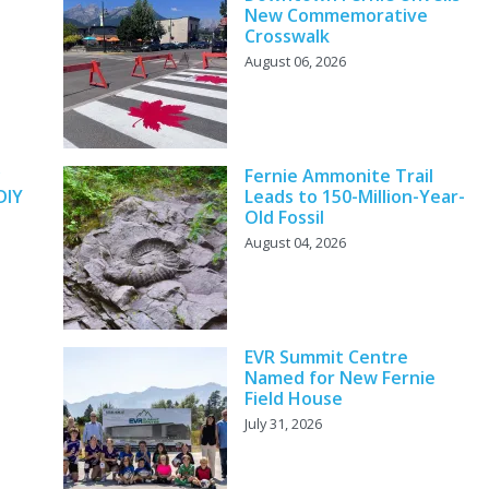
New Commemorative
Crosswalk
August 06, 2026
y
Fernie Ammonite Trail
DIY
Leads to 150-Million-Year-
Old Fossil
August 04, 2026
EVR Summit Centre
Named for New Fernie
Field House
July 31, 2026