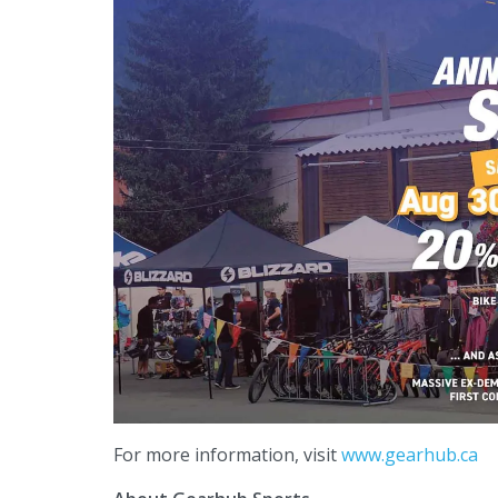
For more information, visit
www.gearhub.ca