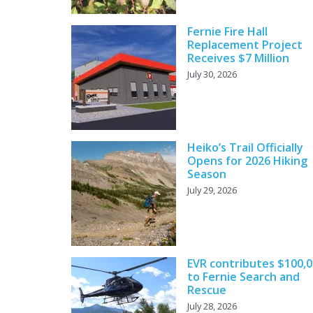
Fernie Fire Hall
Replacement Project
Receives $7 Million
July 30, 2026
Heiko’s Trail Officially
Opens for 2026 Hiking
Season
July 29, 2026
EVR contributes $100,
to Fernie Search and
Rescue
July 28, 2026