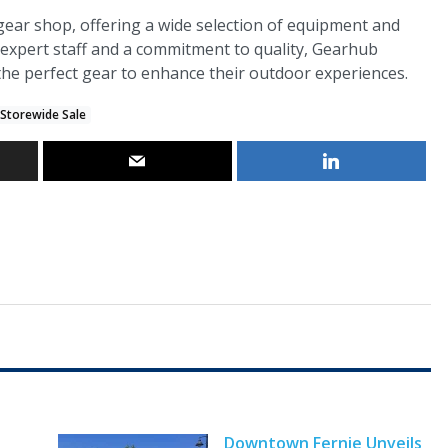
gear shop, offering a wide selection of equipment and
 expert staff and a commitment to quality, Gearhub
 the perfect gear to enhance their outdoor experiences.
 Storewide Sale
Downtown Fernie Unveils