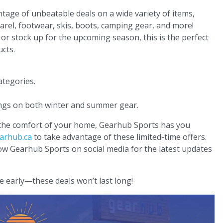
age of unbeatable deals on a wide variety of items,
rel, footwear, skis, boots, camping gear, and more!
r stock up for the upcoming season, this is the perfect
cts.
ategories.
ings on both winter and summer gear.
 the comfort of your home, Gearhub Sports has you
arhub.ca
to take advantage of these limited-time offers.
low Gearhub Sports on social media for the latest updates
e early—these deals won’t last long!