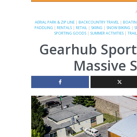
AERIAL PARK & ZIP LINE
|
BACKCOUNTRY TRAVEL
|
BOATI
PADDLING
|
RENTALS
|
RETAIL
|
SKIING
|
SNOW BIKING
|
S
SPORTING GOODS
|
SUMMER ACTIVITIES
|
TRAI
Gearhub Sport
Massive S