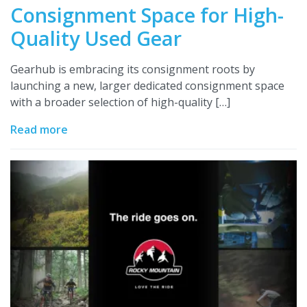
Consignment Space for High-
Quality Used Gear
Gearhub is embracing its consignment roots by
launching a new, larger dedicated consignment space
with a broader selection of high-quality […]
Read more