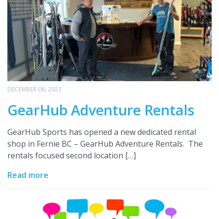
DECEMBER 06, 2023
GearHub Adventure Rentals
GearHub Sports has opened a new dedicated rental
shop in Fernie BC – GearHub Adventure Rentals. The
rentals focused second location […]
Read more