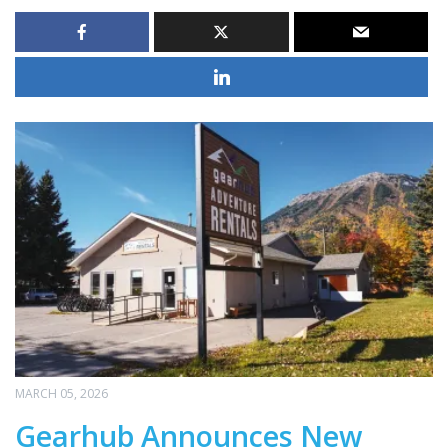
MARCH 05, 2026
Gearhub Announces New