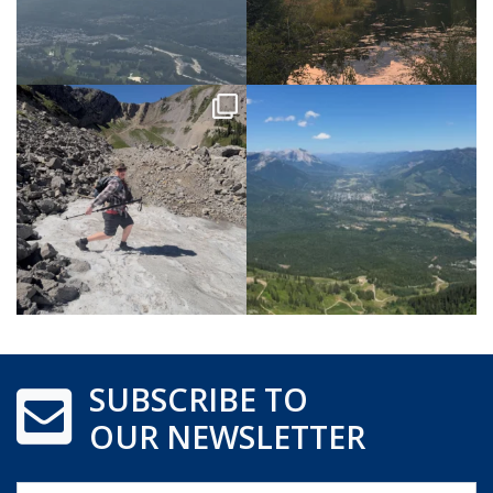
SUBSCRIBE TO
OUR NEWSLETTER