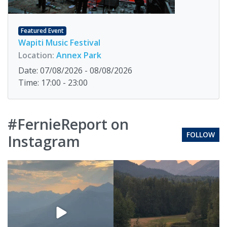
Featured Event
Wapiti Music Festival
Location:
Annex Park
Date: 07/08/2026 - 08/08/2026
Time: 17:00 - 23:00
#FernieReport on
FOLLOW
Instagram