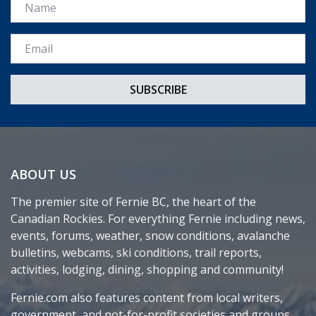
Name
Email *
ABOUT US
The premier site of Fernie BC, the heart of the
Canadian Rockies. For everything Fernie including news,
events, forums, weather, snow conditions, avalanche
bulletins, webcams, ski conditions, trail reports,
activities, lodging, dining, shopping and community!
Fernie.com also features content from local writers,
government, and not-for-profit societies and groups.