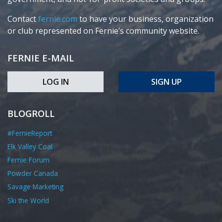
Contact
fernie.com
to have your business, organization
or club represented on Fernie’s community website.
FERNIE E-MAIL
LOG IN
SIGN UP
BLOGROLL
#FernieReport
Elk Valley Coal
Fernie Forum
Powder Canada
Savage Marketing
Ski the World