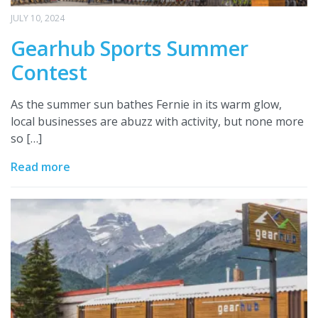
JULY 10, 2024
Gearhub Sports Summer
Contest
As the summer sun bathes Fernie in its warm glow,
local businesses are abuzz with activity, but none more
so […]
Read more