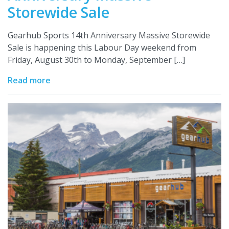
Storewide Sale
Gearhub Sports 14th Anniversary Massive Storewide
Sale is happening this Labour Day weekend from
Friday, August 30th to Monday, September […]
Read more