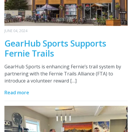
JUNE 04, 2024
GearHub Sports Supports
Fernie Trails
GearHub Sports is enhancing Fernie’s trail system by
partnering with the Fernie Trails Alliance (FTA) to
introduce a volunteer reward […]
Read more