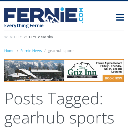
Everything Fernie
WEATHER:
25.12 °C clear sky
Home
Fernie News
gearhub sports
Posts Tagged:
gearhub sports