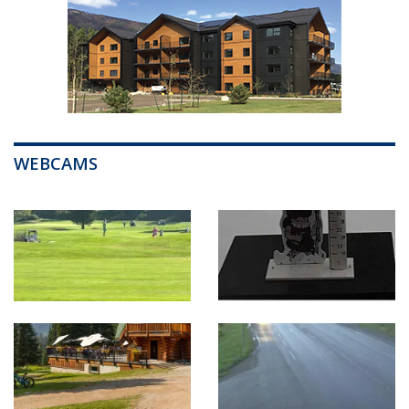
WEBCAMS