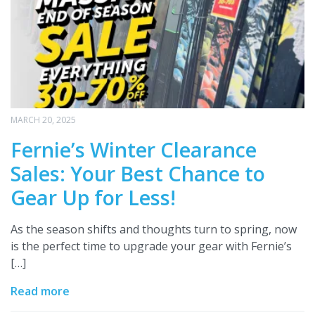
MARCH 20, 2025
Fernie’s Winter Clearance
Sales: Your Best Chance to
Gear Up for Less!
As the season shifts and thoughts turn to spring, now
is the perfect time to upgrade your gear with Fernie’s
[…]
Read more