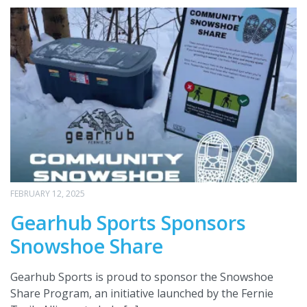
FEBRUARY 12, 2025
Gearhub Sports Sponsors
Snowshoe Share
Gearhub Sports is proud to sponsor the Snowshoe
Share Program, an initiative launched by the Fernie