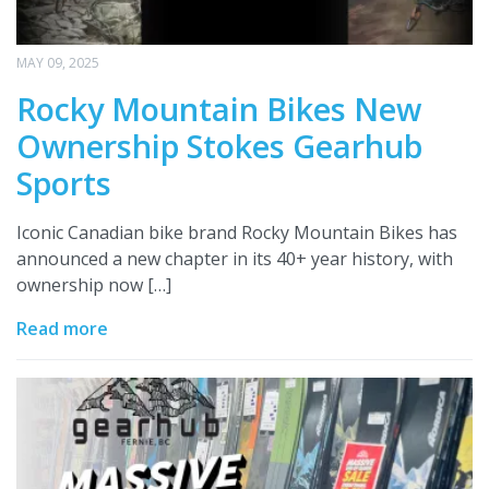
MAY 09, 2025
Rocky Mountain Bikes New
Ownership Stokes Gearhub
Sports
Iconic Canadian bike brand Rocky Mountain Bikes has
announced a new chapter in its 40+ year history, with
ownership now […]
Read more