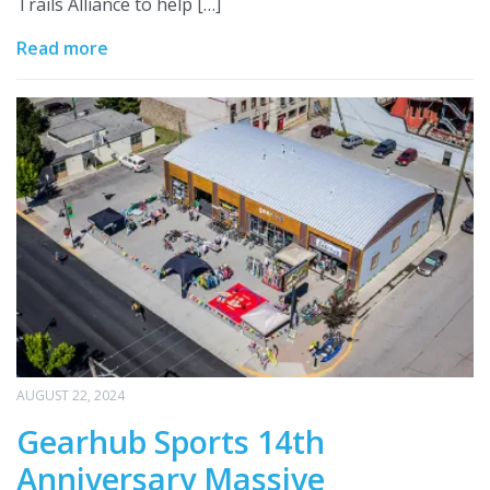
Trails Alliance to help […]
Read more
AUGUST 22, 2024
Gearhub Sports 14th
Anniversary Massive