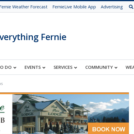
Fernie Weather Forecast
FernieLive Mobile App
Advertising
verything Fernie
TO DO
EVENTS
SERVICES
COMMUNITY
WE
ns