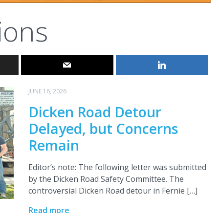
ions
JUNE 16, 2026
Dicken Road Detour
Delayed, but Concerns
Remain
Editor’s note: The following letter was submitted
by the Dicken Road Safety Committee. The
controversial Dicken Road detour in Fernie […]
Read more