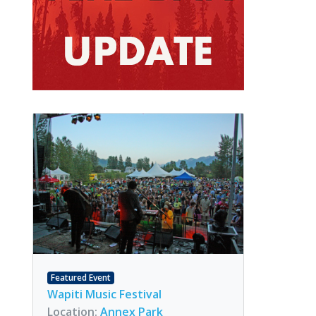
Featured Event
Wapiti Music Festival
Location:
Annex Park