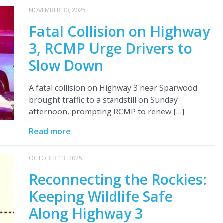
NOVEMBER 30, 2025
Fatal Collision on Highway
3, RCMP Urge Drivers to
Slow Down
A fatal collision on Highway 3 near Sparwood
brought traffic to a standstill on Sunday
afternoon, prompting RCMP to renew […]
Read more
OCTOBER 13, 2025
Reconnecting the Rockies:
Keeping Wildlife Safe
Along Highway 3