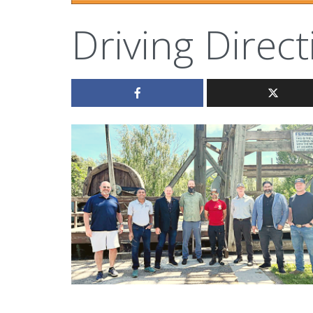
Driving Direct