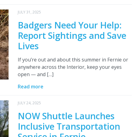
JULY 31, 2025
Badgers Need Your Help:
Report Sightings and Save
Lives
If you’re out and about this summer in Fernie or
anywhere across the Interior, keep your eyes
open — and […]
Read more
JULY 24, 2025
NOW Shuttle Launches
Inclusive Transportation
Service in Fernie