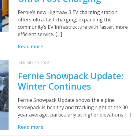
Fernie’s new Highway 3 EV charging station
offers ultra-fast charging, expanding the
community’s EV infrastructure with faster, more
efficient service. […]
Read more
JANUARY 20, 2026
Fernie Snowpack Update:
Winter Continues
Fernie Snowpack Update shows the alpine
snowpack is healthy and tracking right at the 30-
year average, particularly at higher elevations […]
Read more