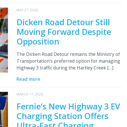
MAY 27, 2026
Dicken Road Detour Still
Moving Forward Despite
Opposition
The Dicken Road Detour remains the Ministry of
Transportation’s preferred option for managing
Highway 3 traffic during the Hartley Creek […]
Read more
MARCH 17, 2026
Fernie’s New Highway 3 EV
Charging Station Offers
Ultra-Fast Charging