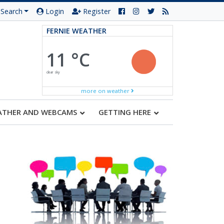
Search
Login
Register
FERNIE WEATHER
11 °C
clear sky
more on weather
ATHER AND WEBCAMS
GETTING HERE