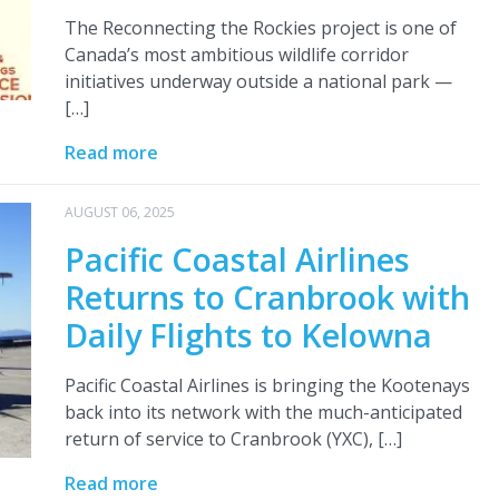
The Reconnecting the Rockies project is one of
Canada’s most ambitious wildlife corridor
initiatives underway outside a national park —
[…]
Read more
AUGUST 06, 2025
Pacific Coastal Airlines
Returns to Cranbrook with
Daily Flights to Kelowna
Pacific Coastal Airlines is bringing the Kootenays
back into its network with the much-anticipated
return of service to Cranbrook (YXC), […]
Read more