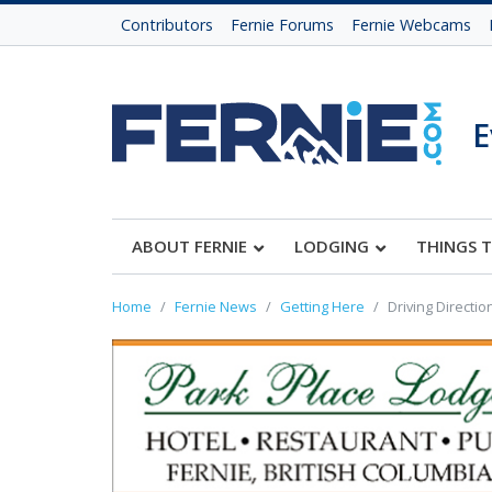
Contributors
Fernie Forums
Fernie Webcams
E
ABOUT FERNIE
LODGING
THINGS 
Home
Fernie News
Getting Here
Driving Directio