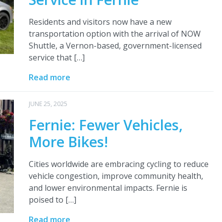
Residents and visitors now have a new
transportation option with the arrival of NOW
Shuttle, a Vernon-based, government-licensed
service that […]
Read more
JUNE 25, 2025
Fernie: Fewer Vehicles,
More Bikes!
Cities worldwide are embracing cycling to reduce
vehicle congestion, improve community health,
and lower environmental impacts. Fernie is
poised to […]
Read more