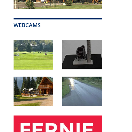
WEBCAMS