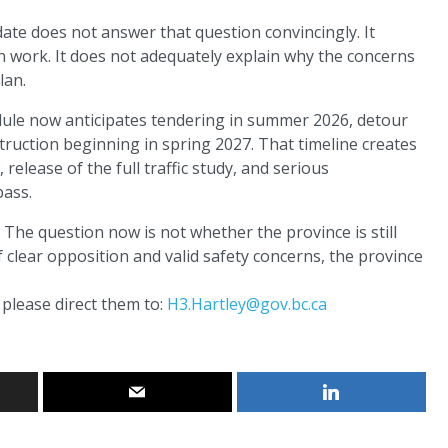
ate does not answer that question convincingly. It
an work. It does not adequately explain why the concerns
lan.
hedule now anticipates tendering in summer 2026, detour
truction beginning in spring 2027. That timeline creates
elease of the full traffic study, and serious
pass.
The question now is not whether the province is still
f clear opposition and valid safety concerns, the province
please direct them to:
H3.Hartley@gov.bc.ca