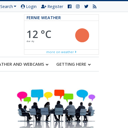
Search
Login
Register
FERNIE WEATHER
12 °C
clear sky
more on weather
ATHER AND WEBCAMS
GETTING HERE