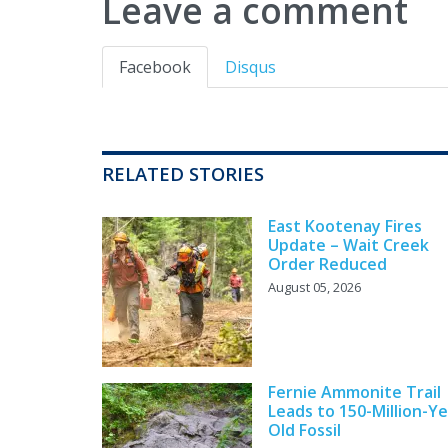
Leave a comment
Facebook
Disqus
RELATED STORIES
East Kootenay Fires
Update – Wait Creek
Order Reduced
August 05, 2026
Fernie Ammonite Trail
Leads to 150-Million-Ye
Old Fossil