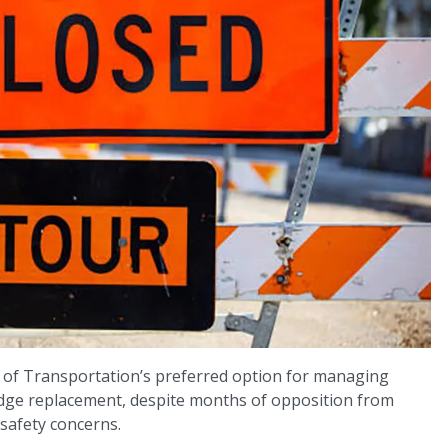
 of Transportation’s preferred option for managing
ridge replacement, despite months of opposition from
 safety concerns.