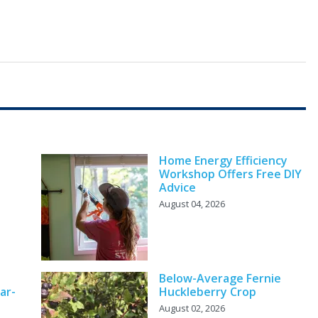
Home Energy Efficiency
Workshop Offers Free DIY
Advice
August 04, 2026
Below-Average Fernie
ar-
Huckleberry Crop
August 02, 2026