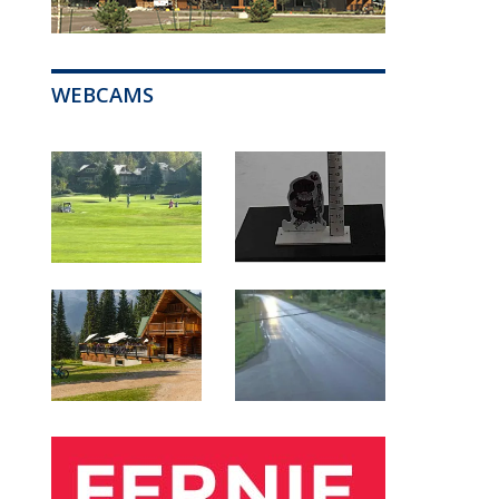
WEBCAMS