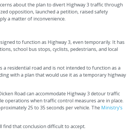
cerns about the plan to divert Highway 3 traffic through
zed opposition, launched a petition, raised safety
mply a matter of inconvenience.
esigned to function as Highway 3, even temporarily. It has
ons, school bus stops, cyclists, pedestrians, and local
a residential road and is not intended to function as a
eding with a plan that would use it as a temporary highway
ms Dicken Road can accommodate Highway 3 detour traffic
 operations when traffic control measures are in place.
pproximately 25 to 35 seconds per vehicle. The
Ministry’s
find that conclusion difficult to accept.