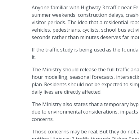
Anyone familiar with Highway 3 traffic near Fe
summer weekends, construction delays, crashe
visitor periods. The idea that a residential ro
vehicles, pedestrians, cyclists, school bus activ
seconds rather than minutes deserves far more
If the traffic study is being used as the founda
it.
The Ministry should release the full traffic an
hour modelling, seasonal forecasts, intersection
plan. Residents should not be expected to si
daily lives are directly affected.
The Ministry also states that a temporary b
due to environmental considerations, impacts 
concerns.
Those concerns may be real. But they do not 
putting Highway 3 traffic through Dicken Road