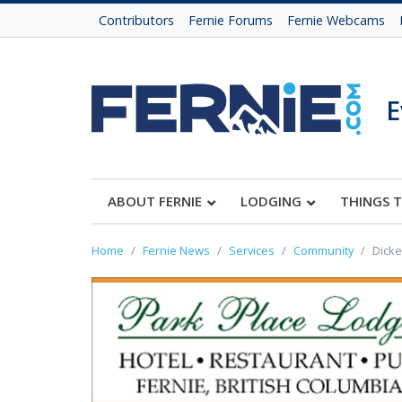
Contributors
Fernie Forums
Fernie Webcams
E
ABOUT FERNIE
LODGING
THINGS 
Home
Fernie News
Services
Community
Dicke