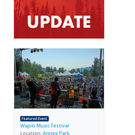
Featured Event
Wapiti Music Festival
Location:
Annex Park