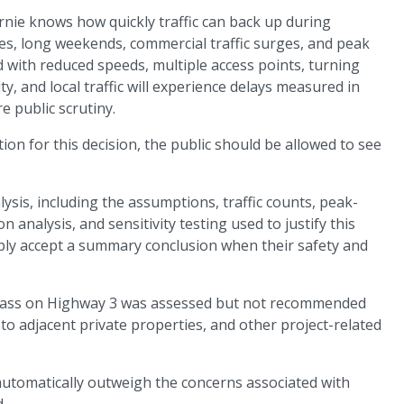
rnie knows how quickly traffic can back up during
s, long weekends, commercial traffic surges, and peak
ad with reduced speeds, multiple access points, turning
ity, and local traffic will experience delays measured in
 public scrutiny.
tion for this decision, the public should be allowed to see
alysis, including the assumptions, traffic counts, peak-
 analysis, and sensitivity testing used to justify this
mply accept a summary conclusion when their safety and
ypass on Highway 3 was assessed but not recommended
to adjacent private properties, and other project-related
automatically outweigh the concerns associated with
.