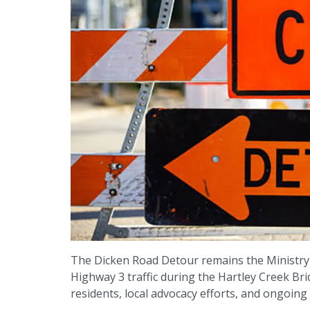
The Dicken Road Detour remains the Ministry
Highway 3 traffic during the Hartley Creek B
residents, local advocacy efforts, and ongoing