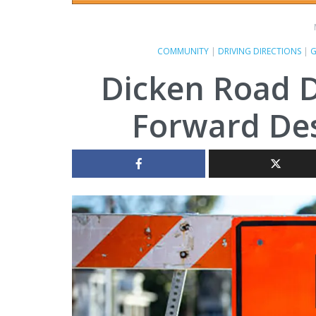
COMMUNITY
|
DRIVING DIRECTIONS
|
G
Dicken Road D
Forward Des