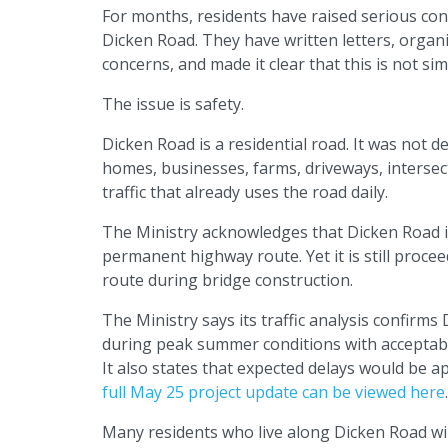
For months, residents have raised serious con
Dicken Road. They have written letters, organi
concerns, and made it clear that this is not si
The issue is safety.
Dicken Road is a residential road. It was not d
homes, businesses, farms, driveways, intersecti
traffic that already uses the road daily.
The Ministry acknowledges that Dicken Road is 
permanent highway route. Yet it is still proce
route during bridge construction.
The Ministry says its traffic analysis confir
during peak summer conditions with acceptable
It also states that expected delays would be a
full May 25 project update can be viewed here
.
Many residents who live along Dicken Road will 