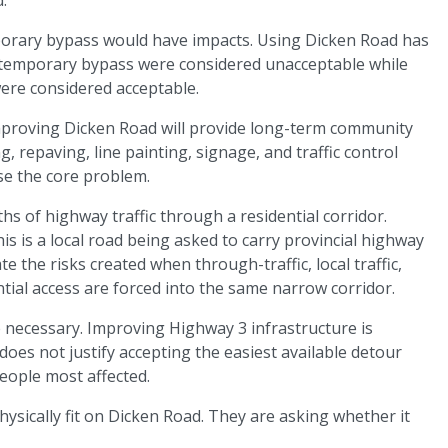
porary bypass would have impacts. Using Dicken Road has
a temporary bypass were considered unacceptable while
ere considered acceptable.
mproving Dicken Road will provide long-term community
, repaving, line painting, signage, and traffic control
e the core problem.
 of highway traffic through a residential corridor.
is is a local road being asked to carry provincial highway
te the risks created when through-traffic, local traffic,
ntial access are forced into the same narrow corridor.
necessary. Improving Highway 3 infrastructure is
oes not justify accepting the easiest available detour
eople most affected.
hysically fit on Dicken Road. They are asking whether it