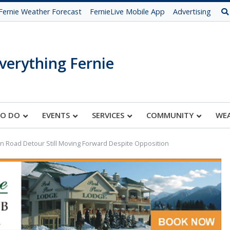
Fernie Weather Forecast
FernieLive Mobile App
Advertising
verything Fernie
TO DO
EVENTS
SERVICES
COMMUNITY
WE
n Road Detour Still Moving Forward Despite Opposition