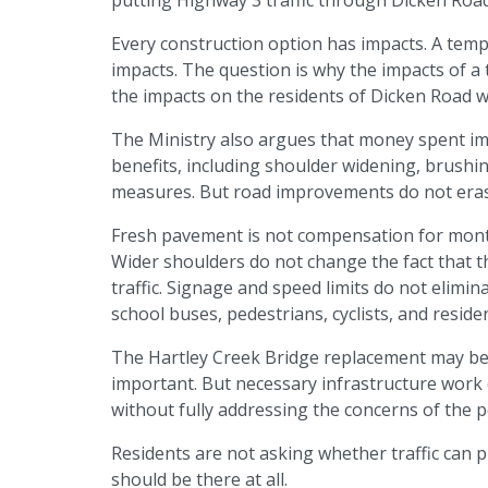
Every construction option has impacts. A tem
impacts. The question is why the impacts of 
the impacts on the residents of Dicken Road w
The Ministry also argues that money spent i
benefits, including shoulder widening, brushing
measures. But road improvements do not eras
Fresh pavement is not compensation for months
Wider shoulders do not change the fact that th
traffic. Signage and speed limits do not elimina
school buses, pedestrians, cyclists, and reside
The Hartley Creek Bridge replacement may be 
important. But necessary infrastructure work d
without fully addressing the concerns of the p
Residents are not asking whether traffic can p
should be there at all.