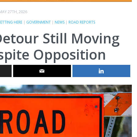
MAY 27TH, 2026
ETTING HERE
|
GOVERNMENT
|
NEWS
|
ROAD REPORTS
etour Still Moving
pite Opposition