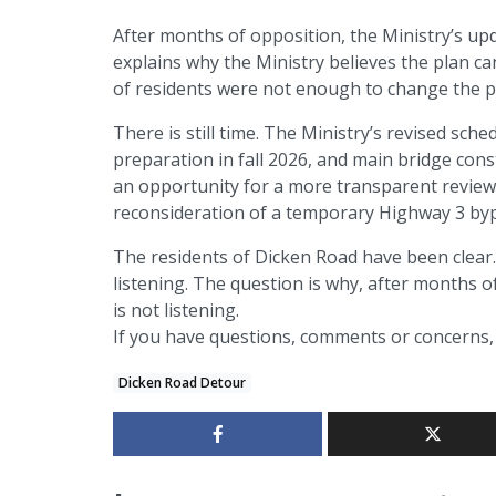
After months of opposition, the Ministry’s upd
explains why the Ministry believes the plan c
of residents were not enough to change the p
There is still time. The Ministry’s revised sc
preparation in fall 2026, and main bridge cons
an opportunity for a more transparent review, r
reconsideration of a temporary Highway 3 by
The residents of Dicken Road have been clear. 
listening. The question is why, after months o
is not listening.
If you have questions, comments or concerns, 
Dicken Road Detour