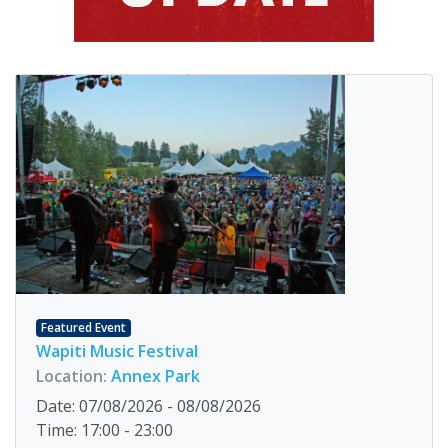
Featured Event
Wapiti Music Festival
Location:
Annex Park
Date: 07/08/2026 - 08/08/2026
Time: 17:00 - 23:00