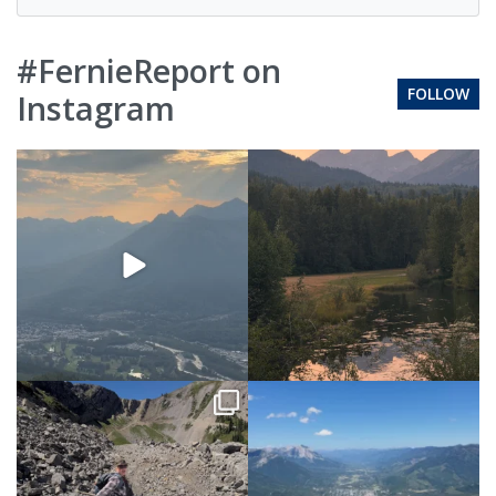
#FernieReport on
FOLLOW
Instagram