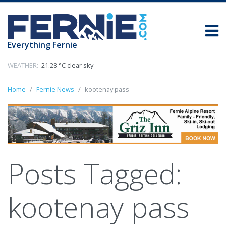
Everything Fernie
WEATHER:
21.28 °C clear sky
Home
Fernie News
kootenay pass
Posts Tagged:
kootenay pass