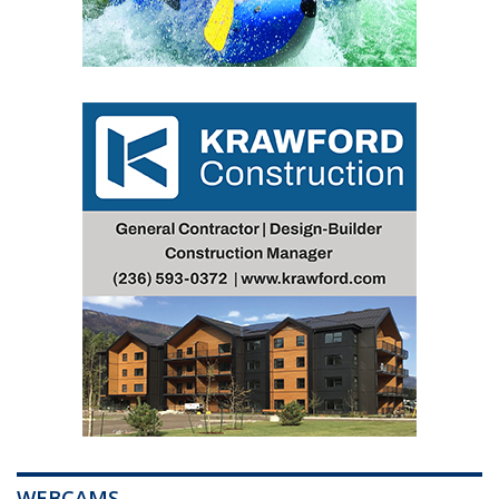
WEBCAMS