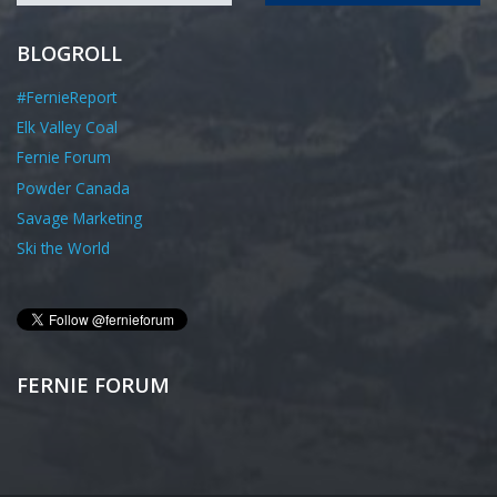
BLOGROLL
#FernieReport
Elk Valley Coal
Fernie Forum
Powder Canada
Savage Marketing
Ski the World
FERNIE FORUM