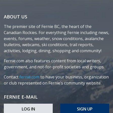
ABOUT US
The premier site of Fernie BC, the heart of the
Canadian Rockies. For everything Fernie including news,
events, forums, weather, snow conditions, avalanche
bulletins, webcams, ski conditions, trail reports,
activities, lodging, dining, shopping and community!
Fernie.com also features content from local writers,
government, and not-for-profit societies and groups.
Contact
fernie.com
to have your business, organization
or club represented on Fernie’s community website.
FERNIE E-MAIL
LOG IN
SIGN UP