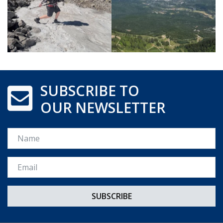
SUBSCRIBE TO
OUR NEWSLETTER
Name
Email *