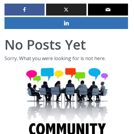
No Posts Yet
Sorry, What you were looking for is not here.