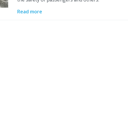
Read more