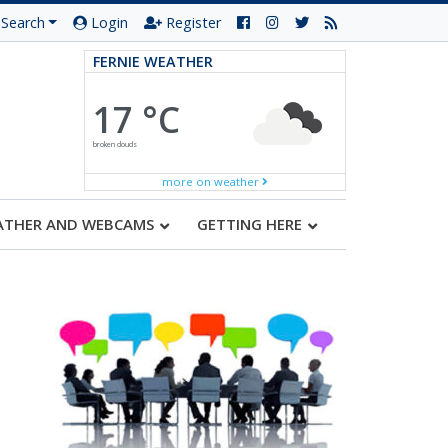
Search
Login
Register
FERNIE WEATHER
17 °C
broken clouds
more on weather
ATHER AND WEBCAMS
GETTING HERE