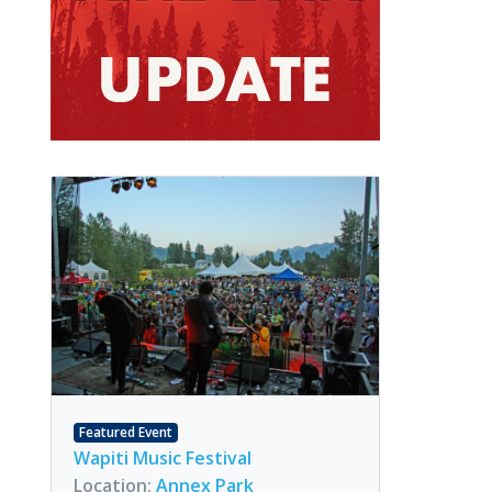
Featured Event
Wapiti Music Festival
Location:
Annex Park