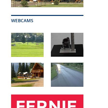
WEBCAMS