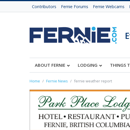
Contributors
Fernie Forums
Fernie Webcams
E
ABOUT FERNIE
LODGING
THINGS 
Home
Fernie News
fernie weather report