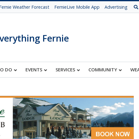
Fernie Weather Forecast
FernieLive Mobile App
Advertising
verything Fernie
TO DO
EVENTS
SERVICES
COMMUNITY
WE