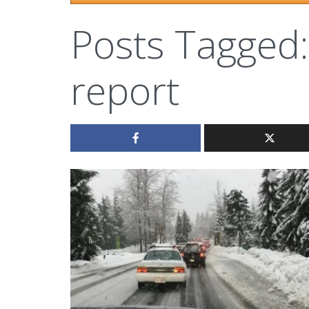
Posts Tagged:
report