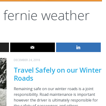
fernie weather
DECEMBER 24, 2018
Travel Safely on our Winter
Roads
Remaining safe on our winter roads is a joint
responsibility. Road maintenance is important
however the driver is ultimately responsible for
the safety of passengers and others.