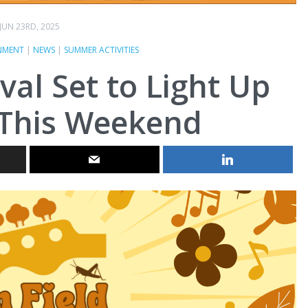
JUN 23RD, 2025
NMENT
|
NEWS
|
SUMMER ACTIVITIES
ival Set to Light Up
This Weekend