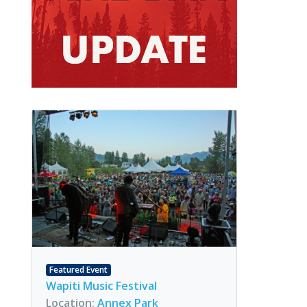
Featured Event
Wapiti Music Festival
Location:
Annex Park