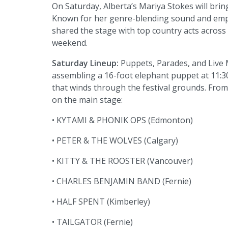
On Saturday, Alberta’s Mariya Stokes will bri
Known for her genre-blending sound and empo
shared the stage with top country acts across 
weekend.
Saturday Lineup:
Puppets, Parades, and Live 
assembling a 16-foot elephant puppet at 11:30
that winds through the festival grounds. From 
on the main stage:
• KYTAMI & PHONIK OPS (Edmonton)
• PETER & THE WOLVES (Calgary)
• KITTY & THE ROOSTER (Vancouver)
• CHARLES BENJAMIN BAND (Fernie)
• HALF SPENT (Kimberley)
• TAILGATOR (Fernie)