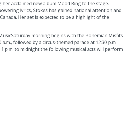
ng her acclaimed new album Mood Ring to the stage.
wering lyrics, Stokes has gained national attention and
Canada. Her set is expected to be a highlight of the
MusicSaturday morning begins with the Bohemian Misfits
 a.m., followed by a circus-themed parade at 12:30 p.m.
1 p.m. to midnight the following musical acts will perform