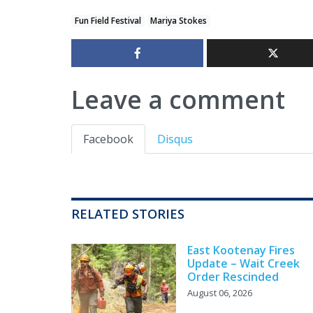
Fun Field Festival
Mariya Stokes
Leave a comment
Facebook
Disqus
RELATED STORIES
East Kootenay Fires
Update – Wait Creek
Order Rescinded
August 06, 2026