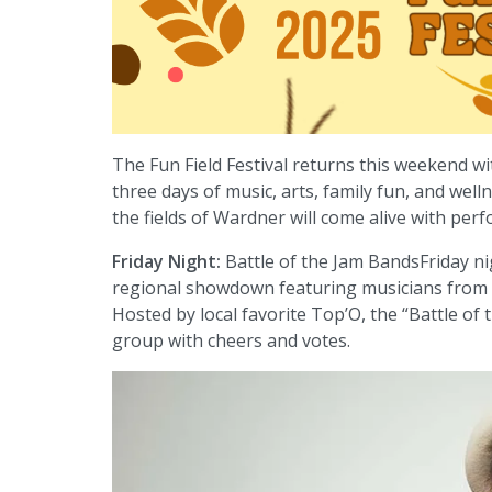
The Fun Field Festival returns this weekend w
three days of music, arts, family fun, and well
the fields of Wardner will come alive with pe
Friday Night:
Battle of the Jam BandsFriday ni
regional showdown featuring musicians from F
Hosted by local favorite Top’O, the “Battle of
group with cheers and votes.