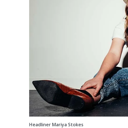
Headliner Mariya Stokes