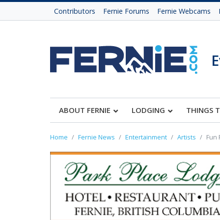
Contributors
Fernie Forums
Fernie Webcams
E
ABOUT FERNIE
LODGING
THINGS 
Home
Fernie News
Entertainment
Artists
Fun 