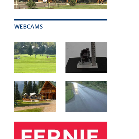
WEBCAMS