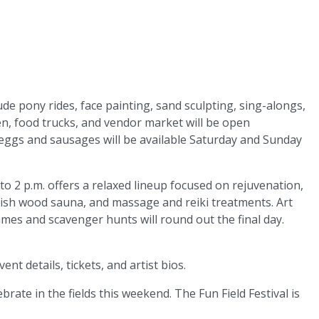
lude pony rides, face painting, sand sculpting, sing-alongs,
 food trucks, and vendor market will be open
eggs and sausages will be available Saturday and Sunday
o 2 p.m. offers a relaxed lineup focused on rejuvenation,
nnish wood sauna, and massage and reiki treatments. Art
games and scavenger hunts will round out the final day.
vent details, tickets, and artist bios.
brate in the fields this weekend. The Fun Field Festival is