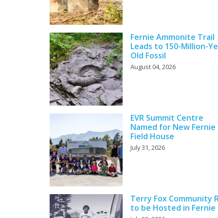
Fernie Ammonite Trail
Leads to 150-Million-Ye
Old Fossil
August 04, 2026
EVR Summit Centre
Named for New Fernie
Field House
July 31, 2026
Terry Fox Community 
to be Hosted in Fernie