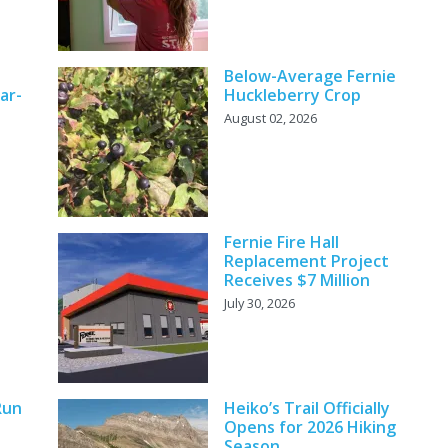
Below-Average Fernie
ar-
Huckleberry Crop
August 02, 2026
Fernie Fire Hall
Replacement Project
Receives $7 Million
July 30, 2026
Run
Heiko’s Trail Officially
Opens for 2026 Hiking
Season