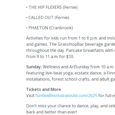
• THE HIP FLEXERS (Fernie)
• CALLED OUT (Fernie)
• PHAETON (Cranbrook)
Activities for kids run from 1 to 6 p.m. and inc
and games. The GrassHopBar beverage garden,
throughout the day. Pancake breakfasts with 
from 9 to 11 a.m. for $10.
Sunday:
Wellness and ArtSunday from 10 a.m. t
featuring live-beat yoga, ecstatic dance, a Fi
installations, forest school crafts, and adult 
Tickets and More
Visit
funfieldfestival.wixsite.com/2025
for full e
Don’t miss your chance to dance, play, and cele
back and better than ever!