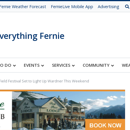
Fernie Weather Forecast
FernieLive Mobile App
Advertising
verything Fernie
TO DO
EVENTS
SERVICES
COMMUNITY
WE
Field Festival Set to Light Up Wardner This Weekend