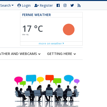
Search
Login
Register
FERNIE WEATHER
17 °C
clear sky
more on weather
ATHER AND WEBCAMS
GETTING HERE