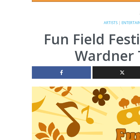
ARTISTS
|
ENTERTAI
Fun Field Fest
Wardner 