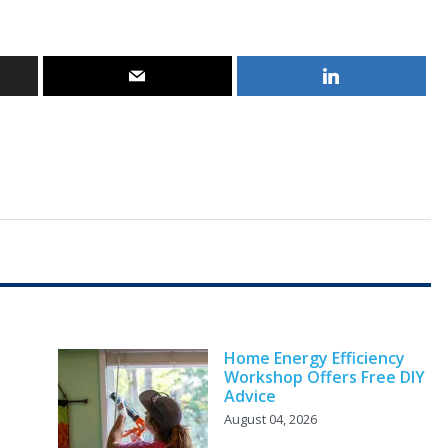
Home Energy Efficiency
Workshop Offers Free DIY
Advice
August 04, 2026