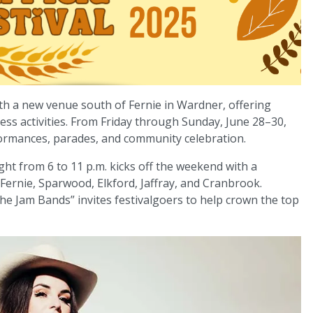
ith a new venue south of Fernie in Wardner, offering
ness activities. From Friday through Sunday, June 28–30,
rformances, parades, and community celebration.
ght from 6 to 11 p.m. kicks off the weekend with a
ernie, Sparwood, Elkford, Jaffray, and Cranbrook.
 the Jam Bands” invites festivalgoers to help crown the top