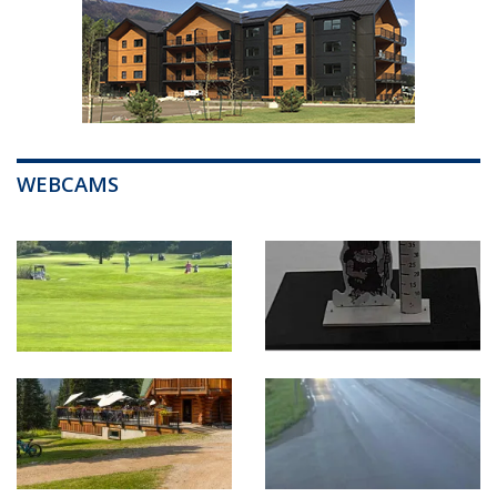
WEBCAMS