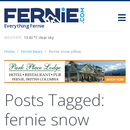
Everything Fernie
WEATHER:
13.43 °C clear sky
Home
Fernie News
fernie snow pillow
Posts Tagged:
fernie snow