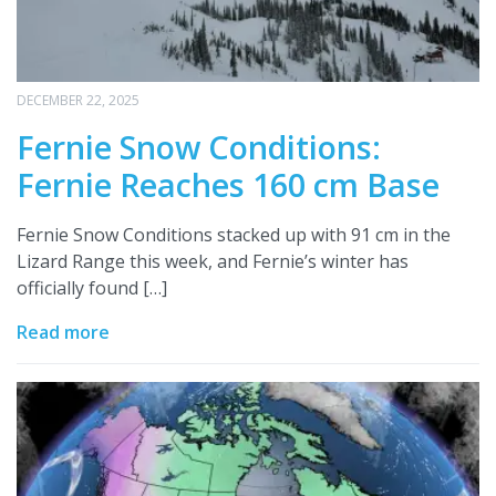
DECEMBER 22, 2025
Fernie Snow Conditions:
Fernie Reaches 160 cm Base
Fernie Snow Conditions stacked up with 91 cm in the
Lizard Range this week, and Fernie’s winter has
officially found […]
Read more