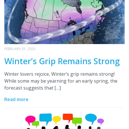
FEBRUARY 01, 2025
Winter’s Grip Remains Strong
Winter lovers rejoice, Winter’s grip remains strong!
While some may be yearning for an early spring, the
forecast suggests that […]
Read more