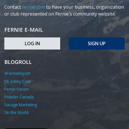
Contact
fernie.com
to have your business, organization
or club represented on Fernie’s community website.
FERNIE E-MAIL
LOG IN
SIGN UP
BLOGROLL
#FernieReport
Elk Valley Coal
Fernie Forum
Powder Canada
Savage Marketing
Ski the World