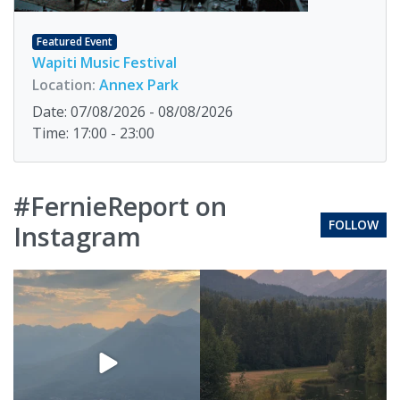
Featured Event
Wapiti Music Festival
Location:
Annex Park
Date: 07/08/2026 - 08/08/2026
Time: 17:00 - 23:00
#FernieReport on
FOLLOW
Instagram