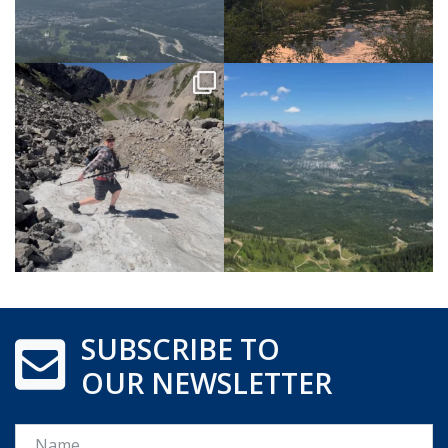
SUBSCRIBE TO
OUR NEWSLETTER
Name