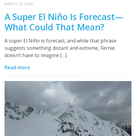
MARCH 23, 2026
A Super El Niño Is Forecast—
What Could That Mean?
A super El Niño is forecast, and while that phrase
suggests something distant and extreme, Fernie
doesn’t have to imagine […]
Read more