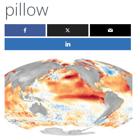
pillow