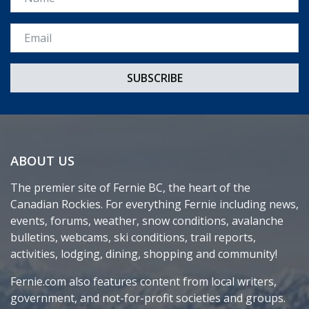
Email *
ABOUT US
The premier site of Fernie BC, the heart of the
Canadian Rockies. For everything Fernie including news,
events, forums, weather, snow conditions, avalanche
bulletins, webcams, ski conditions, trail reports,
activities, lodging, dining, shopping and community!
Fernie.com also features content from local writers,
government, and not-for-profit societies and groups.