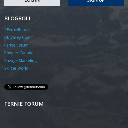
BLOGROLL
#FernieReport
Elk Valley Coal
Fernie Forum
Powder Canada
Savage Marketing
Ski the World
FERNIE FORUM