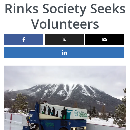
Rinks Society Seeks
Volunteers