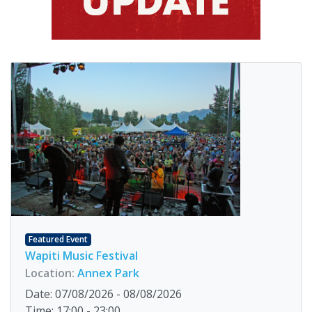
Featured Event
Wapiti Music Festival
Location:
Annex Park
Date: 07/08/2026 - 08/08/2026
Time: 17:00 - 23:00