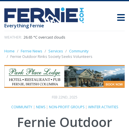
Everything Fernie
WEATHER:
26.65 °C overcast clouds
Home
Fernie News
Services
Community
Fernie Outdoor Rinks Society Seeks Volunteers
FEB 22ND, 2025
COMMUNITY
|
NEWS
|
NON-PROFIT GROUPS
|
WINTER ACTIVITIES
Fernie Outdoor