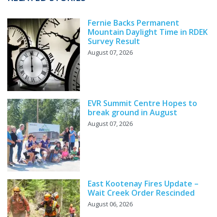
Fernie Backs Permanent
Mountain Daylight Time in RDEK
Survey Result
August 07, 2026
EVR Summit Centre Hopes to
break ground in August
August 07, 2026
East Kootenay Fires Update –
Wait Creek Order Rescinded
August 06, 2026