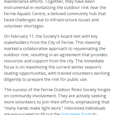
maintenance efforts. Together, they have been
instrumental in revitalizing the outdoor rink near the
Fernie Aquatic Centre, a beloved community hub that
faced challenges due to infrastructure issues and
volunteer shortages.
On February 11, the Society’s board met with key
stakeholders from the City of Fernie. This meeting
marked a collaborative approach to rejuvenating the
outdoor rink, resulting in an agreement that provides
resources and support from the city. The immediate
focus is on maximizing the current winter season’s
skating opportunities, with trained volunteers working
diligently to prepare the rink for public use.
The success of the Fernie Outdoor Rinks Society hinges
on community involvement. They are actively seeking
more volunteers to join their efforts, emphasizing that
“many hands make light work.” Interested individuals
are encouraged to fill out the
Volunteer Form
to