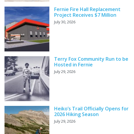
Fernie Fire Hall Replacement
Project Receives $7 Million
July 30, 2026
Terry Fox Community Run to be
Hosted in Fernie
July 29, 2026
Heiko’s Trail Officially Opens for
2026 Hiking Season
July 29, 2026