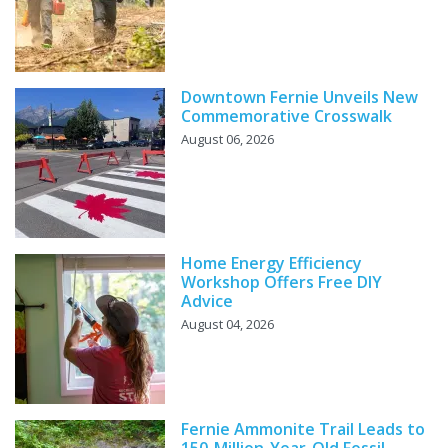
Downtown Fernie Unveils New
Commemorative Crosswalk
August 06, 2026
Home Energy Efficiency
Workshop Offers Free DIY
Advice
August 04, 2026
Fernie Ammonite Trail Leads to