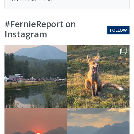
#FernieReport on
FOLLOW
Instagram