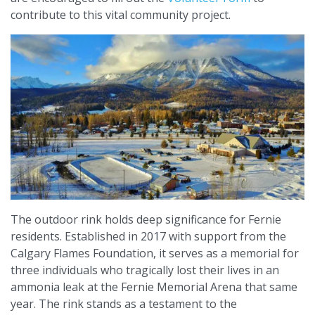
contribute to this vital community project.
The outdoor rink holds deep significance for Fernie
residents. Established in 2017 with support from the
Calgary Flames Foundation, it serves as a memorial for
three individuals who tragically lost their lives in an
ammonia leak at the Fernie Memorial Arena that same
year. The rink stands as a testament to the