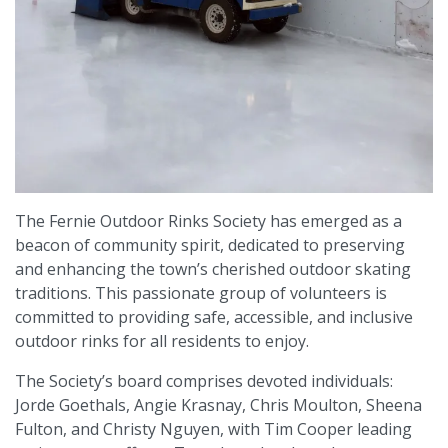
The Fernie Outdoor Rinks Society has emerged as a
beacon of community spirit, dedicated to preserving
and enhancing the town’s cherished outdoor skating
traditions. This passionate group of volunteers is
committed to providing safe, accessible, and inclusive
outdoor rinks for all residents to enjoy.
The Society’s board comprises devoted individuals:
Jorde Goethals, Angie Krasnay, Chris Moulton, Sheena
Fulton, and Christy Nguyen, with Tim Cooper leading