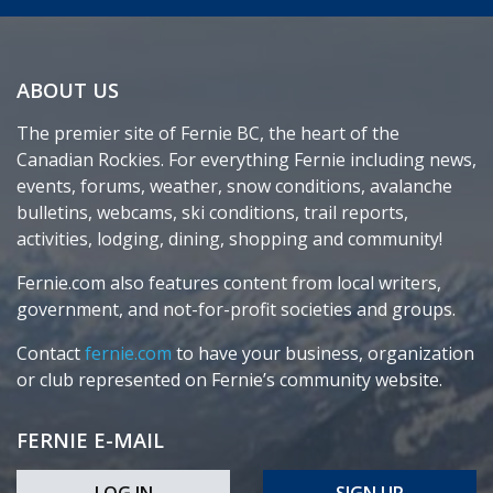
ABOUT US
The premier site of Fernie BC, the heart of the
Canadian Rockies. For everything Fernie including news,
events, forums, weather, snow conditions, avalanche
bulletins, webcams, ski conditions, trail reports,
activities, lodging, dining, shopping and community!
Fernie.com also features content from local writers,
government, and not-for-profit societies and groups.
Contact
fernie.com
to have your business, organization
or club represented on Fernie’s community website.
FERNIE E-MAIL
LOG IN
SIGN UP