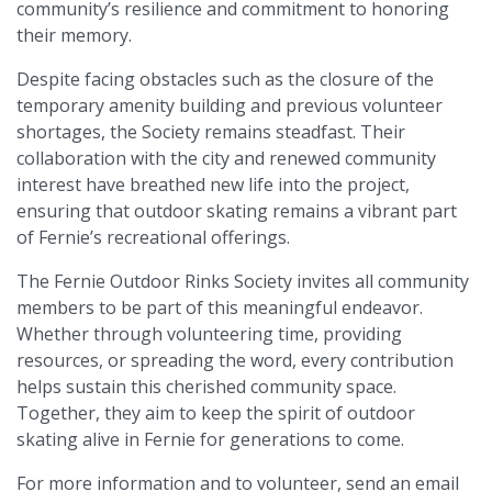
community’s resilience and commitment to honoring
their memory.
Despite facing obstacles such as the closure of the
temporary amenity building and previous volunteer
shortages, the Society remains steadfast. Their
collaboration with the city and renewed community
interest have breathed new life into the project,
ensuring that outdoor skating remains a vibrant part
of Fernie’s recreational offerings.
The Fernie Outdoor Rinks Society invites all community
members to be part of this meaningful endeavor.
Whether through volunteering time, providing
resources, or spreading the word, every contribution
helps sustain this cherished community space.
Together, they aim to keep the spirit of outdoor
skating alive in Fernie for generations to come.
For more information and to volunteer, send an email