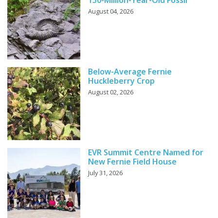
150-Million-Year-Old Fossil
August 04, 2026
Below-Average Fernie
Huckleberry Crop
August 02, 2026
EVR Summit Centre Named for
New Fernie Field House
July 31, 2026