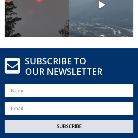
SUBSCRIBE TO
OUR NEWSLETTER
Name
Email *