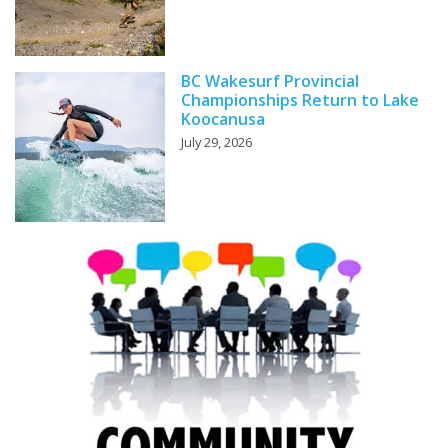
BC Wakesurf Provincial
Championships Return to Lake
Koocanusa
July 29, 2026