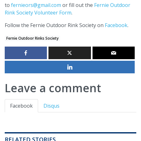
to
fernieors@gmail.com
or fill out the
Fernie Outdoor
Rink Society Volunteer Form
.
Follow the Fernie Outdoor Rink Society on
Facebook
.
Fernie Outdoor Rinks Society
Leave a comment
Facebook
Disqus
RELATED STORIES