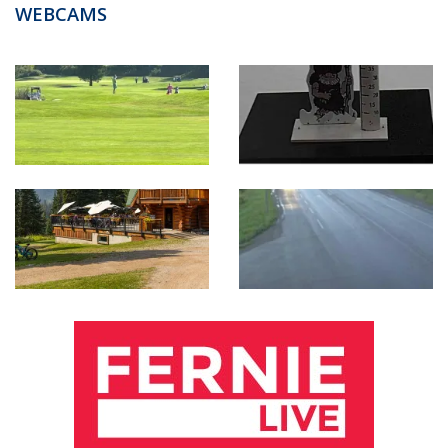
WEBCAMS