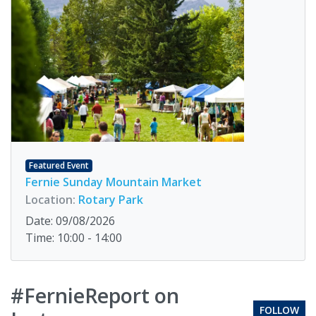
Featured Event
Fernie Sunday Mountain Market
Location:
Rotary Park
Date: 09/08/2026
Time: 10:00 - 14:00
#FernieReport on
FOLLOW