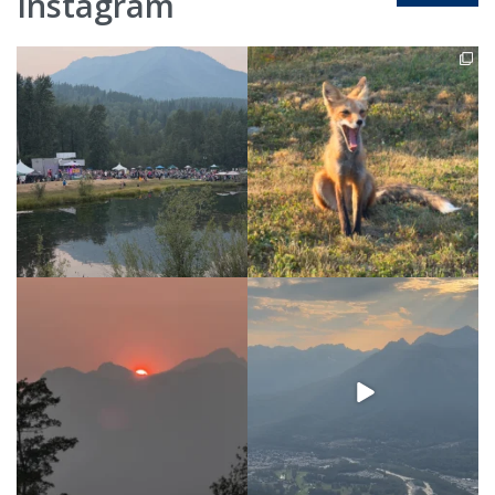
Instagram