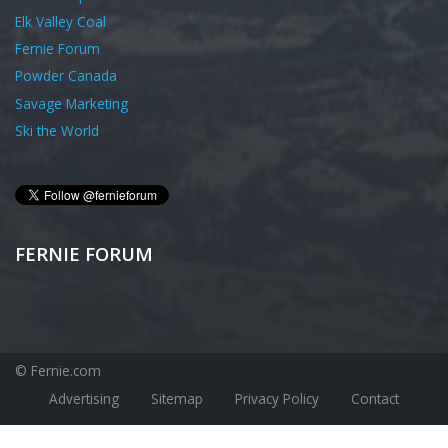
Elk Valley Coal
Fernie Forum
Powder Canada
Savage Marketing
Ski the World
FERNIE FORUM
© Fernie.com
Advertising
Sitemap
Privacy Policy
Contact