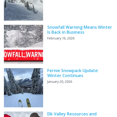
Snowfall Warning Means Winter
Is Back in Business
February 16, 2026
Fernie Snowpack Update:
Winter Continues
January 20, 2026
Elk Valley Resources and