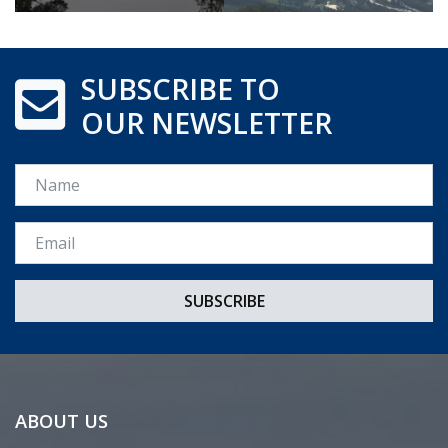
SUBSCRIBE TO
OUR NEWSLETTER
Name
Email *
ABOUT US