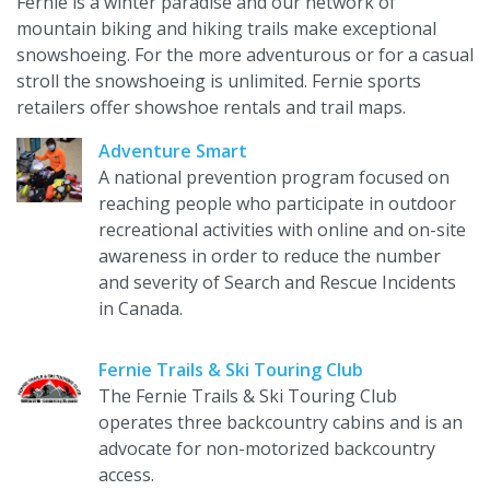
Fernie is a winter paradise and our network of
mountain biking and hiking trails make exceptional
snowshoeing. For the more adventurous or for a casual
stroll the snowshoeing is unlimited. Fernie sports
retailers offer showshoe rentals and trail maps.
Adventure Smart
A national prevention program focused on
reaching people who participate in outdoor
recreational activities with online and on-site
awareness in order to reduce the number
and severity of Search and Rescue Incidents
in Canada.
Fernie Trails & Ski Touring Club
The Fernie Trails & Ski Touring Club
operates three backcountry cabins and is an
advocate for non-motorized backcountry
access.