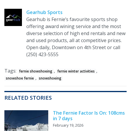
Gearhub Sports
Gearhub is Fernie’s favourite sports shop
offering award wining service and the most
diverse selection of high end rentals and new
and used products, all at competitive prices.
Open daily, Downtown on 4th Street or call
(250) 423-5555
Tags:
,
,
fernie showshoeing
fernie winter activities
,
snowshoe fernie
snowshoeing
RELATED STORIES
The Fernie Factor Is On: 108cms
in 7 days
February 19, 2026