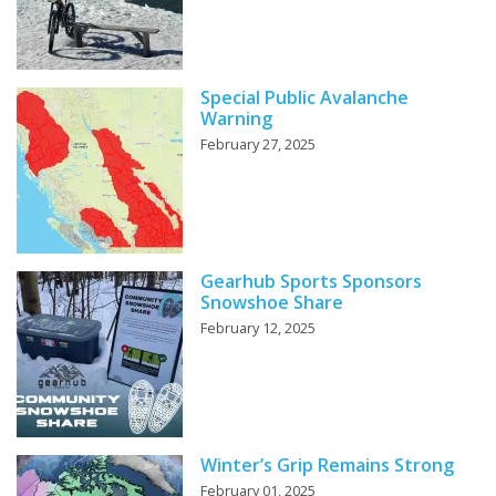
Special Public Avalanche
Warning
February 27, 2025
Gearhub Sports Sponsors
Snowshoe Share
February 12, 2025
Winter’s Grip Remains Strong
February 01, 2025