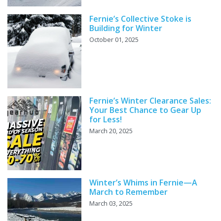
Fernie’s Collective Stoke is
Building for Winter
October 01, 2025
Fernie’s Winter Clearance Sales:
Your Best Chance to Gear Up
for Less!
March 20, 2025
Winter’s Whims in Fernie—A
March to Remember
March 03, 2025