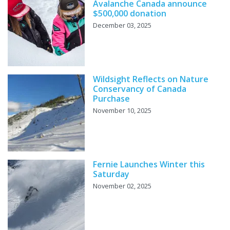
Avalanche Canada announce
$500,000 donation
December 03, 2025
Wildsight Reflects on Nature
Conservancy of Canada
Purchase
November 10, 2025
Fernie Launches Winter this
Saturday
November 02, 2025