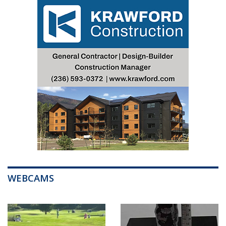
WEBCAMS