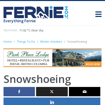
Everything Fernie
WEATHER:
11.62 °C clear sky
Home
Things To Do
Winter Activities
Snowshoeing
Snowshoeing