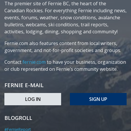
The premier site of Fernie BC, the heart of the
Canadian Rockies. For everything Fernie including news,
events, forums, weather, snow conditions, avalanche
bulletins, webcams, ski conditions, trail reports,
activities, lodging, dining, shopping and community!
Fernie.com also features content from local writers,
government, and not-for-profit societies and groups.
Contact
fernie.com
to have your business, organization
or club represented on Fernie’s community website.
FERNIE E-MAIL
LOG IN
SIGN UP
BLOGROLL
#FernieReport