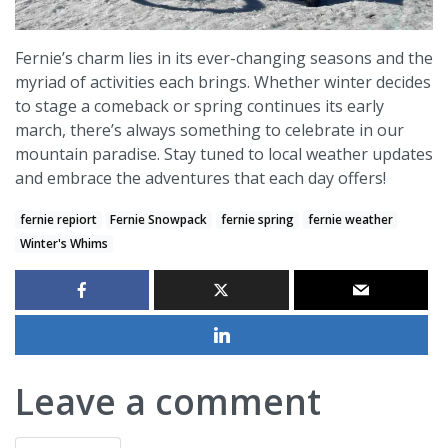
Fernie’s charm lies in its ever-changing seasons and the
myriad of activities each brings. Whether winter decides
to stage a comeback or spring continues its early
march, there’s always something to celebrate in our
mountain paradise. Stay tuned to local weather updates
and embrace the adventures that each day offers!
fernie repiort
Fernie Snowpack
fernie spring
fernie weather
Winter's Whims
Leave a comment