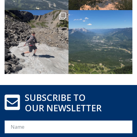
SUBSCRIBE TO
OUR NEWSLETTER
Name