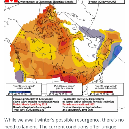
While we await winter’s possible resurgence, there’s no
need to lament. The current conditions offer unique