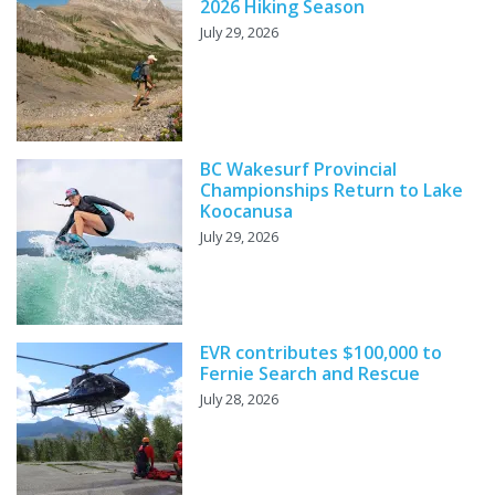
2026 Hiking Season
July 29, 2026
BC Wakesurf Provincial
Championships Return to Lake
Koocanusa
July 29, 2026
EVR contributes $100,000 to
Fernie Search and Rescue
July 28, 2026