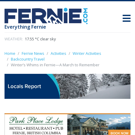
Everything Fernie
WEATHER:
17.55 °C clear sky
Home
Fernie News
Activities
Winter Activities
Backcountry Travel
Winter’s Whims in Fernie—A March to Remember