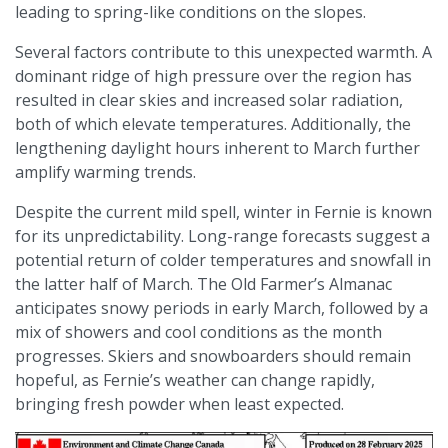
leading to spring-like conditions on the slopes.​
Several factors contribute to this unexpected warmth. A
dominant ridge of high pressure over the region has
resulted in clear skies and increased solar radiation,
both of which elevate temperatures. Additionally, the
lengthening daylight hours inherent to March further
amplify warming trends.​
Despite the current mild spell, winter in Fernie is known
for its unpredictability. Long-range forecasts suggest a
potential return of colder temperatures and snowfall in
the latter half of March. The Old Farmer’s Almanac
anticipates snowy periods in early March, followed by a
mix of showers and cool conditions as the month
progresses. Skiers and snowboarders should remain
hopeful, as Fernie’s weather can change rapidly,
bringing fresh powder when least expected.​