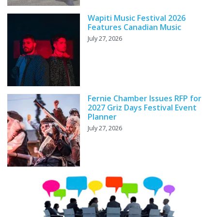
Wapiti Music Festival 2026
Features Canadian Music
July 27, 2026
Fernie Chamber Issues RFP for
2027 Griz Days Festival Event
Planner
July 27, 2026