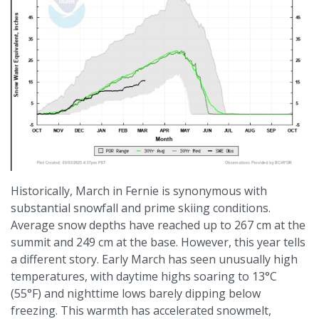
Historically, March in Fernie is synonymous with
substantial snowfall and prime skiing conditions.
Average snow depths have reached up to 267 cm at the
summit and 249 cm at the base. However, this year tells
a different story. Early March has seen unusually high
temperatures, with daytime highs soaring to 13°C
(55°F) and nighttime lows barely dipping below
freezing. This warmth has accelerated snowmelt,