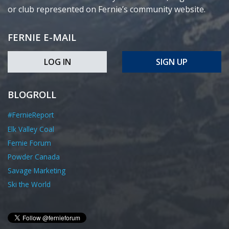
or club represented on Fernie’s community website.
FERNIE E-MAIL
LOG IN
SIGN UP
BLOGROLL
#FernieReport
Elk Valley Coal
Fernie Forum
Powder Canada
Savage Marketing
Ski the World