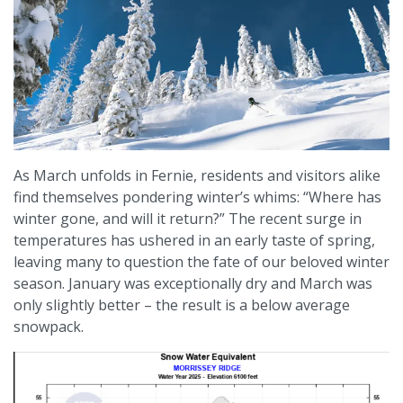
As March unfolds in Fernie, residents and visitors alike
find themselves pondering winter’s whims: “Where has
winter gone, and will it return?” The recent surge in
temperatures has ushered in an early taste of spring,
leaving many to question the fate of our beloved winter
season.​ January was exceptionally dry and March was
only slightly better – the result is a below average
snowpack.