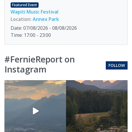
Featured Event
Wapiti Music Festival
Location:
Annex Park
Date: 07/08/2026 - 08/08/2026
Time: 17:00 - 23:00
#FernieReport on
FOLLOW
Instagram