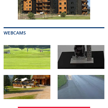
WEBCAMS