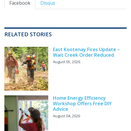
Facebook
Disqus
RELATED STORIES
East Kootenay Fires Update –
Wait Creek Order Reduced
August 05, 2026
Home Energy Efficiency
Workshop Offers Free DIY
Advice
August 04, 2026