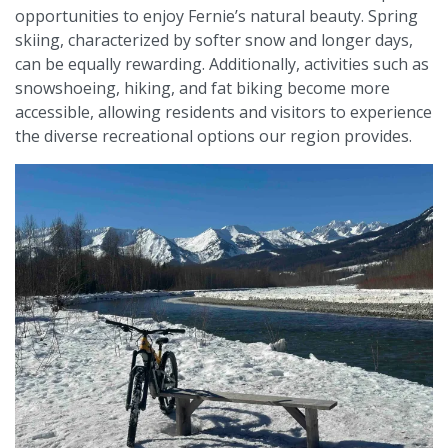
opportunities to enjoy Fernie’s natural beauty. Spring
skiing, characterized by softer snow and longer days,
can be equally rewarding. Additionally, activities such as
snowshoeing, hiking, and fat biking become more
accessible, allowing residents and visitors to experience
the diverse recreational options our region provides.​