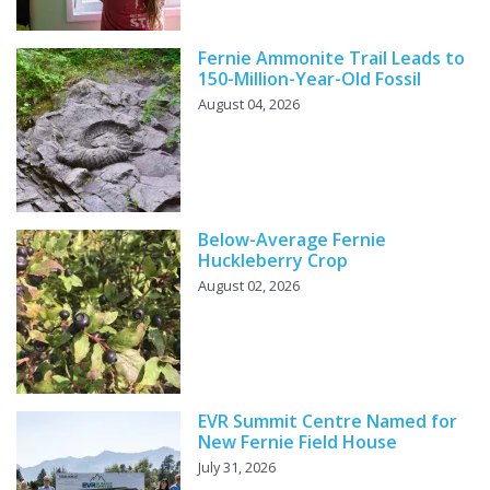
Fernie Ammonite Trail Leads to
150-Million-Year-Old Fossil
August 04, 2026
Below-Average Fernie
Huckleberry Crop
August 02, 2026
EVR Summit Centre Named for
New Fernie Field House
July 31, 2026