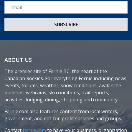
Email *
ABOUT US
The premier site of Fernie BC, the heart of the
Canadian Rockies. For everything Fernie including news,
events, forums, weather, snow conditions, avalanche
bulletins, webcams, ski conditions, trail reports,
activities, lodging, dining, shopping and community!
Fernie.com also features content from local writers,
government, and not-for-profit societies and groups.
Contact
fernie.com
to have your business, organization