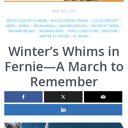
MAR 3RD, 2025
BACKCOUNTRY POWDER
|
BACKCOUNTRY TRAVEL
|
LOCALS REPORT
|
NEWS
|
SKIING
|
SNOW BIKING
|
SNOWBOARDING
|
SNOWCAT SKIING
|
SNOWMOBILING
|
SNOWSHOEING
|
TRAIL CONDITIONS
|
WEATHER
|
WINTER ACTIVITIES
|
XC SKIING
Winter’s Whims in
Fernie—A March to
Remember