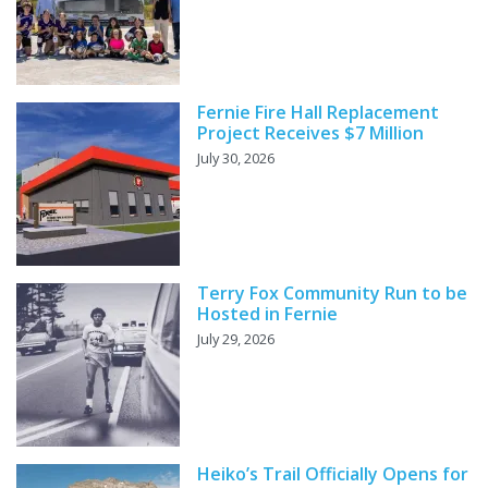
Fernie Fire Hall Replacement
Project Receives $7 Million
July 30, 2026
Terry Fox Community Run to be
Hosted in Fernie
July 29, 2026
Heiko’s Trail Officially Opens for