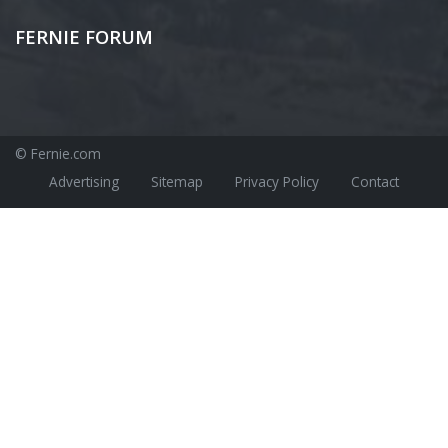
FERNIE FORUM
© Fernie.com
Advertising
Sitemap
Privacy Policy
Contact