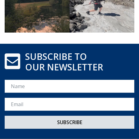
SUBSCRIBE TO
OUR NEWSLETTER
Name
Email *