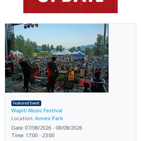
Featured Event
Wapiti Music Festival
Location:
Annex Park
Date: 07/08/2026 - 08/08/2026
Time: 17:00 - 23:00