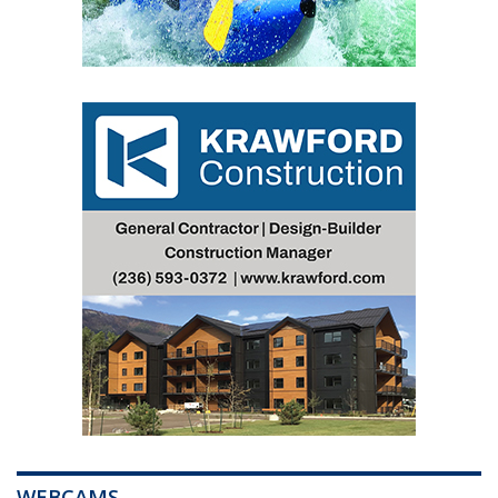
WEBCAMS