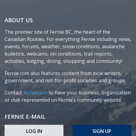
ABOUT US
The premier site of Fernie BC, the heart of the
Canadian Rockies. For everything Fernie including news,
events, forums, weather, snow conditions, avalanche
bulletins, webcams, ski conditions, trail reports,
activities, lodging, dining, shopping and community!
Fernie.com also features content from local writers,
government, and not-for-profit societies and groups.
Contact
fernie.com
to have your business, organization
or club represented on Fernie’s community website.
FERNIE E-MAIL
LOG IN
SIGN UP