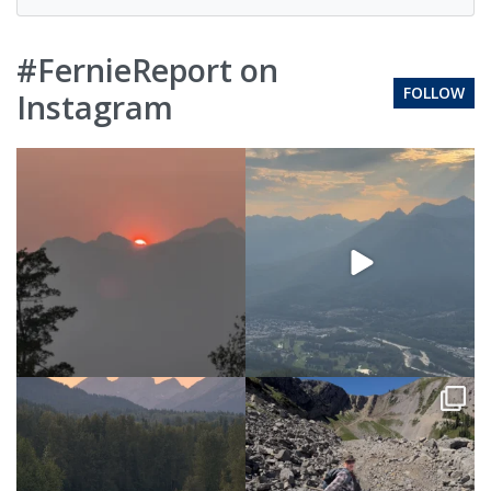
#FernieReport on
FOLLOW
Instagram