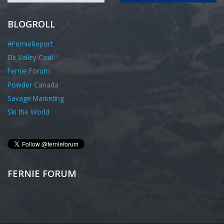
BLOGROLL
#FernieReport
Elk Valley Coal
Fernie Forum
Powder Canada
Savage Marketing
Ski the World
FERNIE FORUM