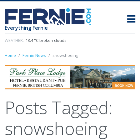
Everything Fernie
WEATHER:
13.4 °C broken clouds
Home
Fernie News
snowshoeing
Posts Tagged:
snowshoeing