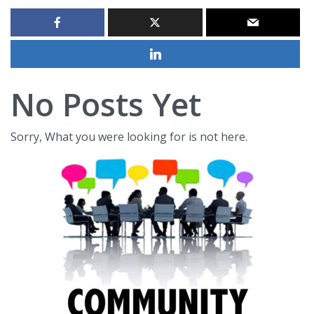
No Posts Yet
Sorry, What you were looking for is not here.