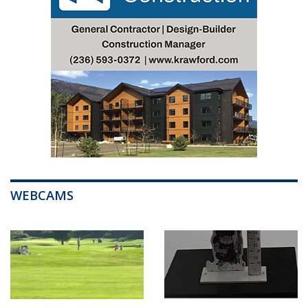
WEBCAMS