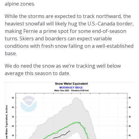
alpine zones.
While the storms are expected to track northward, the
heaviest snowfall will likely hug the U.S.-Canada border,
making Fernie a prime spot for some end-of-season
turns. Skiers and boarders can expect variable
conditions with fresh snow falling on a well-established
base.
We do need the snow as we’re tracking well below
average this season to date.