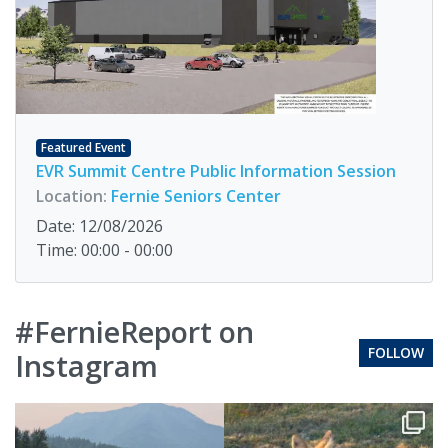
Featured Event
EVR Summit Centre Public Information Session
Location:
Fernie Seniors Center
Date: 12/08/2026
Time: 00:00 - 00:00
#FernieReport on
FOLLOW
Instagram