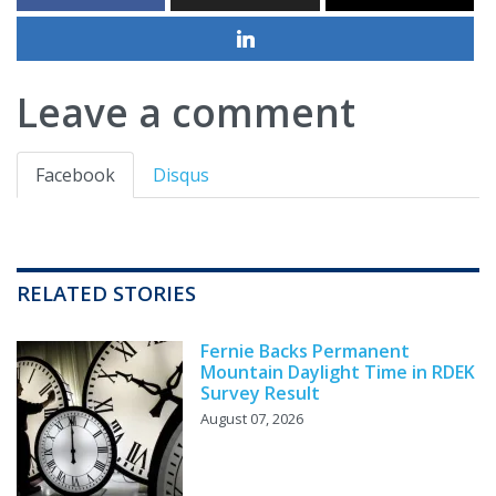
Leave a comment
Facebook
Disqus
RELATED STORIES
Fernie Backs Permanent
Mountain Daylight Time in RDEK
Survey Result
August 07, 2026