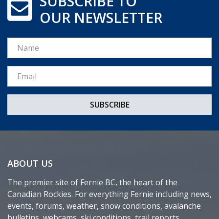
SUBSCRIBE TO
OUR NEWSLETTER
Name
Email *
ABOUT US
The premier site of Fernie BC, the heart of the
Canadian Rockies. For everything Fernie including news,
events, forums, weather, snow conditions, avalanche
bulletins, webcams, ski conditions, trail reports,