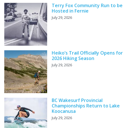
Terry Fox Community Run to be
Hosted in Fernie
July 29, 2026
Heiko’s Trail Officially Opens for
2026 Hiking Season
July 29, 2026
BC Wakesurf Provincial
Championships Return to Lake
Koocanusa
July 29, 2026