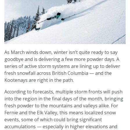
As March winds down, winter isn’t quite ready to say
goodbye and is delivering a few more powder days. A
series of active storm systems are lining up to deliver
fresh snowfall across British Columbia — and the
Kootenays are right in the path.
According to forecasts, multiple storm fronts will push
into the region in the final days of the month, bringing
fresh powder to the mountains and valleys alike. For
Fernie and the Elk Valley, this means localized snow
events, some of which could bring significant
accumulations — especially in higher elevations and