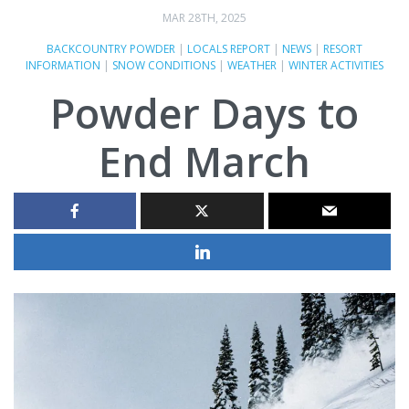
MAR 28TH, 2025
BACKCOUNTRY POWDER
|
LOCALS REPORT
|
NEWS
|
RESORT
INFORMATION
|
SNOW CONDITIONS
|
WEATHER
|
WINTER ACTIVITIES
Powder Days to
End March