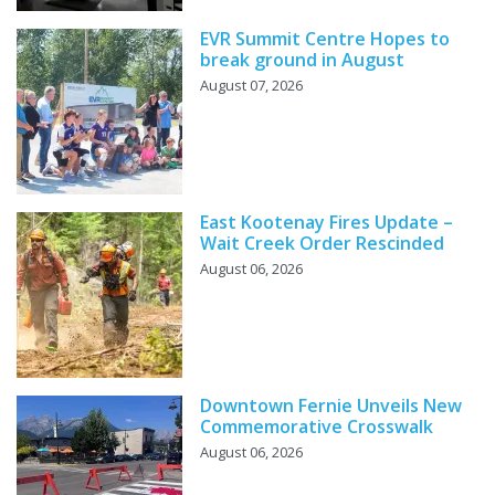
EVR Summit Centre Hopes to
break ground in August
August 07, 2026
East Kootenay Fires Update –
Wait Creek Order Rescinded
August 06, 2026
Downtown Fernie Unveils New
Commemorative Crosswalk
August 06, 2026