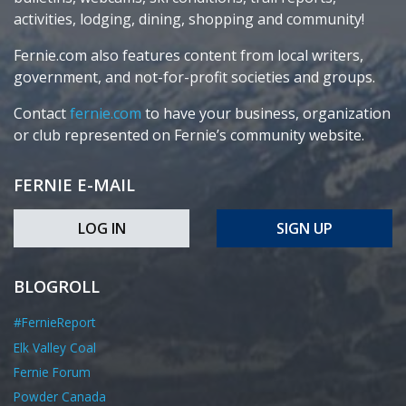
activities, lodging, dining, shopping and community!
Fernie.com also features content from local writers,
government, and not-for-profit societies and groups.
Contact
fernie.com
to have your business, organization
or club represented on Fernie’s community website.
FERNIE E-MAIL
LOG IN
SIGN UP
BLOGROLL
#FernieReport
Elk Valley Coal
Fernie Forum
Powder Canada