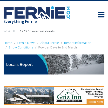
Everything Fernie
WEATHER:
19.12 °C overcast clouds
Home
Fernie News
About Fernie
Resort Information
Snow Conditions
Powder Days to End March