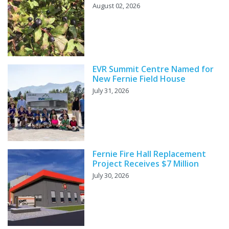
August 02, 2026
EVR Summit Centre Named for
New Fernie Field House
July 31, 2026
Fernie Fire Hall Replacement
Project Receives $7 Million
July 30, 2026