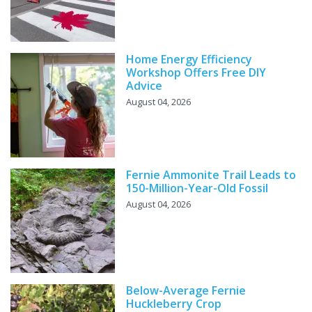
Home Energy Efficiency
Workshop Offers Free DIY
Advice
August 04, 2026
Fernie Ammonite Trail Leads to
150-Million-Year-Old Fossil
August 04, 2026
Below-Average Fernie
Huckleberry Crop