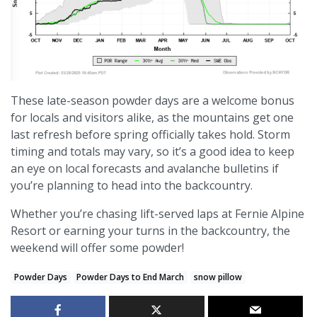
These late-season powder days are a welcome bonus
for locals and visitors alike, as the mountains get one
last refresh before spring officially takes hold. Storm
timing and totals may vary, so it’s a good idea to keep
an eye on local forecasts and avalanche bulletins if
you’re planning to head into the backcountry.
Whether you’re chasing lift-served laps at Fernie Alpine
Resort or earning your turns in the backcountry, the
weekend will offer some powder!
Powder Days
Powder Days to End March
snow pillow