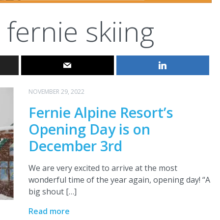
fernie skiing
NOVEMBER 29, 2022
Fernie Alpine Resort’s
Opening Day is on
December 3rd
We are very excited to arrive at the most
wonderful time of the year again, opening day! “A
big shout […]
Read more