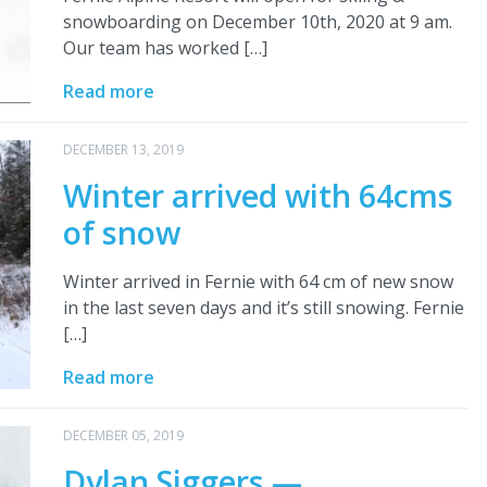
snowboarding on December 10th, 2020 at 9 am.
Our team has worked […]
Read more
DECEMBER 13, 2019
Winter arrived with 64cms
of snow
Winter arrived in Fernie with 64 cm of new snow
in the last seven days and it’s still snowing. Fernie
[…]
Read more
DECEMBER 05, 2019
Dylan Siggers —