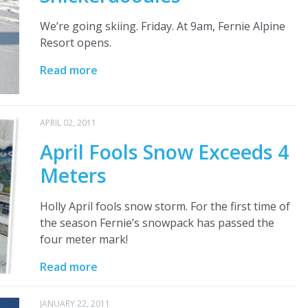
We’re going skiing. Friday. At 9am, Fernie Alpine
Resort opens.
Read more
APRIL 02, 2011
April Fools Snow Exceeds 4
Meters
Holly April fools snow storm. For the first time of
the season Fernie’s snowpack has passed the
four meter mark!
Read more
JANUARY 22, 2011