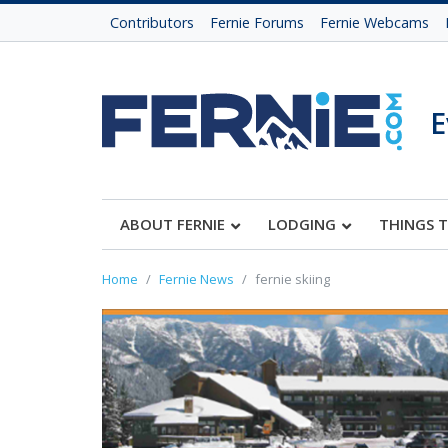
Contributors
Fernie Forums
Fernie Webcams
E
ABOUT FERNIE
LODGING
THINGS 
Home
Fernie News
fernie skiing