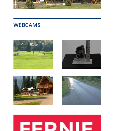
WEBCAMS