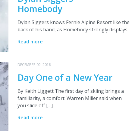
Homebody
Dylan Siggers knows Fernie Alpine Resort like the
back of his hand, as Homebody strongly displays
Read more
DECEMBER 02, 2018
Day One of a New Year
By Keith Liggett The first day of skiing brings a
familiarity, a comfort. Warren Miller said when
you slide off […]
Read more