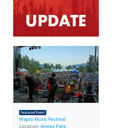
Featured Event
Wapiti Music Festival
Location:
Annex Park