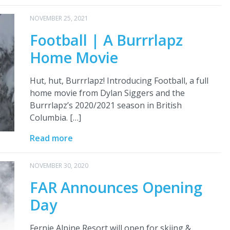
NOVEMBER 25, 2021
Football | A Burrrlapz
Home Movie
Hut, hut, Burrrlapz! Introducing Football, a full
home movie from Dylan Siggers and the
Burrrlapz’s 2020/2021 season in British
Columbia. […]
Read more
NOVEMBER 30, 2020
FAR Announces Opening
Day
Fernie Alpine Resort will open for skiing &