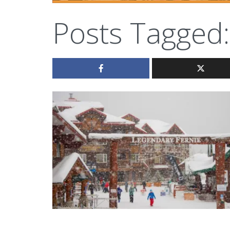
Posts Tagged: