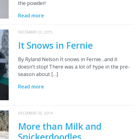
the powder!
Read more
DECEMBER 23, 2015
It Snows in Fernie
By Ryland Nelson It snows in Fernie…and it
doesn’t stop! There was a lot of hype in the pre-
season about […]
Read more
DECEMBER 03, 2014
More than Milk and
Snickerdoodles