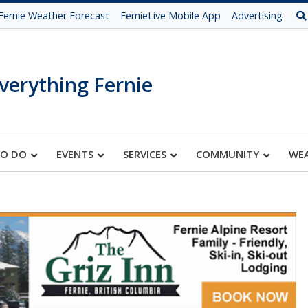
Fernie Weather Forecast
FernieLive Mobile App
Advertising
verything Fernie
TO DO
EVENTS
SERVICES
COMMUNITY
WE