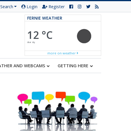
Search
Login
Register
FERNIE WEATHER
12 °C
clear sky
more on weather
ATHER AND WEBCAMS
GETTING HERE