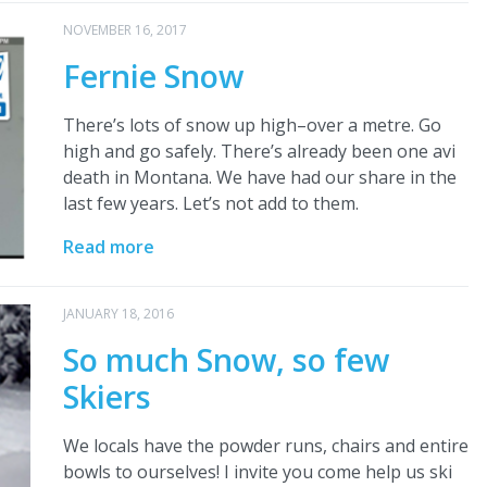
NOVEMBER 16, 2017
Fernie Snow
There’s lots of snow up high–over a metre. Go
high and go safely. There’s already been one avi
death in Montana. We have had our share in the
last few years. Let’s not add to them.
Read more
JANUARY 18, 2016
So much Snow, so few
Skiers
We locals have the powder runs, chairs and entire
bowls to ourselves! I invite you come help us ski