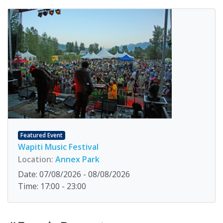
Featured Event
Wapiti Music Festival
Location:
Annex Park
Date: 07/08/2026 - 08/08/2026
Time: 17:00 - 23:00