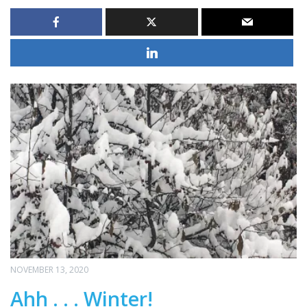
NOVEMBER 13, 2020
Ahh . . . Winter!