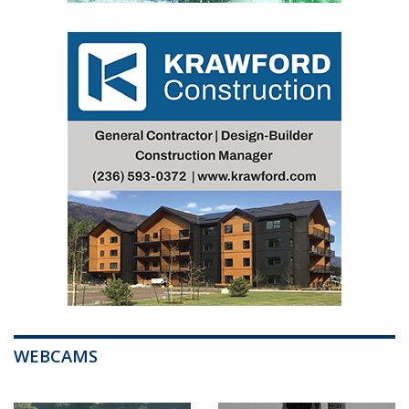
WEBCAMS