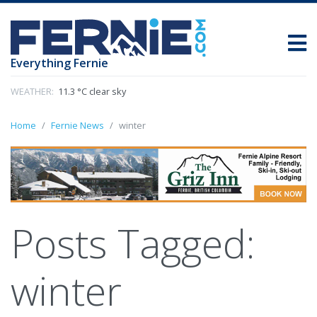
Everything Fernie
WEATHER:
11.3 °C clear sky
Home
Fernie News
winter
Posts Tagged:
winter