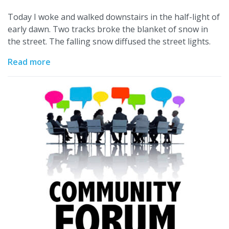
Today I woke and walked downstairs in the half-light of
early dawn. Two tracks broke the blanket of snow in
the street. The falling snow diffused the street lights.
Read more