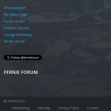
#FernieReport
Elk Valley Coal
Fernie Forum
Powder Canada
Savage Marketing
Ski the World
FERNIE FORUM
© Fernie.com
Advertising
Sitemap
Privacy Policy
Contact