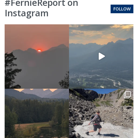
#FernieReport on
FOLLOW
Instagram