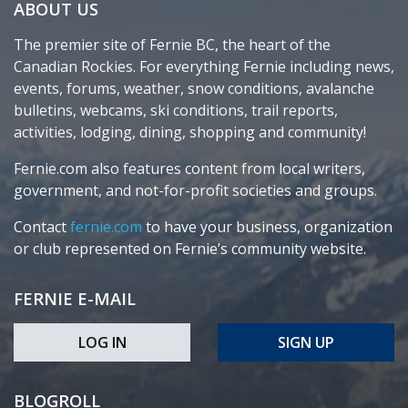
ABOUT US
The premier site of Fernie BC, the heart of the
Canadian Rockies. For everything Fernie including news,
events, forums, weather, snow conditions, avalanche
bulletins, webcams, ski conditions, trail reports,
activities, lodging, dining, shopping and community!
Fernie.com also features content from local writers,
government, and not-for-profit societies and groups.
Contact
fernie.com
to have your business, organization
or club represented on Fernie’s community website.
FERNIE E-MAIL
LOG IN
SIGN UP
BLOGROLL