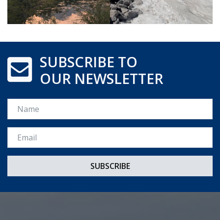
SUBSCRIBE TO
OUR NEWSLETTER
Name
Email *