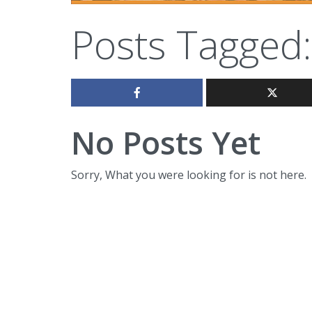
Posts Tagged:
No Posts Yet
Sorry, What you were looking for is not here.