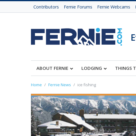
Contributors
Fernie Forums
Fernie Webcams
E
ABOUT FERNIE
LODGING
THINGS 
Home
Fernie News
ice fishing