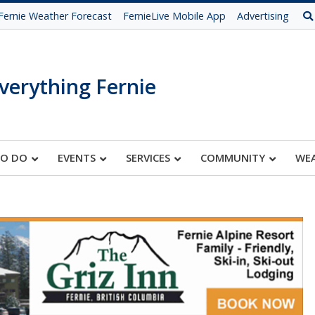
Fernie Weather Forecast
FernieLive Mobile App
Advertising
verything Fernie
TO DO
EVENTS
SERVICES
COMMUNITY
WE