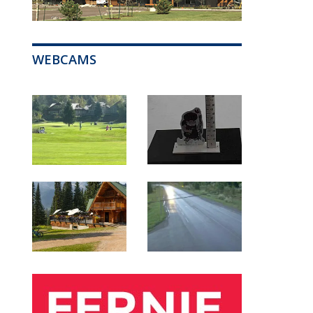
WEBCAMS