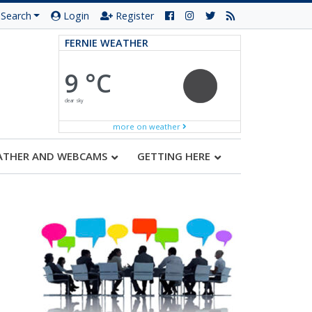
Search
Login
Register
FERNIE WEATHER
9 °C
clear sky
more on weather
ATHER AND WEBCAMS
GETTING HERE