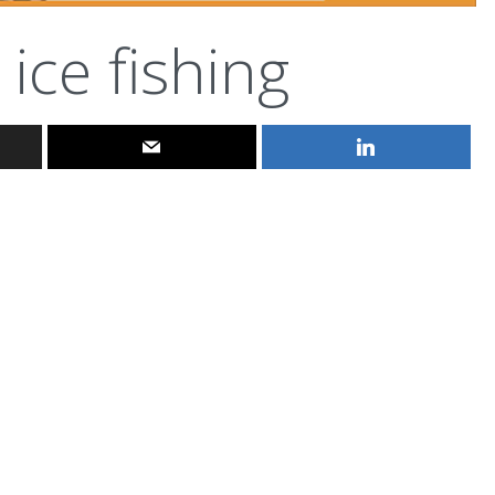
ice fishing