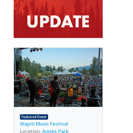
Featured Event
Wapiti Music Festival
Location:
Annex Park