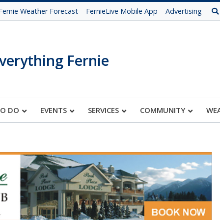
Fernie Weather Forecast
FernieLive Mobile App
Advertising
verything Fernie
TO DO
EVENTS
SERVICES
COMMUNITY
WE