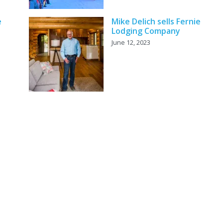
e
Mike Delich sells Fernie
Lodging Company
June 12, 2023