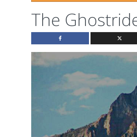
The Ghostrid