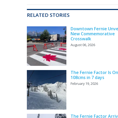
RELATED STORIES
Downtown Fernie Unve
New Commemorative
Crosswalk
August 06, 2026
The Fernie Factor Is On
108cms in 7 days
February 19, 2026
The Fernie Factor Arri