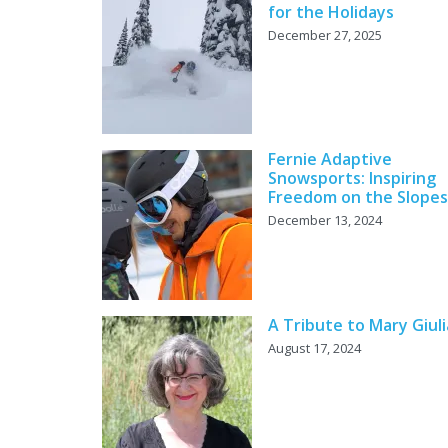
for the Holidays
December 27, 2025
Fernie Adaptive
Snowsports: Inspiring
Freedom on the Slopes
December 13, 2024
A Tribute to Mary Giul
August 17, 2024