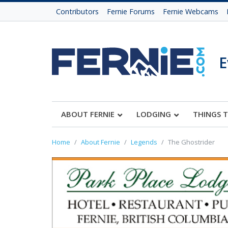
Contributors
Fernie Forums
Fernie Webcams
E
ABOUT FERNIE
LODGING
THINGS 
Home
About Fernie
Legends
The Ghostrider