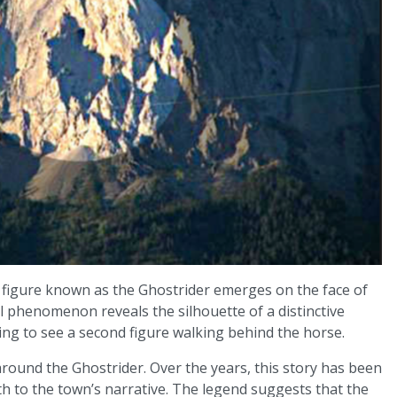
 figure known as the Ghostrider emerges on the face of
 phenomenon reveals the silhouette of a distinctive
ing to see a second figure walking behind the horse.
round the Ghostrider. Over the years, this story has been
th to the town’s narrative. The legend suggests that the