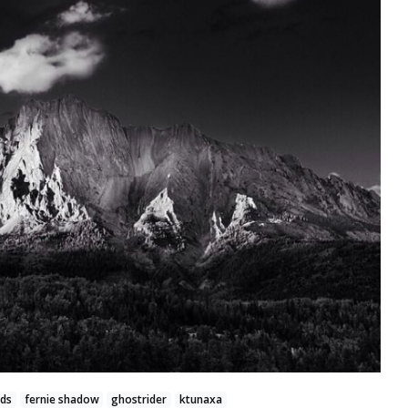
nds
fernie shadow
ghostrider
ktunaxa