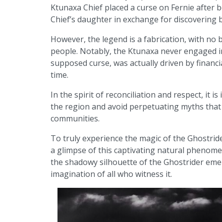
Ktunaxa Chief placed a curse on Fernie after 
Chief’s daughter in exchange for discovering b
However, the legend is a fabrication, with no b
people. Notably, the Ktunaxa never engaged in
supposed curse, was actually driven by financi
time.
In the spirit of reconciliation and respect, it 
the region and avoid perpetuating myths that 
communities.
To truly experience the magic of the Ghostrid
a glimpse of this captivating natural phenome
the shadowy silhouette of the Ghostrider emer
imagination of all who witness it.