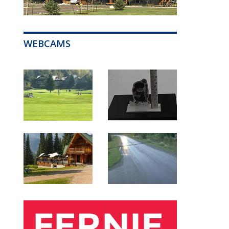
WEBCAMS