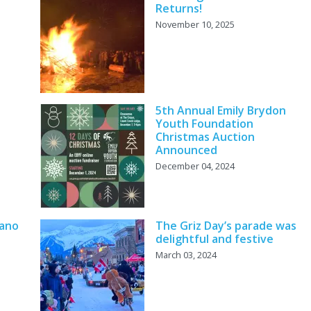
Returns!
November 10, 2025
5th Annual Emily Brydon
Youth Foundation
Christmas Auction
Announced
December 04, 2024
iano
The Griz Day’s parade was
delightful and festive
March 03, 2024