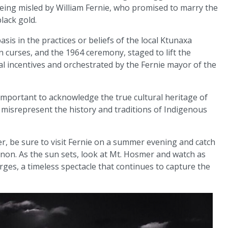
being misled by William Fernie, who promised to marry the
lack gold.
asis in the practices or beliefs of the local Ktunaxa
 curses, and the 1964 ceremony, staged to lift the
al incentives and orchestrated by the Fernie mayor of the
is important to acknowledge the true cultural heritage of
misrepresent the history and traditions of Indigenous
er, be sure to visit Fernie on a summer evening and catch
non. As the sun sets, look at Mt. Hosmer and watch as
ges, a timeless spectacle that continues to capture the