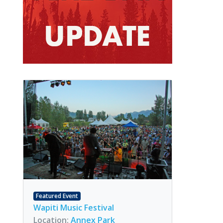
Featured Event
Wapiti Music Festival
Location:
Annex Park