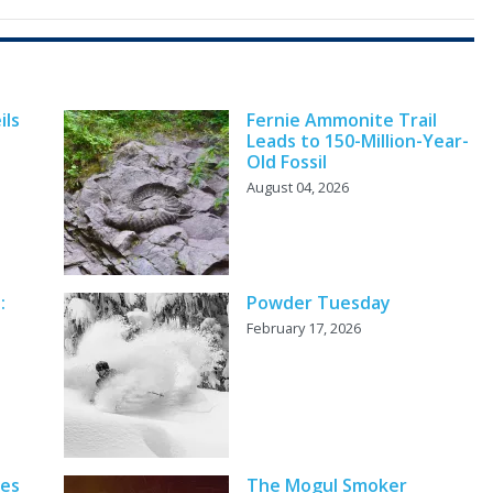
ils
Fernie Ammonite Trail
Leads to 150-Million-Year-
Old Fossil
August 04, 2026
:
Powder Tuesday
February 17, 2026
ves
The Mogul Smoker