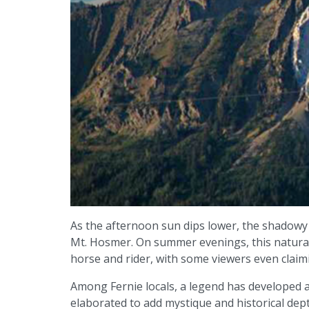
As the afternoon sun dips lower, the shadowy
Mt. Hosmer. On summer evenings, this natural
horse and rider, with some viewers even claim
Among Fernie locals, a legend has developed a
elaborated to add mystique and historical dep