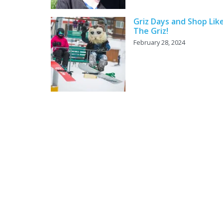
Griz Days and Shop Lik
The Griz!
February 28, 2024