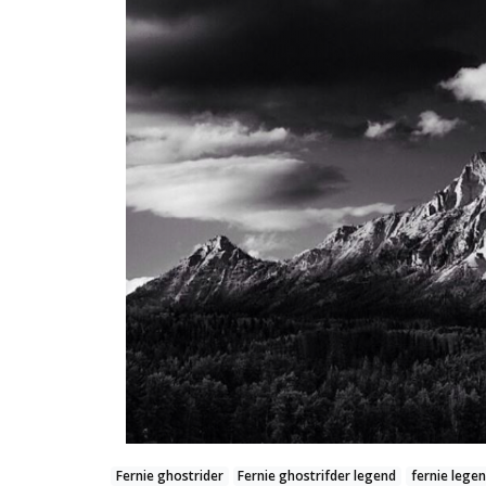
Fernie ghostrider
Fernie ghostrifder legend
fernie lege