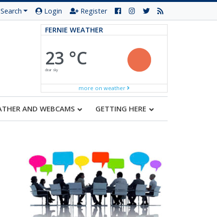
Search
Login
Register
FERNIE WEATHER
23 °C
clear sky
more on weather
ATHER AND WEBCAMS
GETTING HERE