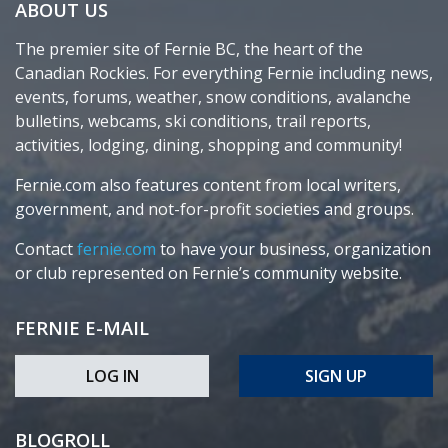
ABOUT US
The premier site of Fernie BC, the heart of the
Canadian Rockies. For everything Fernie including news,
events, forums, weather, snow conditions, avalanche
bulletins, webcams, ski conditions, trail reports,
activities, lodging, dining, shopping and community!
Fernie.com also features content from local writers,
government, and not-for-profit societies and groups.
Contact
fernie.com
to have your business, organization
or club represented on Fernie’s community website.
FERNIE E-MAIL
LOG IN
SIGN UP
BLOGROLL