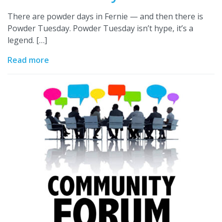
There are powder days in Fernie — and then there is
Powder Tuesday. Powder Tuesday isn’t hype, it’s a
legend. […]
Read more