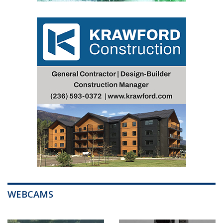
WEBCAMS