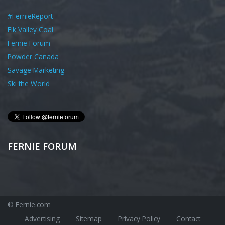
#FernieReport
Elk Valley Coal
Fernie Forum
Powder Canada
Savage Marketing
Ski the World
FERNIE FORUM
© Fernie.com
Advertising
Sitemap
Privacy Policy
Contact