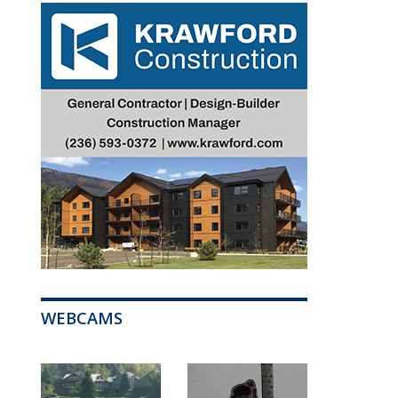
WEBCAMS