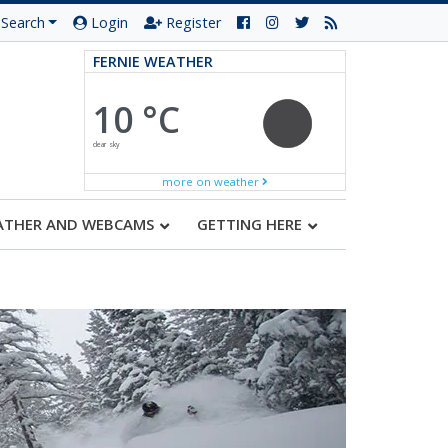
Search
Login
Register
FERNIE WEATHER
10 °C
clear sky
more on weather
ATHER AND WEBCAMS
GETTING HERE