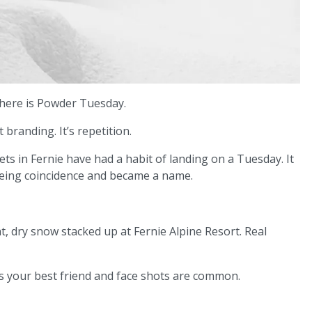
there is Powder Tuesday.
t branding. It’s repetition.
ts in Fernie have had a habit of landing on a Tuesday. It
eing coincidence and became a name.
ht, dry snow stacked up at Fernie Alpine Resort. Real
ed is your best friend and face shots are common.