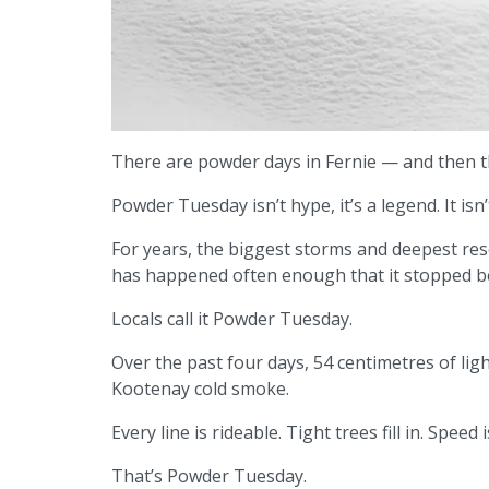
There are powder days in Fernie — and then 
Powder Tuesday isn’t hype, it’s a legend. It isn’
For years, the biggest storms and deepest rese
has happened often enough that it stopped b
Locals call it Powder Tuesday.
Over the past four days, 54 centimetres of lig
Kootenay cold smoke.
Every line is rideable. Tight trees fill in. Spe
That’s Powder Tuesday.