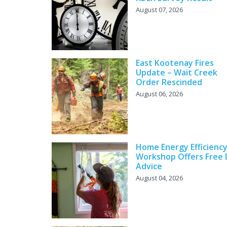
August 07, 2026
East Kootenay Fires
Update – Wait Creek
Order Rescinded
August 06, 2026
Home Energy Efficienc
Workshop Offers Free 
Advice
August 04, 2026