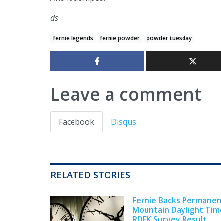
ds
fernie legends
fernie powder
powder tuesday
Leave a comment
Facebook
Disqus
RELATED STORIES
Fernie Backs Permane
Mountain Daylight Tim
RDEK Survey Result