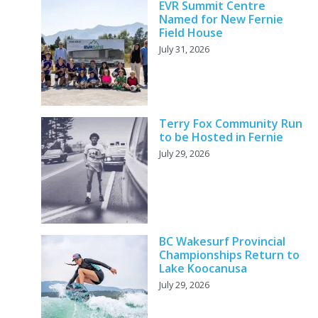
EVR Summit Centre
Named for New Fernie
Field House
July 31, 2026
Terry Fox Community Run
to be Hosted in Fernie
July 29, 2026
BC Wakesurf Provincial
Championships Return to
Lake Koocanusa
July 29, 2026