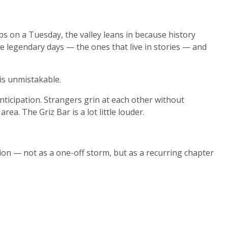
ps on a Tuesday, the valley leans in because history
e legendary days — the ones that live in stories — and
s unmistakable.
 anticipation. Strangers grin at each other without
rea. The Griz Bar is a lot little louder.
on — not as a one-off storm, but as a recurring chapter