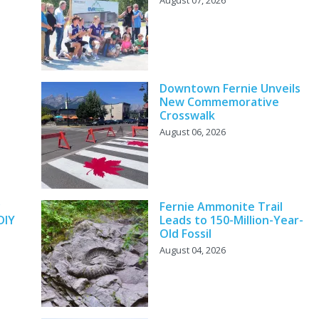
Downtown Fernie Unveils
New Commemorative
Crosswalk
August 06, 2026
y
Fernie Ammonite Trail
DIY
Leads to 150-Million-Year-
Old Fossil
August 04, 2026