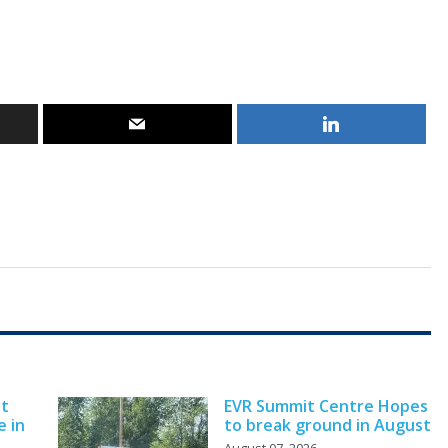
nt
EVR Summit Centre Hopes
e in
to break ground in August
August 07, 2026