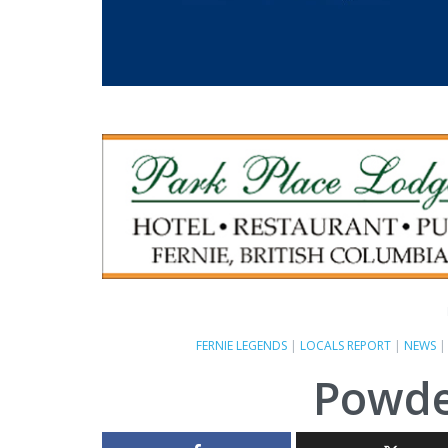
FERNIE LEGENDS
|
LOCALS REPORT
|
NEWS
Powde