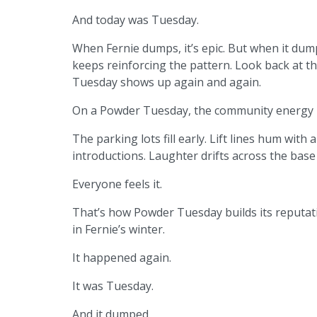
And today was Tuesday.
When Fernie dumps, it’s epic. But when it dum
keeps reinforcing the pattern. Look back at th
Tuesday shows up again and again.
On a Powder Tuesday, the community energy i
The parking lots fill early. Lift lines hum with
introductions. Laughter drifts across the base a
Everyone feels it.
That’s how Powder Tuesday builds its reputati
in Fernie’s winter.
It happened again.
It was Tuesday.
And it dumped.