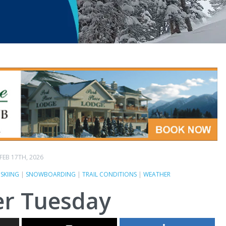
FEB 17TH, 2026
|
SKIING
|
SNOWBOARDING
|
TRAIL CONDITIONS
|
WEATHER
r Tuesday