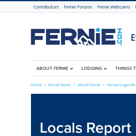
Contributors
Fernie Forums
Fernie Webcams
E
ABOUT FERNIE
LODGING
THINGS 
Home
Fernie News
About Fernie
Fernie Legends