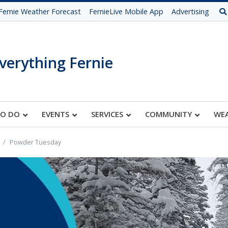
Fernie Weather Forecast
FernieLive Mobile App
Advertising
verything Fernie
TO DO
EVENTS
SERVICES
COMMUNITY
WE
Powder Tuesday