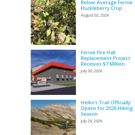
Below-Average Fernie
Huckleberry Crop
August 02, 2026
Fernie Fire Hall
Replacement Project
Receives $7 Million
July 30, 2026
Heiko’s Trail Officially
Opens for 2026 Hiking
Season
July 29, 2026