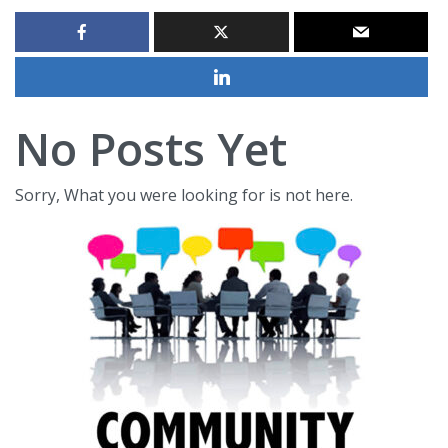
No Posts Yet
Sorry, What you were looking for is not here.