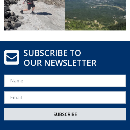
SUBSCRIBE TO
OUR NEWSLETTER
Name
Email *