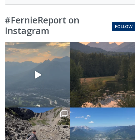
#FernieReport on
FOLLOW
Instagram