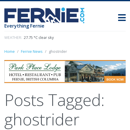
Everything Fernie
WEATHER:
27.75 °C clear sky
Home
Fernie News
ghostrider
Posts Tagged:
ghostrider