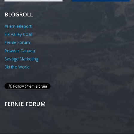
BLOGROLL
#FernieReport
Elk Valley Coal
Fernie Forum
Powder Canada
Savage Marketing
Ski the World
FERNIE FORUM