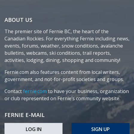
ABOUT US
The premier site of Fernie BC, the heart of the
Canadian Rockies. For everything Fernie including news,
events, forums, weather, snow conditions, avalanche
bulletins, webcams, ski conditions, trail reports,
activities, lodging, dining, shopping and community!
Fernie.com also features content from local writers,
government, and not-for-profit societies and groups.
Contact
fernie.com
to have your business, organization
or club represented on Fernie’s community website.
FERNIE E-MAIL
LOG IN
SIGN UP