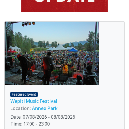
Featured Event
Wapiti Music Festival
Location:
Annex Park
Date: 07/08/2026 - 08/08/2026
Time: 17:00 - 23:00