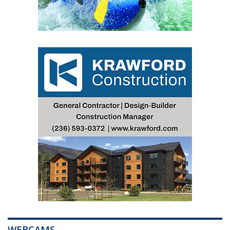
WEBCAMS