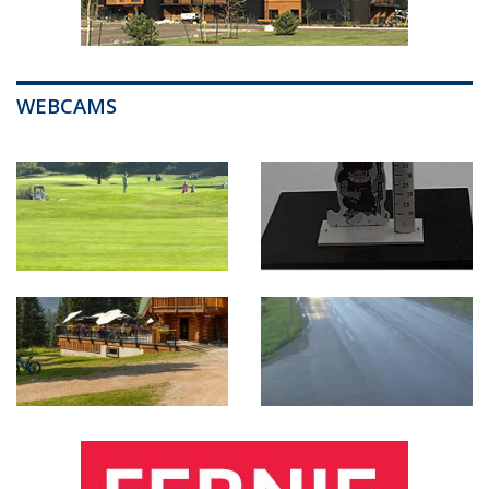
WEBCAMS