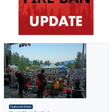
Featured Event