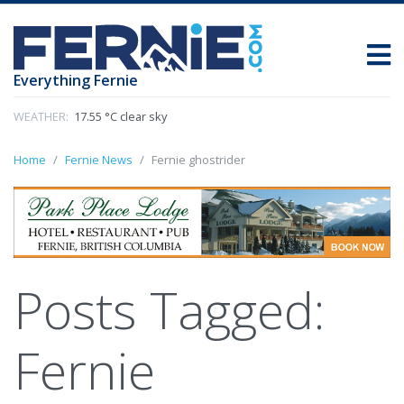
Everything Fernie
WEATHER:
17.55 °C clear sky
Home
Fernie News
Fernie ghostrider
Posts Tagged:
Fernie