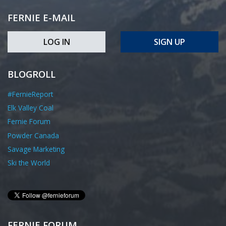
FERNIE E-MAIL
LOG IN
SIGN UP
BLOGROLL
#FernieReport
Elk Valley Coal
Fernie Forum
Powder Canada
Savage Marketing
Ski the World
FERNIE FORUM