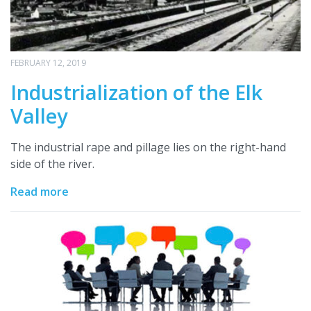
FEBRUARY 12, 2019
Industrialization of the Elk
Valley
The industrial rape and pillage lies on the right-hand
side of the river.
Read more