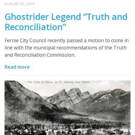
AUGUST 30, 2019
Ghostrider Legend “Truth and
Reconciliation”
Fernie City Council recently passed a motion to come in
line with the municipal recommendations of the Truth
and Reconciliation Commission.
Read more