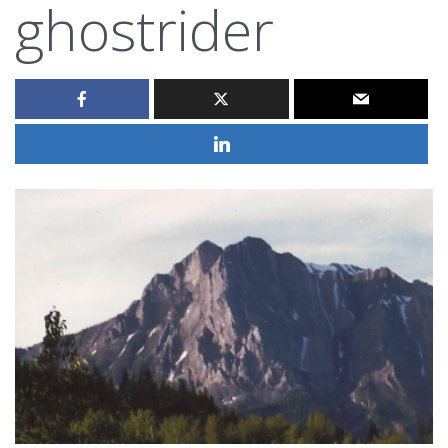
ghostrider