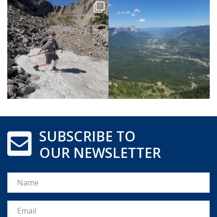
SUBSCRIBE TO
OUR NEWSLETTER
Name
Email *