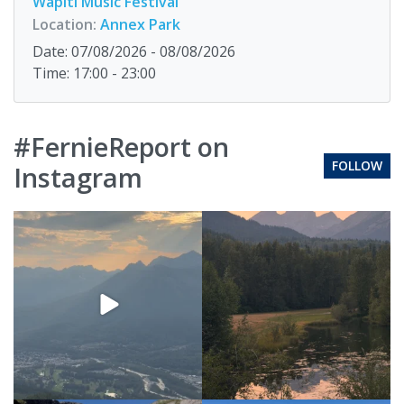
Wapiti Music Festival
Location:
Annex Park
Date: 07/08/2026 - 08/08/2026
Time: 17:00 - 23:00
#FernieReport on
FOLLOW
Instagram