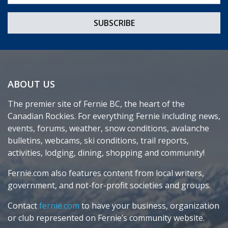
ABOUT US
The premier site of Fernie BC, the heart of the
Canadian Rockies. For everything Fernie including news,
events, forums, weather, snow conditions, avalanche
bulletins, webcams, ski conditions, trail reports,
activities, lodging, dining, shopping and community!
Fernie.com also features content from local writers,
government, and not-for-profit societies and groups.
Contact
fernie.com
to have your business, organization
or club represented on Fernie’s community website.