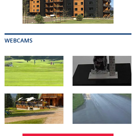
WEBCAMS