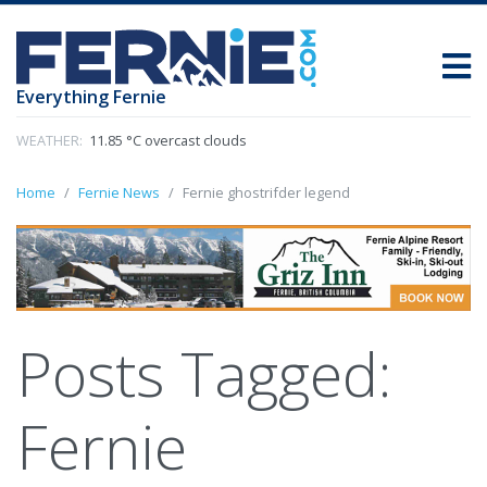
Everything Fernie
WEATHER:
11.85 °C overcast clouds
Home
Fernie News
Fernie ghostrifder legend
Posts Tagged:
Fernie