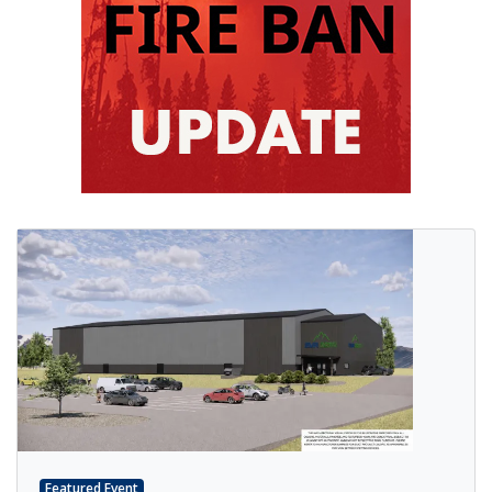
Featured Event