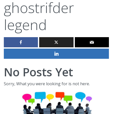
ghostrifder
legend
No Posts Yet
Sorry, What you were looking for is not here.