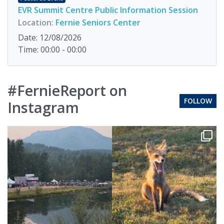
EVR Summit Centre Public Information Session
Location:
Fernie Seniors Center
Date: 12/08/2026
Time: 00:00 - 00:00
#FernieReport on
FOLLOW
Instagram