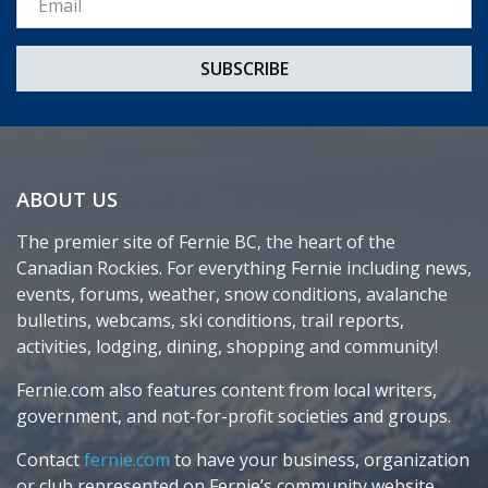
ABOUT US
The premier site of Fernie BC, the heart of the
Canadian Rockies. For everything Fernie including news,
events, forums, weather, snow conditions, avalanche
bulletins, webcams, ski conditions, trail reports,
activities, lodging, dining, shopping and community!
Fernie.com also features content from local writers,
government, and not-for-profit societies and groups.
Contact
fernie.com
to have your business, organization
or club represented on Fernie’s community website.