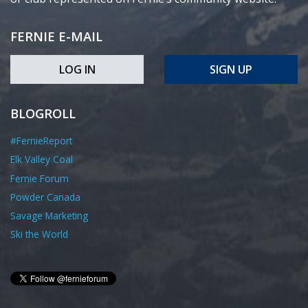
FERNIE E-MAIL
LOG IN
SIGN UP
BLOGROLL
#FernieReport
Elk Valley Coal
Fernie Forum
Powder Canada
Savage Marketing
Ski the World