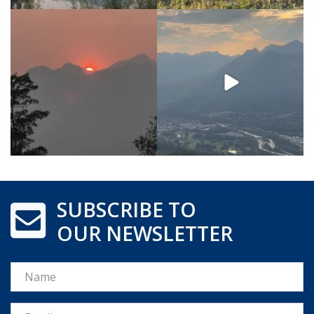
SUBSCRIBE TO
OUR NEWSLETTER
Name
Email *